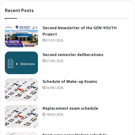
Recent Posts
Second Newsletter of the GEN-YOUTH
Project
07/07/2026
Second semester deliberations
07/06/2026
Schedule of Make-up Exams
04/06/2026
Replacement exam schedule
18/05/2026
Exam copy consultation schedule