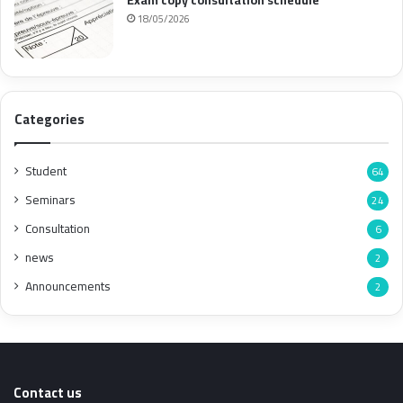
18/05/2026
Categories
Student
64
Seminars
24
Consultation
6
news
2
Announcements
2
Contact us