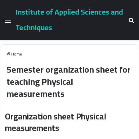
Institute of Applied Sciences and
Menu
Se
Techniques
Home
Semester organization sheet for
teaching Physical
measurements
Organization sheet Physical
measurements