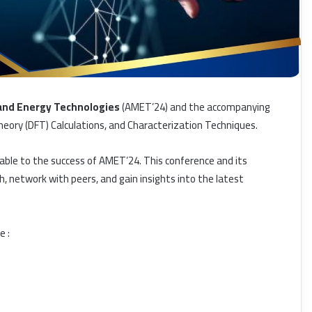
 and Energy Technologies
(AMET’24) and the accompanying
eory (DFT) Calculations, and Characterization Techniques.
able to the success of AMET’24. This conference and its
, network with peers, and gain insights into the latest
e :