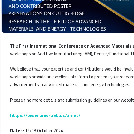
The
First International Conference on Advanced Materials
workshops on Additive Manufacturing (AM), Density Functional Th
We believe that your expertise and contributions would be invalu
workshops provide an excellent platform to present your research
advancements in advanced materials and energy technologies.
Please find more details and submission guidelines on our websit
https://www.univ-oeb.dz/amet/
Dates:
12/13 October 2024.