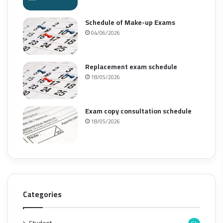
Schedule of Make-up Exams
04/06/2026
Replacement exam schedule
18/05/2026
Exam copy consultation schedule
18/05/2026
Categories