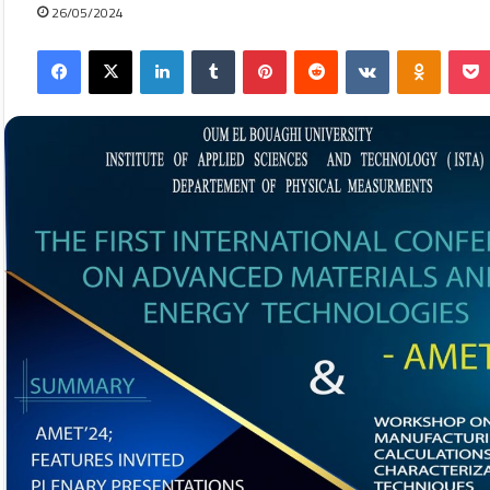
26/05/2024
Facebook
X
LinkedIn
Tumblr
Pinterest
Reddit
VKontakte
Odnokla