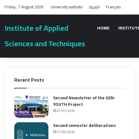
Friday , 7 August 2026
University website
العربية
Français
Institute of Applied
HOME
INSTITUT
Sciences and Techniques
Recent Posts
Second Newsletter of the GEN-
YOUTH Project
07/07/2026
Second semester deliberations
07/06/2026