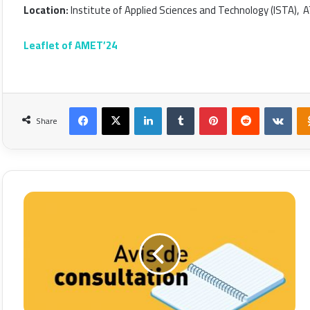
Location:
Institute of Applied Sciences and Technology (ISTA), Aïn
Leaflet of AMET’24
Facebook
X
LinkedIn
Tumblr
Pinterest
Reddit
VKon
Share