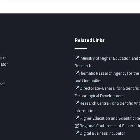
Related Links
vices
Ministry of Higher Education and S
bator
Research
Thematic Research Agency for the 
and Humanities
ail
Directorate-General for Scientifi
Technological Development
Research Centre For Scientific And
Information
Higher Education and Scientific R
Regional Conference of Eastern Un
Digital Business Incubator