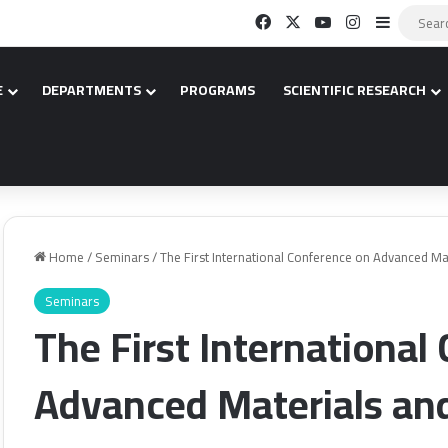
Facebook
X
YouTube
Instagram
Sidebar
E
DEPARTMENTS
PROGRAMS
SCIENTIFIC RESEARCH
Home
/
Seminars
/
The First International Conference on Advanced Ma
Seminars
The First International
Advanced Materials an