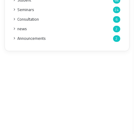
Student
64
Seminars
24
Consultation
6
news
2
Announcements
2