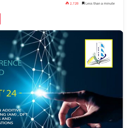
2,728
Less than a minute
ssniki
Pocket