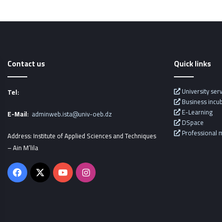
Contact us
Quick links
University ser
Tel:
Business incu
E-Learning
E-Mail
:
adminweb.ista@univ-oeb.dz
DSpace
Professional m
Address: Institute of Applied Sciences and Techniques
– Ain M’lila
Facebook
X
YouTube
Instagram