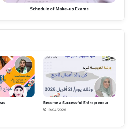
Schedule of Make-up Exams
vas
Become a Successful Entrepreneur
19/04/2026