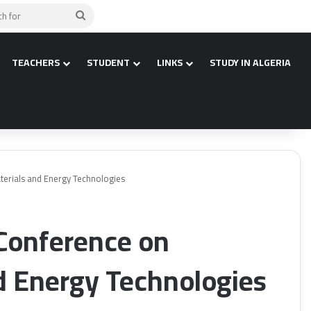
Search
for
TEACHERS
STUDENT
LINKS
STUDY IN ALGERIA
terials and Energy Technologies
 Conference on
d Energy Technologies