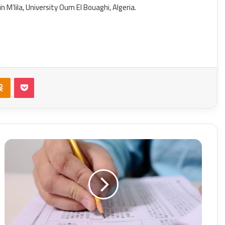
 M’lila, University Oum El Bouaghi, Algeria.
takte
Odnoklassniki
Pocket