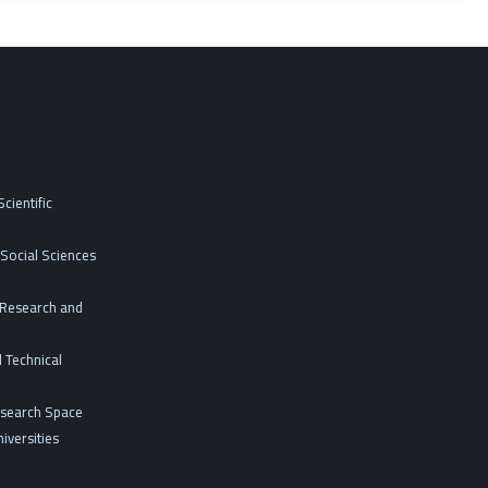
cientific
Social Sciences
c Research and
 Technical
esearch Space
iversities