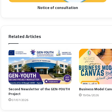
Notice of consultation
Related Articles
Second Newsletter of the GEN-YOUTH
Business Model Can
Project
19/04/2026
07/07/2026