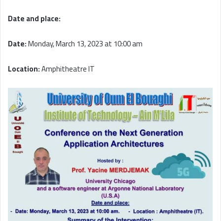
Date and place:
Date:
Monday, March 13, 2023 at 10:00 am
Location:
Amphitheatre IT