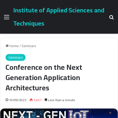
Institute of Applied Sciences and
Menu
Se
Techniques
Home
/
Seminars
Seminars
Conference on the Next
Generation Application
Architectures
10/09/2023
1,457
Less than a minute