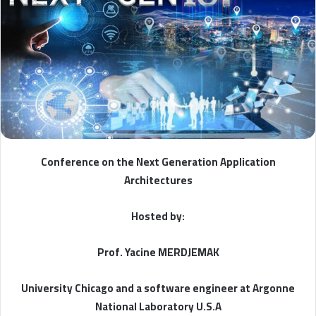
Conference on the Next Generation Application
Architectures
Hosted by:
Prof. Yacine MERDJEMAK
University Chicago and a software engineer at Argonne
National Laboratory U.S.A