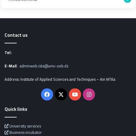
Contact us
Tel:
E-Mail
:
adminweb.ista@univ-oeb.dz
Address: Institute of Applied Sciences and Techniques – Ain M’lila
Facebook
X
YouTube
Instagram
Quick links
University services
Business incubator