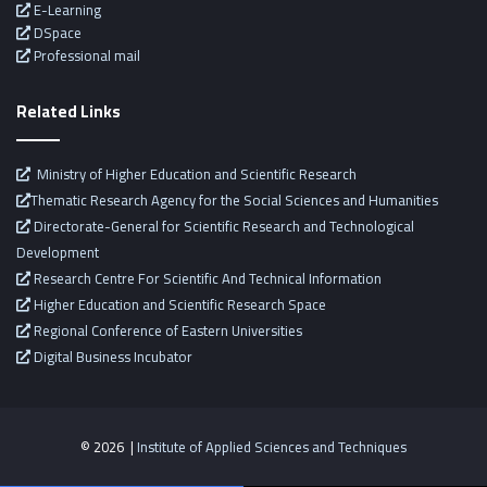
E-Learning
DSpace
Professional mail
Related Links
Ministry of Higher Education and Scientific Research
Thematic Research Agency for the Social Sciences and Humanities
Directorate-General for Scientific Research and Technological
Development
Research Centre For Scientific And Technical Information
Higher Education and Scientific Research Space
Regional Conference of Eastern Universities
Digital Business Incubator
© 2026 |
Institute of Applied Sciences and Techniques