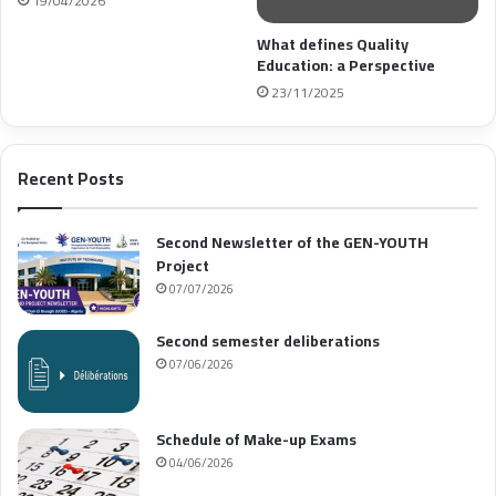
19/04/2026
What defines Quality
Education: a Perspective
23/11/2025
Recent Posts
Second Newsletter of the GEN-YOUTH
Project
07/07/2026
Second semester deliberations
07/06/2026
Schedule of Make-up Exams
04/06/2026