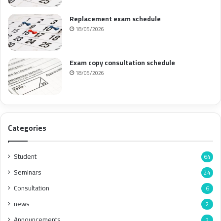
Replacement exam schedule
18/05/2026
Exam copy consultation schedule
18/05/2026
Categories
Student
64
Seminars
24
Consultation
6
news
2
Announcements
2