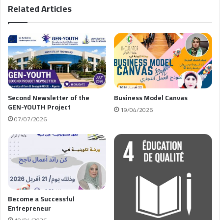
Related Articles
Second Newsletter of the
Business Model Canvas
GEN-YOUTH Project
19/04/2026
07/07/2026
Become a Successful
Entrepreneur