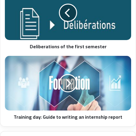
Deliberations of the first semester
Training day: Guide to writing an internship report