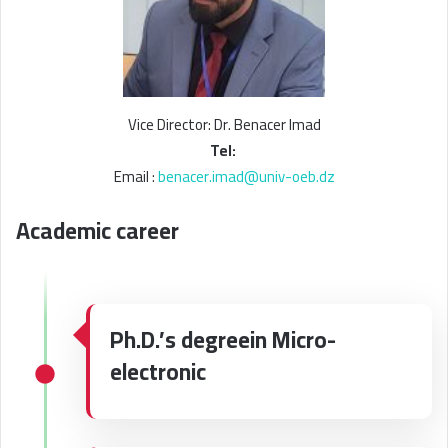
Vice Director: Dr. Benacer Imad
Tel:
Email :
benacer.imad@univ-oeb.dz
Academic career
Ph.D.’s degreein Micro-
electronic