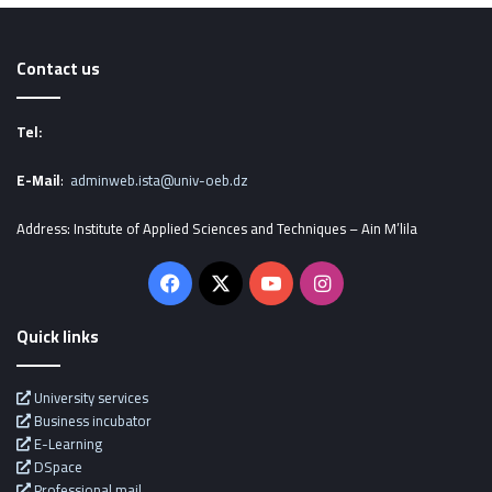
Contact us
Tel:
E-Mail
:
adminweb.ista@univ-oeb.dz
Address: Institute of Applied Sciences and Techniques – Ain M’lila
Facebook
X
YouTube
Instagram
Quick links
University services
Business incubator
E-Learning
DSpace
Professional mail