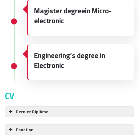
Magister degreein Micro-
electronic
Engineering’s degree in
Electronic
CV
Dernier Diplôme
Fonction