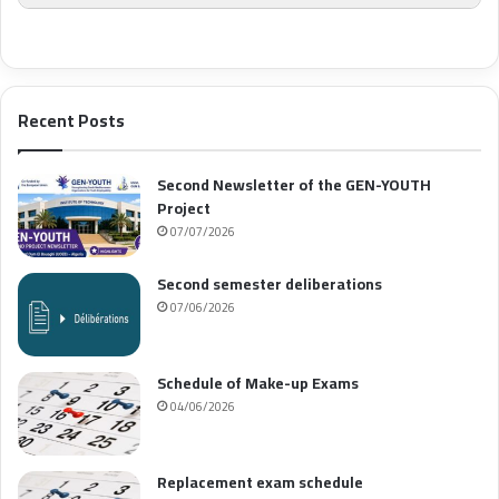
Recent Posts
Second Newsletter of the GEN-YOUTH
Project
07/07/2026
Second semester deliberations
07/06/2026
Schedule of Make-up Exams
04/06/2026
Replacement exam schedule