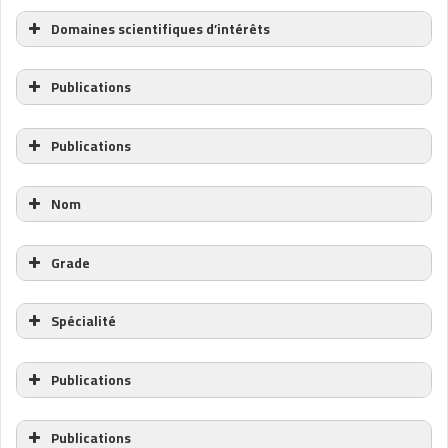
Domaines scientifiques d’intérêts
Publications
Publications
Nom
Grade
Spécialité
Publications
Publications