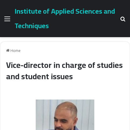
Institute of Applied Sciences and
Menu
Se
Techniques
Home
Vice-director in charge of studies
and student issues