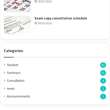
18/05/2026
Exam copy consultation schedule
18/05/2026
Categories
Student
64
Seminars
24
Consultation
6
news
2
Announcements
2