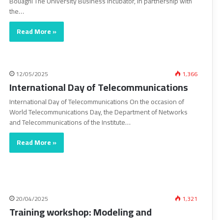
Bouaghi The University Business Incubator, in partnership with
the…
Read More »
12/05/2025
1,366
International Day of Telecommunications
International Day of Telecommunications On the occasion of
World Telecommunications Day, the Department of Networks
and Telecommunications of the Institute…
Read More »
20/04/2025
1,321
Training workshop: Modeling and