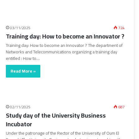
03/11/2025
724
Training day: How to become an Innovator ?
Training day: How to become an Innovator ? The department of
Networks and Telecommunications organizing a training day
entitled : How to…
Read More »
02/11/2025
687
Study day of the University Business
Incubator
Under the patronage of the Rector of the University of Oum El