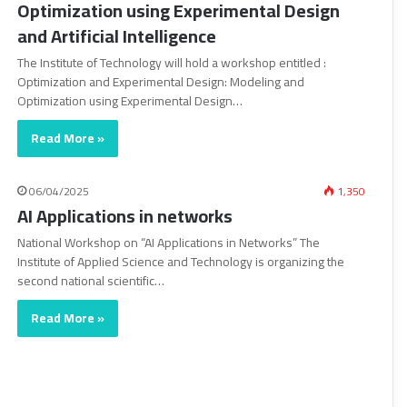
Optimization using Experimental Design
and Artificial Intelligence
The Institute of Technology will hold a workshop entitled :
Optimization and Experimental Design: Modeling and
Optimization using Experimental Design…
Read More »
06/04/2025
1,350
AI Applications in networks
National Workshop on “AI Applications in Networks” The
Institute of Applied Science and Technology is organizing the
second national scientific…
Read More »