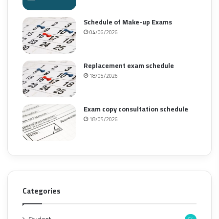
Schedule of Make-up Exams
04/06/2026
Replacement exam schedule
18/05/2026
Exam copy consultation schedule
18/05/2026
Categories