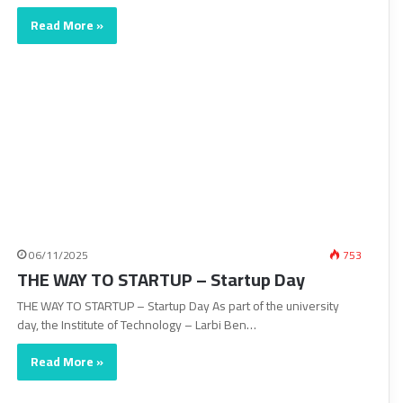
Read More »
06/11/2025
753
THE WAY TO STARTUP – Startup Day
THE WAY TO STARTUP – Startup Day As part of the university
day, the Institute of Technology – Larbi Ben…
Read More »