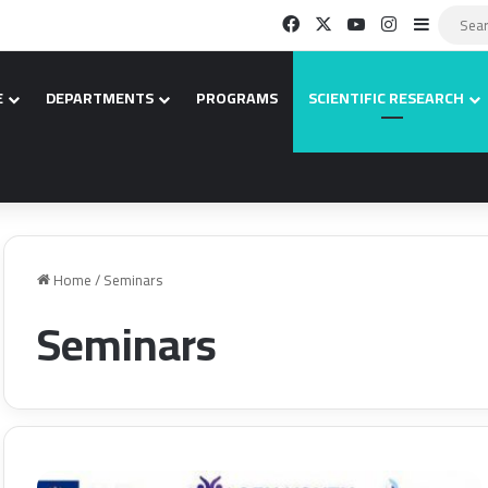
Facebook
X
YouTube
Instagram
Sidebar
E
DEPARTMENTS
PROGRAMS
SCIENTIFIC RESEARCH
Home
/
Seminars
Seminars