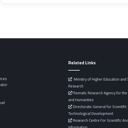
Related Links
vices
Ministry of Higher Education and S
bator
Research
Thematic Research Agency for the 
and Humanities
ail
Directorate-General for Scientifi
Technological Development
Research Centre For Scientific And
Information