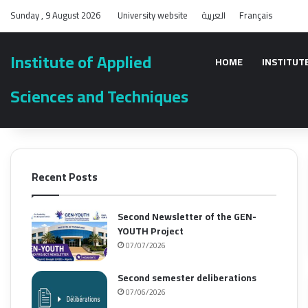
Sunday , 9 August 2026
University website
العربية
Français
Institute of Applied
HOME
INSTITUT
Sciences and Techniques
Recent Posts
Second Newsletter of the GEN-
YOUTH Project
07/07/2026
Second semester deliberations
07/06/2026