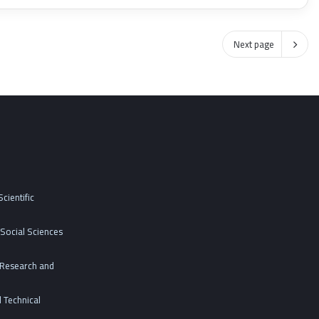
Next page
cientific
Social Sciences
c Research and
 Technical