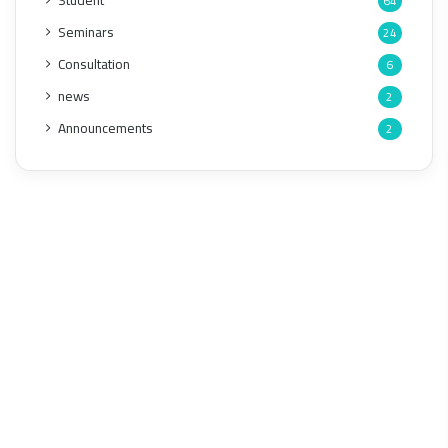
Student
64
Seminars
24
Consultation
6
news
2
Announcements
2