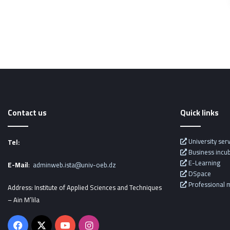
Contact us
Quick links
University ser
Tel:
Business incu
E-Learning
E-Mail
:
adminweb.ista@univ-oeb.dz
DSpace
Professional m
Address: Institute of Applied Sciences and Techniques
– Ain M’lila
Facebook
X
YouTube
Instagram