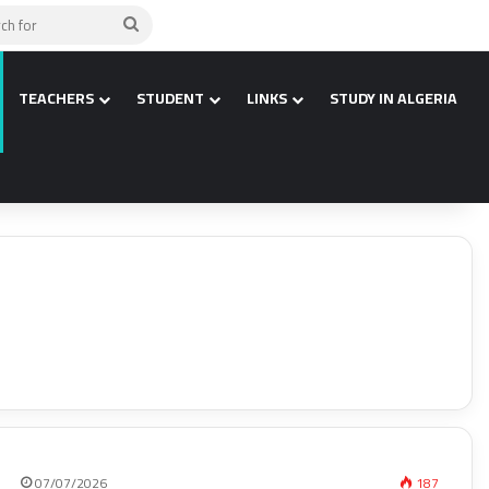
Search
for
TEACHERS
STUDENT
LINKS
STUDY IN ALGERIA
07/07/2026
187