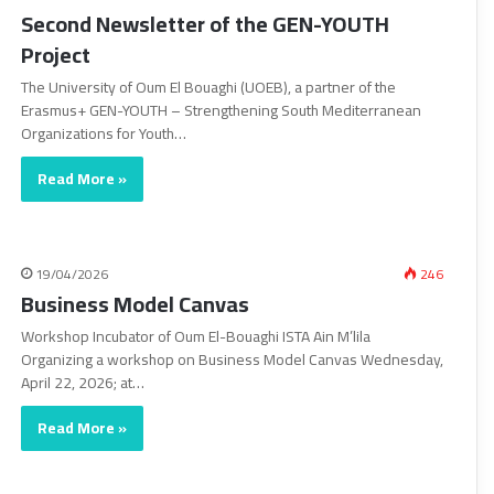
Second Newsletter of the GEN-YOUTH
Project
The University of Oum El Bouaghi (UOEB), a partner of the
Erasmus+ GEN-YOUTH – Strengthening South Mediterranean
Organizations for Youth…
Read More »
19/04/2026
246
Business Model Canvas
Workshop Incubator of Oum El-Bouaghi ISTA Ain M’lila
Organizing a workshop on Business Model Canvas Wednesday,
April 22, 2026; at…
Read More »