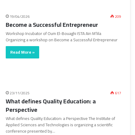
19/04/2026
209
Become a Successful Entrepreneur
Workshop Incubator of Oum El-Bouaghi ISTA Ain M’lila
Organizing a workshop on Become a Successful Entrepreneur
Read More »
23/11/2025
617
What defines Quality Education: a
Perspective
What defines Quality Education: a Perspective The Institute of
Applied Sciences and Technologies is organizing a scientific
conference presented by…