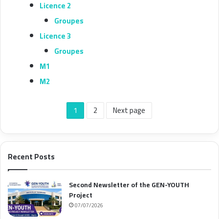
Licence 2
Groupes
Licence 3
Groupes
M1
M2
1
2
Next page
Recent Posts
Second Newsletter of the GEN-YOUTH
Project
07/07/2026