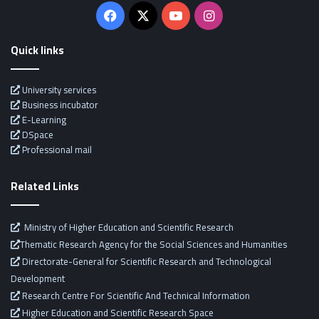
Facebook
X
YouTube
Instagram
Quick links
University services
Business incubator
E-Learning
DSpace
Professional mail
Related Links
Ministry of Higher Education and Scientific Research
Thematic Research Agency for the Social Sciences and Humanities
Directorate-General for Scientific Research and Technological
Development
Research Centre For Scientific And Technical Information
Higher Education and Scientific Research Space