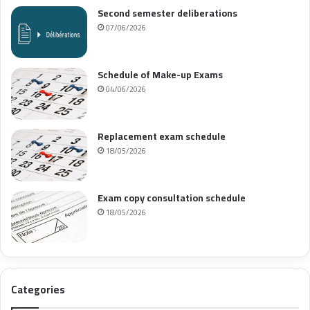
Second semester deliberations
07/06/2026
Schedule of Make-up Exams
04/06/2026
Replacement exam schedule
18/05/2026
Exam copy consultation schedule
18/05/2026
Categories