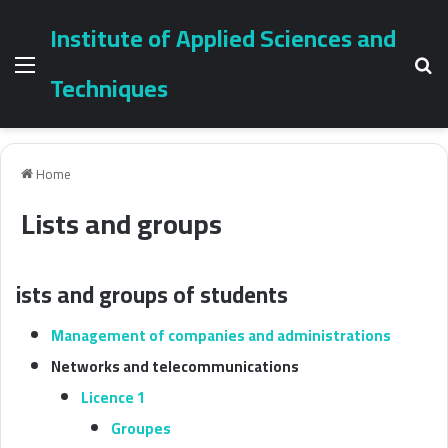
Institute of Applied Sciences and
Menu
Se
Techniques
Home
Lists and groups
ists and groups of students
Management of companies and administrations
Networks and telecommunications
Licence 1
Groupes