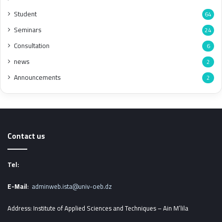
Student
64
Seminars
24
Consultation
6
news
2
Announcements
2
Contact us
Tel:
E-Mail
:
adminweb.ista@univ-oeb.dz
Address: Institute of Applied Sciences and Techniques – Ain M’lila