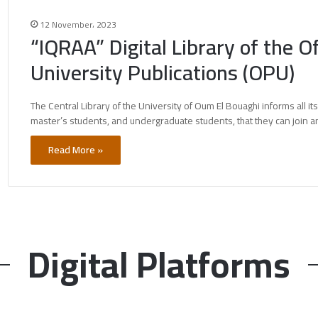
12 November، 2023
“IQRAA” Digital Library of the Of
University Publications (OPU)
The Central Library of the University of Oum El Bouaghi informs all it
master’s students, and undergraduate students, that they can join 
Read More »
Digital Platforms