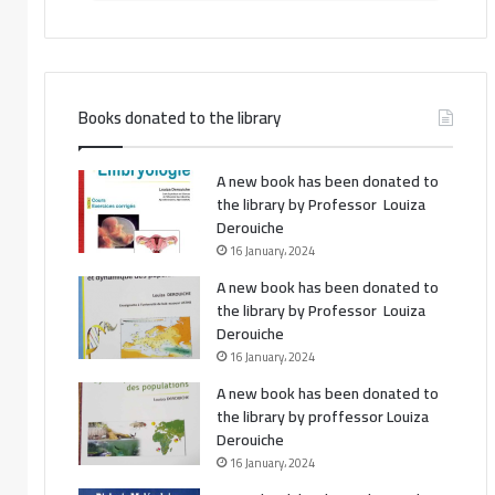
Books donated to the library
A new book has been donated to
the library by Professor Louiza
Derouiche
16 January، 2024
A new book has been donated to
the library by Professor Louiza
Derouiche
16 January، 2024
A new book has been donated to
the library by proffessor Louiza
Derouiche
16 January، 2024