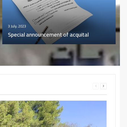
12 November، 2023
“IQRAA” Digital Library of the Office of
University Publications (OPU)