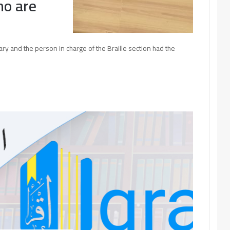
ho are
ry and the person in charge of the Braille section had the