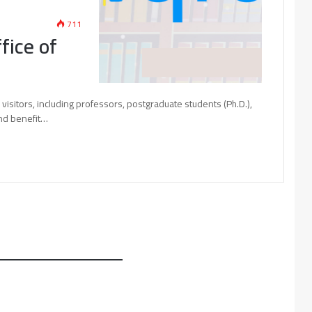
711
fice of
s visitors, including professors, postgraduate students (Ph.D.),
and benefit…