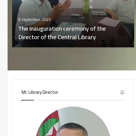
22 October، 2024
koha
Mr. Library Director