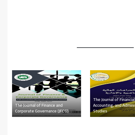
The Algerian Scientific Journals
The Journal of Economi
Platform (ASJP)
Financial Research