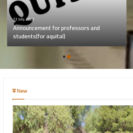
22 November، 2023
A meeting for the director of the central
library with individuals with visual
impairments, including those who are blind.
New