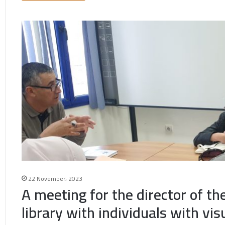
22 November، 2023
A meeting for the director of th
library with individuals with vis