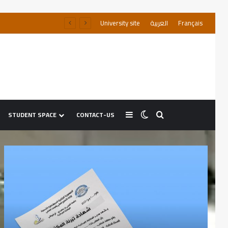
University site
العربية
Français
STUDENT SPACE
CONTACT-US