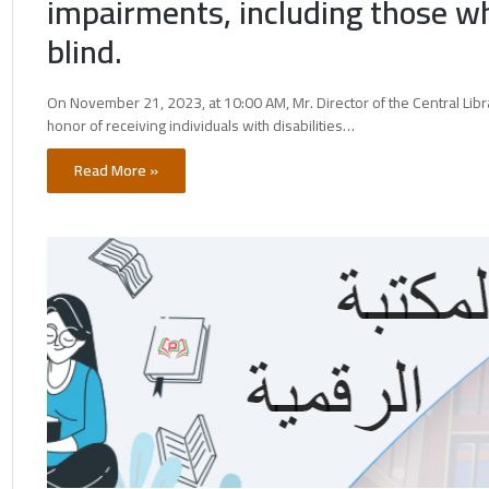
impairments, including those w
blind.
On November 21, 2023, at 10:00 AM, Mr. Director of the Central Libra
honor of receiving individuals with disabilities…
Read More »