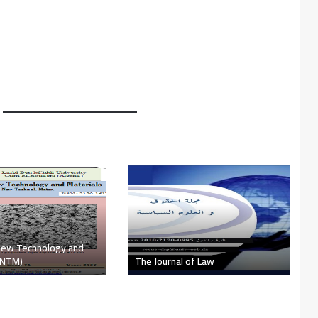
he Faculty of Letters
es ​​(The text)
The Challenge Magazine