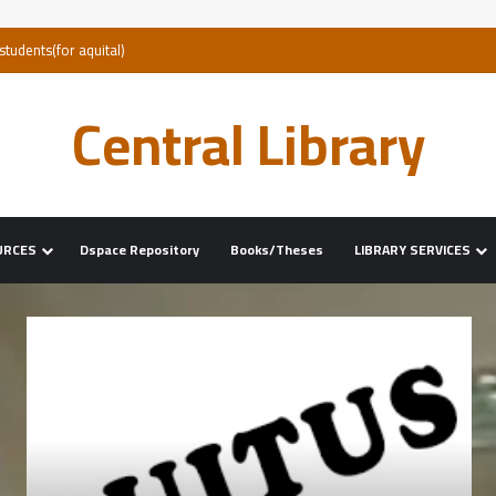
Central Library
URCES
Dspace Repository
Books/Theses
LIBRARY SERVICES