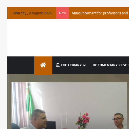
Saturday , 8 August 2026
New
Special announcement of acquital
THE LIBRARY
DOCUMENTARY RESO