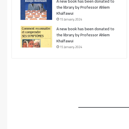
A new book has been donated to
the library by Professor Ahlem
Khalfawui
15 January، 2024
A new book has been donated to
the library by Professor Ahlem
Khalfawui
15 January، 2024