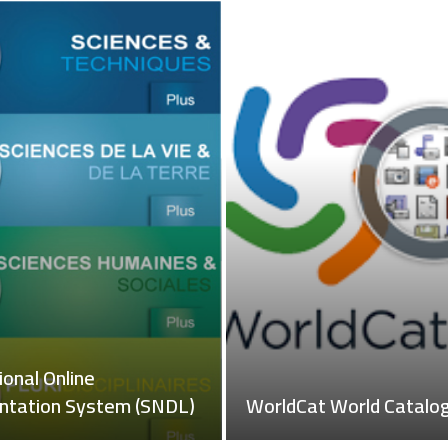
igital Library of the
The National Online
f Publications (OPU)
Documentation System