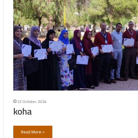
22 October، 2024
koha
Read More »