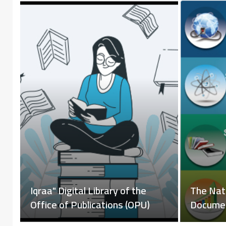
i
Iqraa" D
Online Library Catalog
Office o