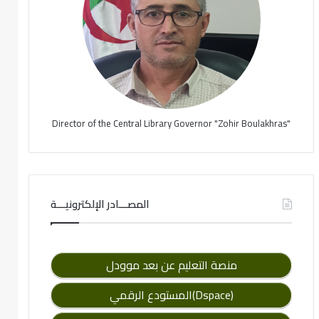
Director of the Central Library Governor "Zohir Boulakhras"
المصـــادر الإلكترونيـــة
منصة التعليم عن بعد موودل
المستودع الرقمي(Dspace)