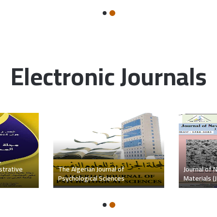
Electronic Journals
c and
Review of t
Journal of Human Sciences
and Languag