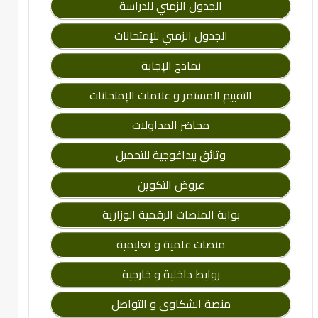
الجدول الزمني للدراسة
الجدول الزمني للإمتحانات
نماذج الإجابة
التقييم المستمر و علامات الإمتحانات
محاضر المداولات
وثائق بيداغوجية للتحميل
عروض التكوين
بوابة المنصات الرقمية الوزارية
منصات علمية و تعليمية
روابط داخلية و خارجية
منصة الشكاوى و التواصل