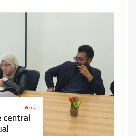
507
e central
ual