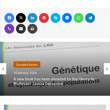
Donated books
16 January، 2024
A new book has been donated to the library by
Professor Louiza Derouiche