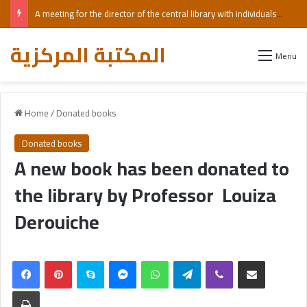
A meeting for the director of the central library with individuals with visual impairments, including those who are blind.
المكتبة المركزية
Menu
Home
/
Donated books
Donated books
A new book has been donated to
the library by Professor Louiza
Derouiche