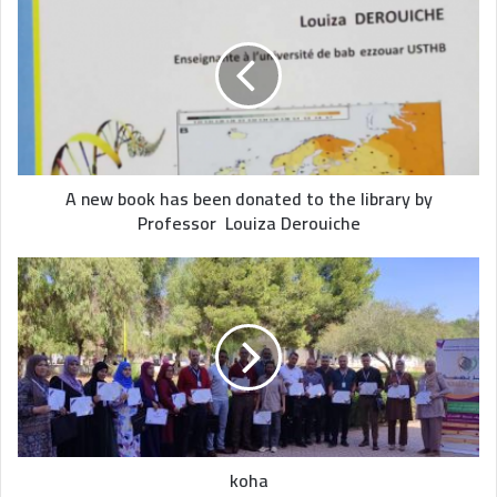
A new book has been donated to the library by
Professor Louiza Derouiche
koha