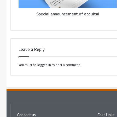
Special announcement of acquital
Leave a Reply
You must be
logged in
to post a comment.
Contact us
Fast Links