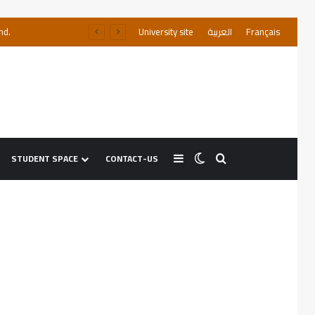
nd.
University site
العربية
Français
STUDENT SPACE
CONTACT-US