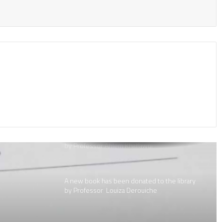
A new book donated to the library by:
A new book donated to the library by Dr.
Djannat Kali
A new book has been donated to the library
by Professor Ahlem Khalfawui
A new book has been donated to the library
by Professor Louiza Derouiche
A new book has been donated to the library
by Professor Louiza Derouiche