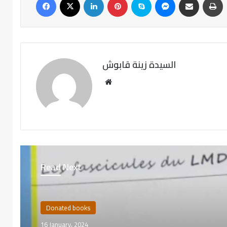
السيدة زينة قابوش
Read Next
Donated books
16 January، 2024