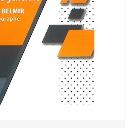
A new book has been donated to the library
by Professor Dr. Noura Bouhnach
A new book donated to the library by:
A new book donated to the library by: