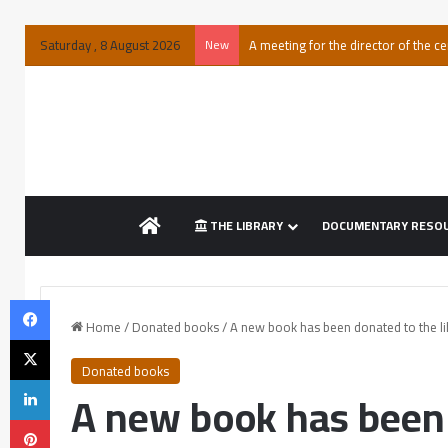
Saturday , 8 August 2026
New
A meeting for the director of the ce
THE LIBRARY
DOCUMENTARY RESO
Home
/
Donated books
/
A new book has been donated to the li
Donated books
A new book has been 