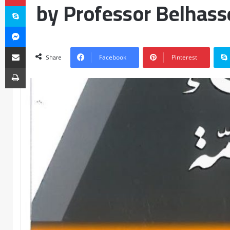
by Professor Belhass
Share
Facebook
Pinterest