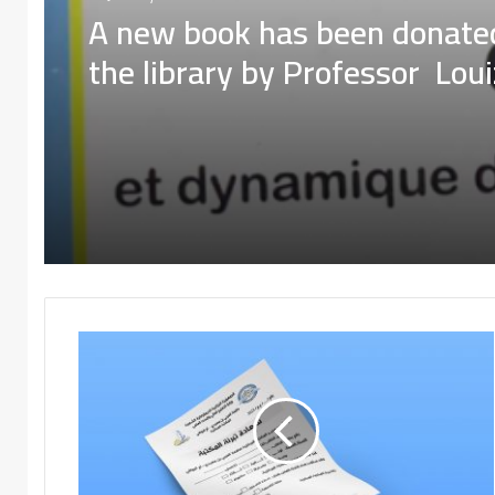
Donated books
A new book has been donate
16 January، 2024
the library by Professor Lou
Derouiche
A new book has been donate
the library by Professor Lou
Derouiche