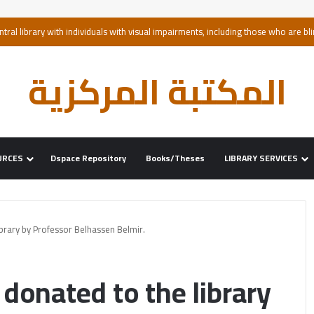
ntral library with individuals with visual impairments, including those who are bli
المكتبة المركزية
URCES
Dspace Repository
Books/Theses
LIBRARY SERVICES
brary by Professor Belhassen Belmir.
donated to the library