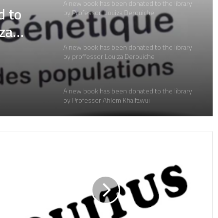
A new book has been donated to the library
d to
by proffessor Louiza Derouiche
iza
A new book has been donated to the library
by Professor Ahlem Khalfawui
d to
A new book has been donated to the library
iza
by Professor Dr. Noura Bouhnach
A new book donated to the library by:
A new book donated to the library by:
A new book donated to the library by: