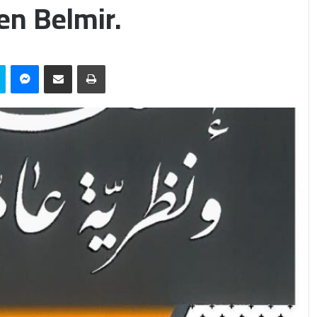
en Belmir.