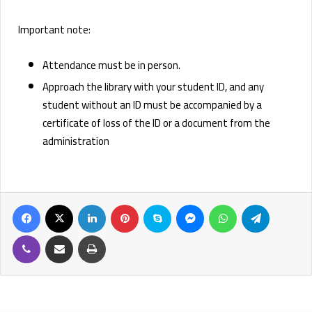
Important note:
Attendance must be in person.
Approach the library with your student ID, and any
student without an ID must be accompanied by a
certificate of loss of the ID or a document from the
administration