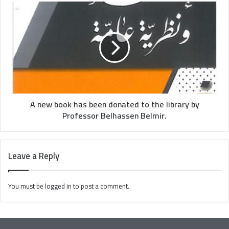
A new book has been donated to the library by
Professor Belhassen Belmir.
Leave a Reply
You must be
logged in
to post a comment.