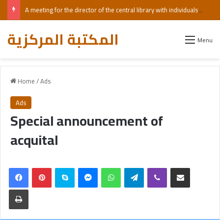
A meeting for the director of the central library with individuals with visual impairments, including those who are blind.
المكتبة المركزية
Menu
Home
/
Ads
Ads
Special announcement of
acquital