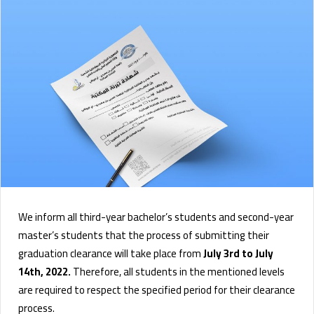
We inform all third-year bachelor’s students and second-year
master’s students that the process of submitting their
graduation clearance will take place from
July 3rd to July
14th, 2022.
Therefore, all students in the mentioned levels
are required to respect the specified period for their clearance
process.