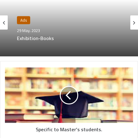
Ads
29 May، 2023
Exhibition-Books
Specific to Master's students.