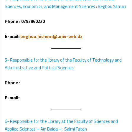
Sciences, Economics, and Management Sciences : Beghou Sliman
Phone :
0792960220
E-mail
:
beghou.hichem@univ-oeb.dz
5- Responsible for the library of the Faculty of Technology and 
Administrative and Political Sciences:
Phone :
E-mail
:
6- Responsible for the Library at the Faculty of Sciences and
Applied Sciences – Aïn Baida – : Salmi Faten