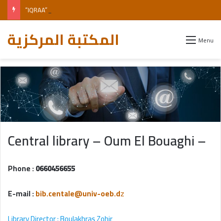
“IQRAA” Digital Library of the Office of University Publications (OPU)
المكتبة المركزية
Menu
Central library – Oum El Bouaghi –
Phone :
0660456655
E-mail :
bib.centale@univ-oeb.d
z
Library Director
: Boulakhras Zohir