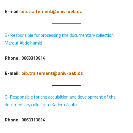
E-mail
:
bib.traitement@univ-oeb.dz
B- Responsible for processing the documentary collection :
Marouf Abdelhamid
Phone :
0663313814
E-mail
:
bib.traitement@univ-oeb.dz
C- Responsible for the acquisition and development of the
documentary collection : Kadem Zoubir
Phone :
0663313814