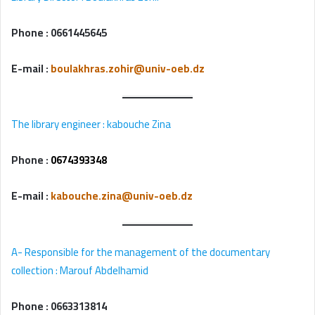
Phone :
0661445645
E-mail
:
boulakhras.zohir@univ-oeb.dz
The library engineer
: kabouche Zina
Phone :
0674393348
E-mail
:
kabouche.zina@univ-oeb.dz
A- Responsible for the management of the documentary
collection : Marouf Abdelhamid
Phone : 0663313814