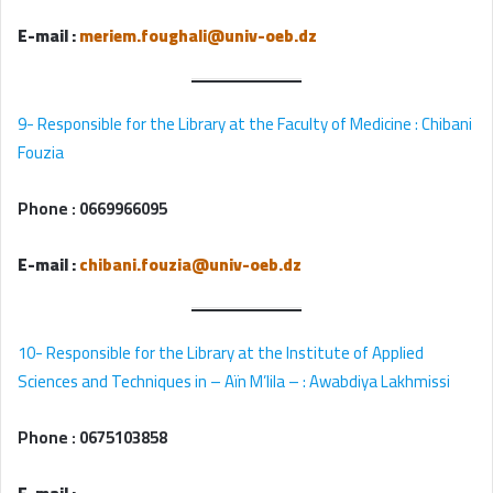
E-mail :
meriem.foughali@univ-oeb.dz
9- Responsible for the Library at the Faculty of Medicine : Chibani
Fouzia
Phone :
0669966095
E-mail :
chibani.fouzia@univ-oeb.dz
10- Responsible for the Library at the Institute of Applied
Sciences and Techniques in – Aïn M’lila – : Awabdiya Lakhmissi
Phone :
0675103858