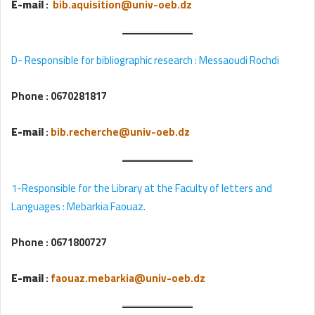
E-mail
:
bib.aquisition@univ-oeb.dz
D- Responsible for bibliographic research : Messaoudi Rochdi
Phone :
0670281817
E-mail
:
bib.recherche@univ-oeb.dz
1-Responsible for the Library at the Faculty of letters and
Languages : Mebarkia Faouaz.
Phone :
0671800727
E-mail
:
faouaz.mebarkia@univ-oeb.dz