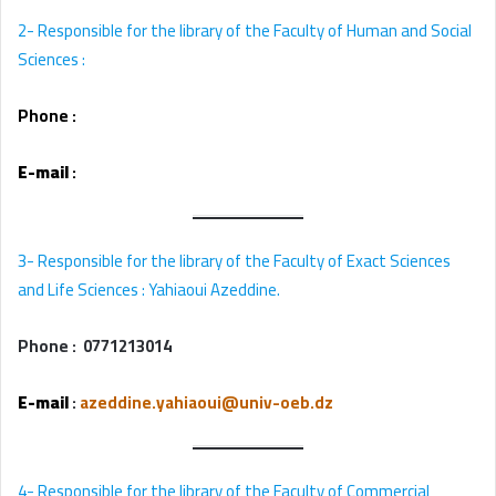
2-
Responsible for the library of the Faculty of Human and Social
Sciences :
Phone :
E-mail
:
3- Responsible for the library of the Faculty of Exact Sciences
and Life Sciences : Yahiaoui Azeddine.
Phone :
0771213014
E-mail
:
azeddine.yahiaoui@univ-oeb.dz
4- Responsible for the library of the Faculty of Commercial