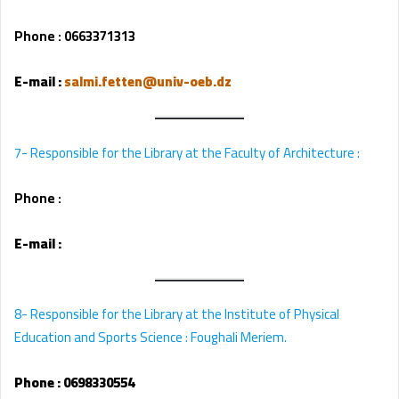
Phone : 0663371313
E-mail
:
salmi.fetten@univ-oeb.dz
7- Responsible for the Library at the Faculty of Architecture :
Phone :
E-mail
:
8- Responsible for the Library at the Institute of Physical
Education and Sports Science : Foughali Meriem.
Phone :
0698330554