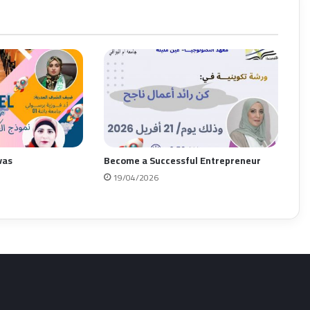
vas
Become a Successful Entrepreneur
19/04/2026