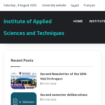
Saturday , 8 August 2026
University website
العربية
Français
Institute of Applied
HOME
INSTITUT
Sciences and Techniques
Recent Posts
Second Newsletter of the GEN-
YOUTH Project
07/07/2026
Second semester deliberations
07/06/2026