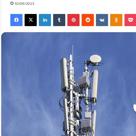
10/09/2023
Facebook
X
LinkedIn
Tumblr
Pinterest
Reddit
VKontakte
Odnokla