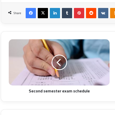
Facebook
X
LinkedIn
Tumblr
Pinterest
Reddit
VKon
Share
Second semester exam schedule