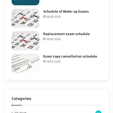
Schedule of Make-up Exams
04/06/2026
Replacement exam schedule
18/05/2026
Exam copy consultation schedule
18/05/2026
Categories