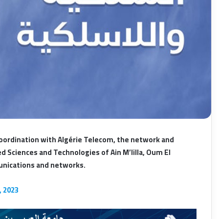
oordination with Algérie Telecom, the network and
 Sciences and Technologies of Ain M’lilla, Oum El
munications and networks.
, 2023