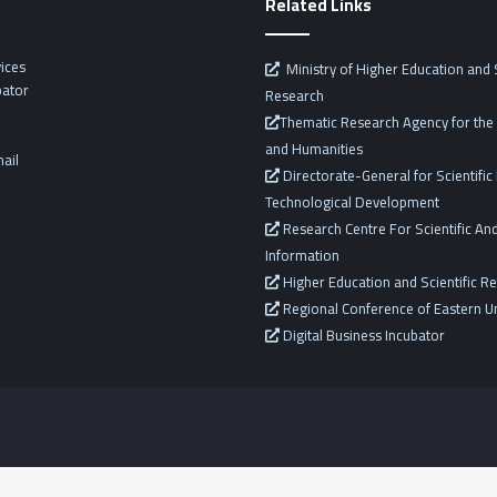
Related Links
vices
Ministry of Higher Education and S
bator
Research
Thematic Research Agency for the 
and Humanities
ail
Directorate-General for Scientifi
Technological Development
Research Centre For Scientific And
Information
Higher Education and Scientific R
Regional Conference of Eastern Un
Digital Business Incubator