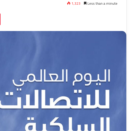
1,323
Less than a minute
ssniki
Pocket