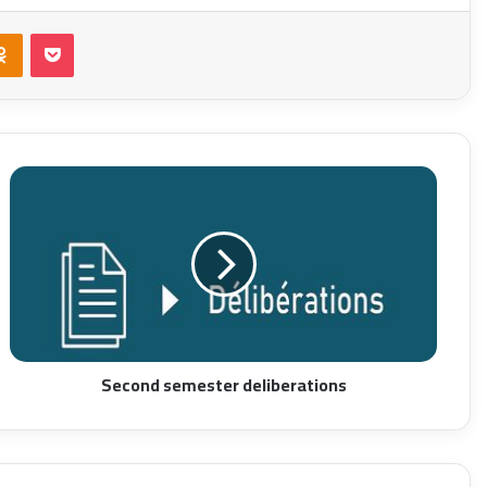
takte
Odnoklassniki
Pocket
Second semester deliberations