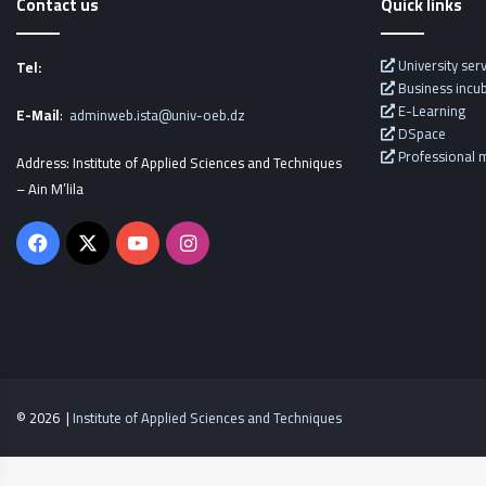
Contact us
Quick links
University ser
Tel:
Business incu
E-Learning
E-Mail
:
adminweb.ista@univ-oeb.dz
DSpace
Professional m
Address: Institute of Applied Sciences and Techniques
– Ain M’lila
Facebook
X
YouTube
Instagram
© 2026 |
Institute of Applied Sciences and Techniques