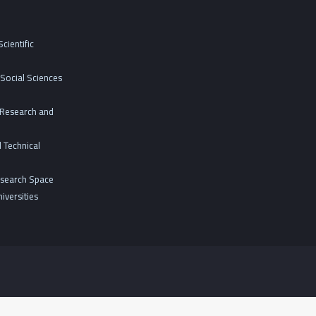
cientific
Social Sciences
c Research and
 Technical
esearch Space
iversities