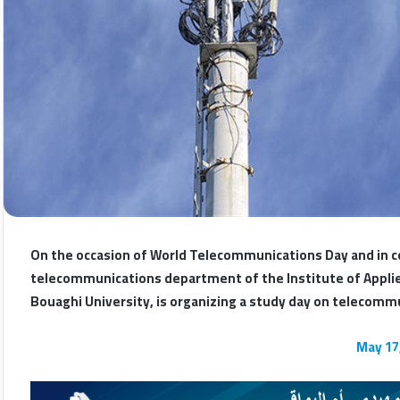
On the occasion of World Telecommunications Day and in c
telecommunications department of the Institute of Applied
Bouaghi University, is organizing a study day on telecom
May 17