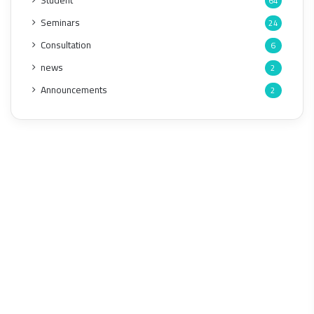
Student
64
Seminars
24
Consultation
6
news
2
Announcements
2