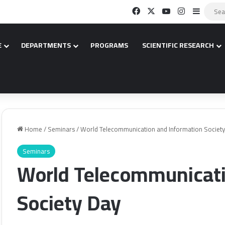
Facebook
X
YouTube
Instagram
Sidebar
E
DEPARTMENTS
PROGRAMS
SCIENTIFIC RESEARCH
Home
/
Seminars
/
World Telecommunication and Information Societ
Seminars
World Telecommunicati
Society Day