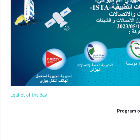
Leaflet of the day
Program o