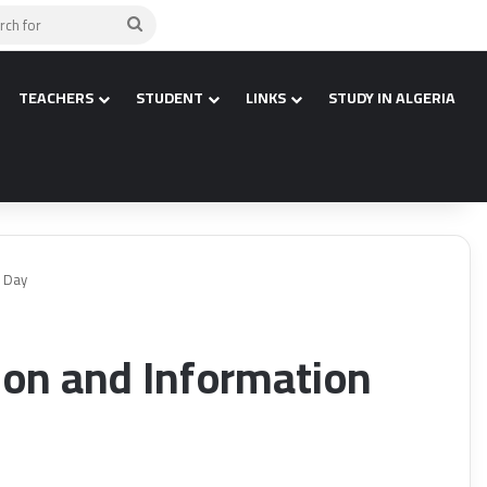
Search
for
TEACHERS
STUDENT
LINKS
STUDY IN ALGERIA
y Day
on and Information