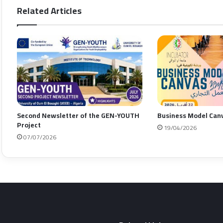
Related Articles
Second Newsletter of the GEN-YOUTH
Business Model Can
Project
19/04/2026
07/07/2026