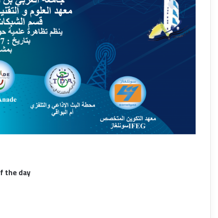
f the day