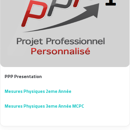
PPP Presentation
Mesures Physiques 2eme Année
Mesures Physiques 3eme Année MCPC