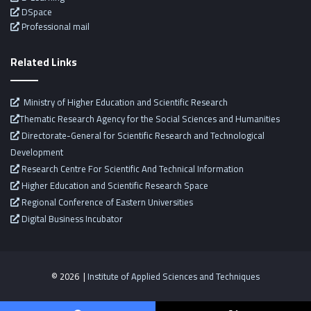
DSpace
Professional mail
Related Links
Ministry of Higher Education and Scientific Research
Thematic Research Agency for the Social Sciences and Humanities
Directorate-General for Scientific Research and Technological
Development
Research Centre For Scientific And Technical Information
Higher Education and Scientific Research Space
Regional Conference of Eastern Universities
Digital Business Incubator
© 2026 |
Institute of Applied Sciences and Techniques