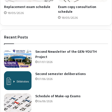
Replacement exam schedule
Exam copy consultation
schedule
18/05/2026
18/05/2026
Recent Posts
Second Newsletter of the GEN-YOUTH
Project
07/07/2026
Second semester deliberations
07/06/2026
Schedule of Make-up Exams
04/06/2026