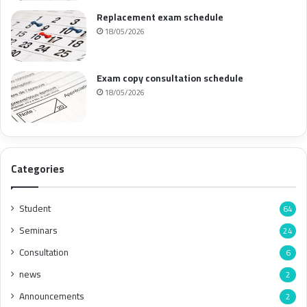
Replacement exam schedule
18/05/2026
Exam copy consultation schedule
18/05/2026
Categories
Student
64
Seminars
24
Consultation
6
news
2
Announcements
2