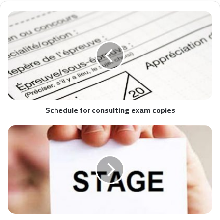
Schedule for consulting exam copies