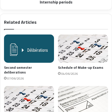
Internship periods
Related Articles
Second semester
Schedule of Make-up Exams
deliberations
04/06/2026
07/06/2026