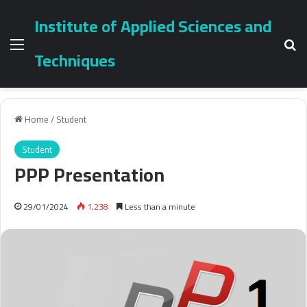
Institute of Applied Sciences and
Menu
Se
Techniques
Home
/
Student
Student
PPP Presentation
29/01/2024
1,238
Less than a minute