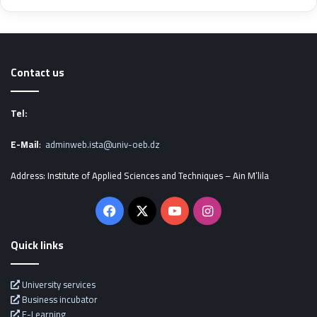
Contact us
Tel:
E-Mail
:
adminweb.ista@univ-oeb.dz
Address: Institute of Applied Sciences and Techniques – Ain M’lila
Facebook
X
YouTube
Instagram
Quick links
University services
Business incubator
E-Learning