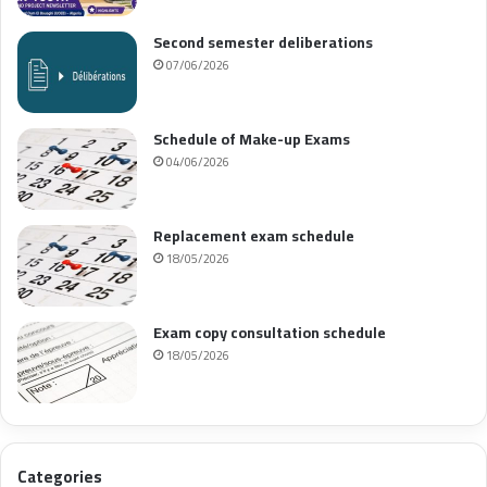
Second semester deliberations
07/06/2026
Schedule of Make-up Exams
04/06/2026
Replacement exam schedule
18/05/2026
Exam copy consultation schedule
18/05/2026
Categories