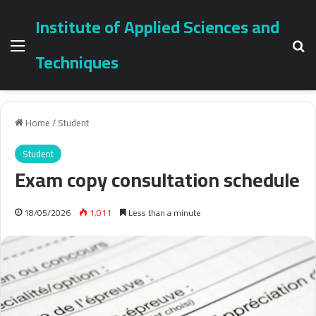
Institute of Applied Sciences and
Menu
Se
Techniques
Home
/
Student
Student
Exam copy consultation schedule
18/05/2026
1,011
Less than a minute