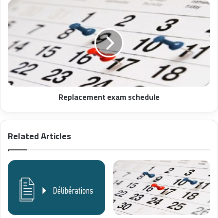
Replacement exam schedule
Related Articles