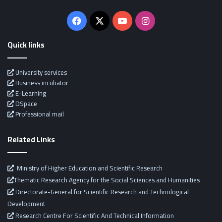
Facebook
X
YouTube
Instagram
Quick links
University services
Business incubator
E-Learning
DSpace
Professional mail
Related Links
Ministry of Higher Education and Scientific Research
Thematic Research Agency for the Social Sciences and Humanities
Directorate-General for Scientific Research and Technological
Development
Research Centre For Scientific And Technical Information