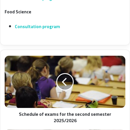
Food Science
Consultation program
Schedule of exams for the second semester
2025/2026