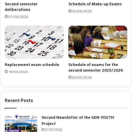
Second semester
Schedule of Make-up Exams
deliberations
04/06/2026
07/06/2026
Replacement exam schedule
Schedule of exams for the
second semester 2025/2026
18/05/2026
04/05/2026
Recent Posts
Second Newsletter of the GEN-YOUTH
Project
07/07/2026