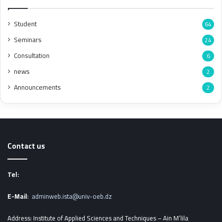
Student
64
Seminars
24
Consultation
6
news
2
Announcements
2
Contact us
Tel:
E-Mail
:
adminweb.ista@univ-oeb.dz
Address: Institute of Applied Sciences and Techniques – Ain M’lila