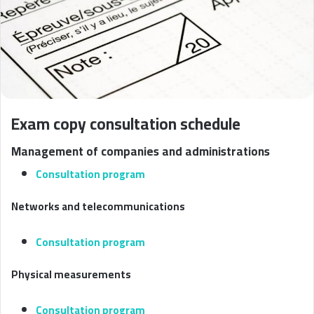
Exam copy consultation schedule
Management of companies and administrations
Consultation program
Networks and telecommunications
Consultation program
Physical measurements
Consultation program