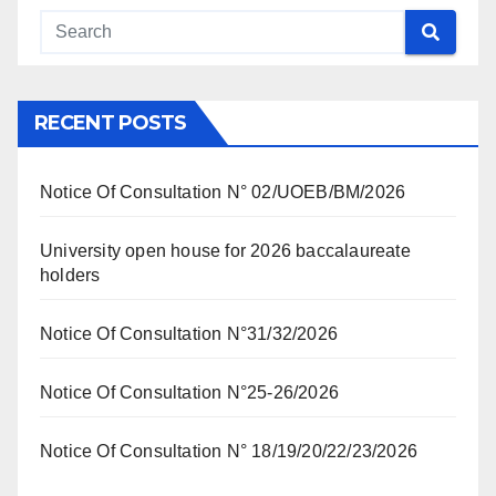
RECENT POSTS
Notice Of Consultation N° 02/UOEB/BM/2026
University open house for 2026 baccalaureate
holders
Notice Of Consultation N°31/32/2026
Notice Of Consultation N°25-26/2026
Notice Of Consultation N° 18/19/20/22/23/2026