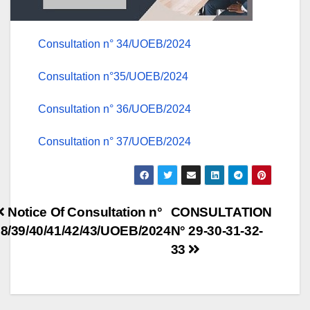
Consultation n° 34/UOEB/2024
Consultation n°35/UOEB/2024
Consultation n° 36/UOEB/2024
Consultation n° 37/UOEB/2024
Post
Notice Of Consultation n°
CONSULTATION
8/39/40/41/42/43/UOEB/2024
N° 29-30-31-32-
navigation
33