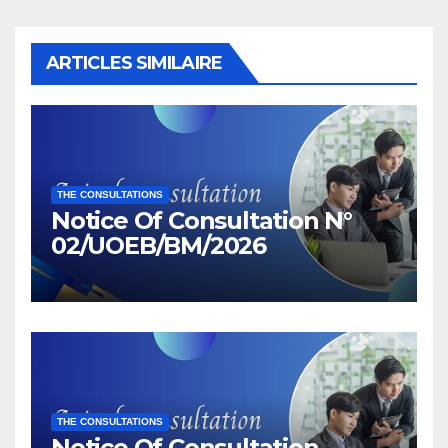
ARTICLES SIMILAIRE
THE CONSULTATIONS
Notice Of Consultation N°
02/UOEB/BM/2026
THE CONSULTATIONS
Notice Of Consultation