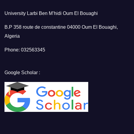
University Larbi Ben M’hidi Oum El Bouaghi
B.P 358 route de constantine 04000 Oum El Bouaghi,
Algeria
Phone: 032563345
Google Scholar :