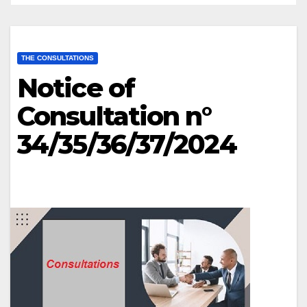
THE CONSULTATIONS
Notice of
Consultation n°
34/35/36/37/2024