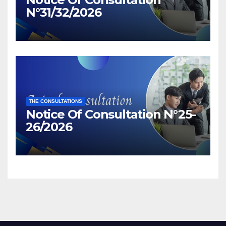
N°31/32/2026
THE CONSULTATIONS
Notice Of Consultation N°25-
26/2026