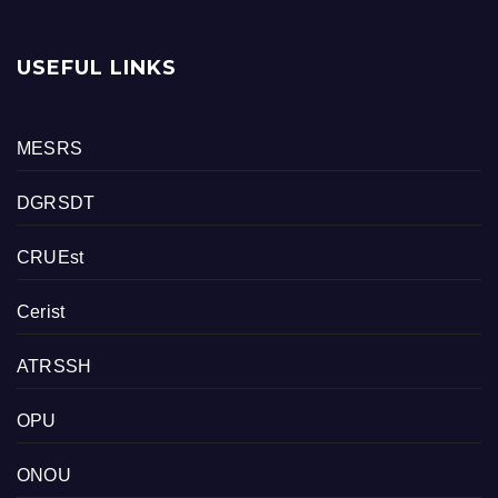
USEFUL LINKS
MESRS
DGRSDT
CRUEst
Cerist
ATRSSH
OPU
ONOU