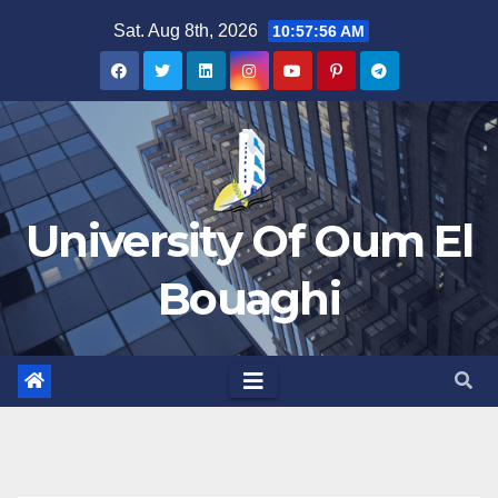
Skip
Sat. Aug 8th, 2026
10:57:56 AM
to
content
University Of Oum El
Bouaghi