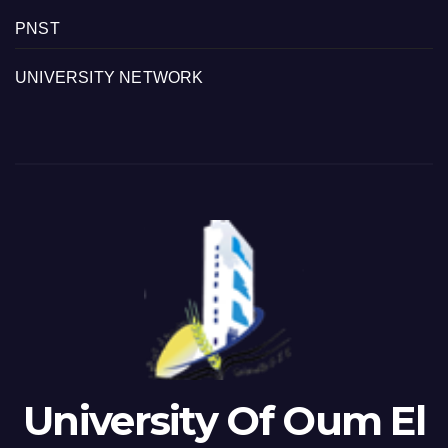
PNST
UNIVERSITY NETWORK
University Of Oum El