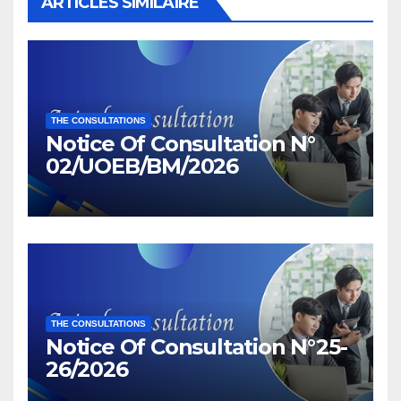
ARTICLES SIMILAIRE
THE CONSULTATIONS
Notice Of Consultation N°
02/UOEB/BM/2026
THE CONSULTATIONS
Notice Of Consultation N°25-
26/2026