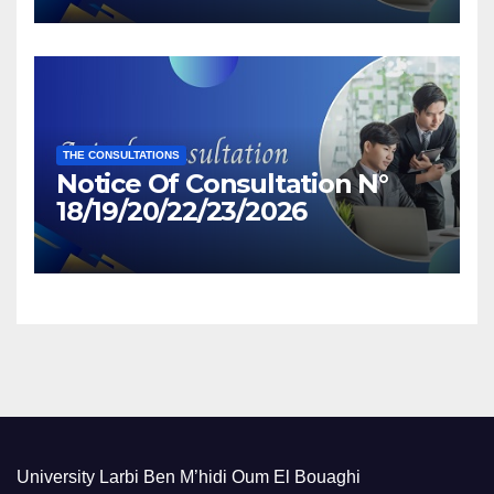
THE CONSULTATIONS
Notice Of Consultation N°
18/19/20/22/23/2026
University Larbi Ben M’hidi Oum El Bouaghi