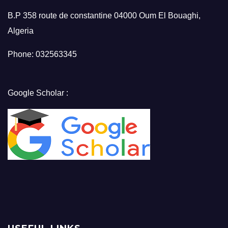
B.P 358 route de constantine 04000 Oum El Bouaghi,
Algeria
Phone: 032563345
Google Scholar :