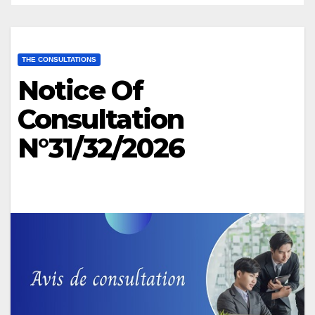
THE CONSULTATIONS
Notice Of
Consultation
N°31/32/2026