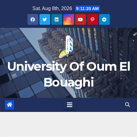
Skip
Sat. Aug 8th, 2026
9:11:20 AM
to
content
University Of Oum El
Bouaghi