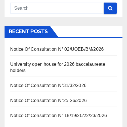
RECENT POSTS
Notice Of Consultation N° 02/UOEB/BM/2026
University open house for 2026 baccalaureate
holders
Notice Of Consultation N°31/32/2026
Notice Of Consultation N°25-26/2026
Notice Of Consultation N° 18/19/20/22/23/2026