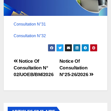
Consultation N°31
Consultation N°32
Post
Notice Of
Notice Of
Consultation N°
Consultation
navigation
02/UOEB/BM/2026
N°25-26/2026