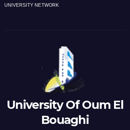
UNIVERSITY NETWORK
University Of Oum El
Bouaghi