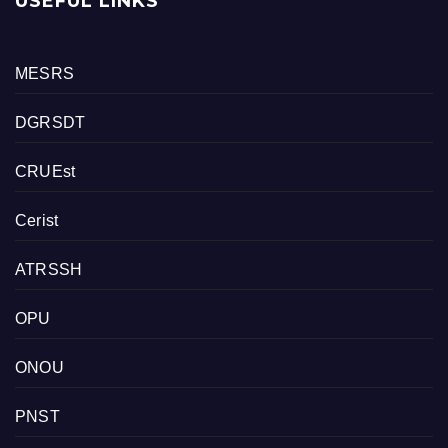
USEFUL LINKS
MESRS
DGRSDT
CRUEst
Cerist
ATRSSH
OPU
ONOU
PNST