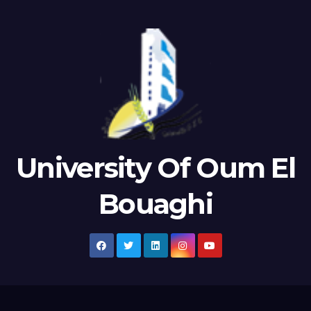
University Of Oum El
Bouaghi