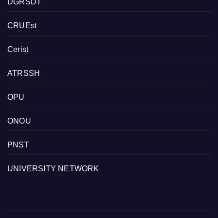
DGRSDT
CRUEst
Cerist
ATRSSH
OPU
ONOU
PNST
UNIVERSITY NETWORK