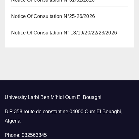
Notice Of Consultation N°25-26/2026
Notice Of Consultation N° 18/19/20/22/23/2026
University Larbi Ben M’hidi Oum El Bouaghi
B.P 358 route de constantine 04000 Oum El Bouaghi,
Algeria
Phone: 032563345