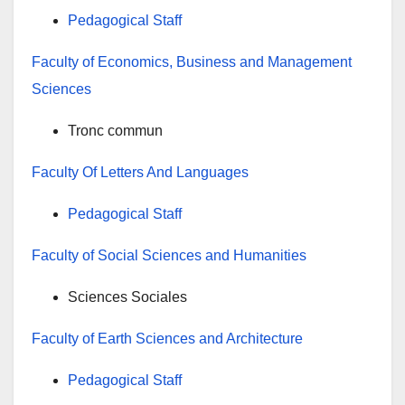
Pedagogical Staff
Faculty of Economics, Business and Management
Sciences
Tronc commun
Faculty Of Letters And Languages
Pedagogical Staff
Faculty of Social Sciences and Humanities
Sciences Sociales
Faculty of Earth Sciences and Architecture
Pedagogical Staff