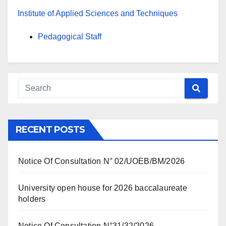
Institute of Applied Sciences and Techniques
Pedagogical Staff
RECENT POSTS
Notice Of Consultation N° 02/UOEB/BM/2026
University open house for 2026 baccalaureate
holders
Notice Of Consultation N°31/32/2026