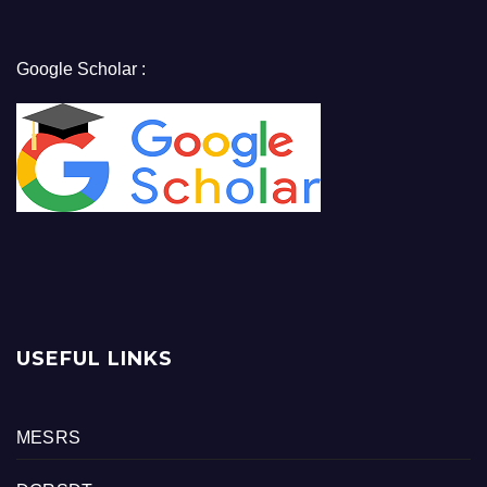
Google Scholar :
USEFUL LINKS
MESRS