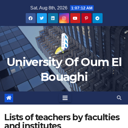
Skip
Sat. Aug 8th, 2026
1:07:12 AM
to
content
University Of Oum El
Bouaghi
Lists of teachers by faculties
and institutes