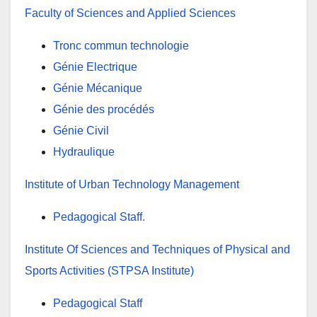
Faculty of Sciences and Applied Sciences
Tronc commun technologie
Génie Electrique
Génie Mécanique
Génie des procédés
Génie Civil
Hydraulique
Institute of Urban Technology Management
Pedagogical Staff
.
Institute Of Sciences and Techniques of Physical and
Sports Activities (STPSA Institute)
Pedagogical Staff