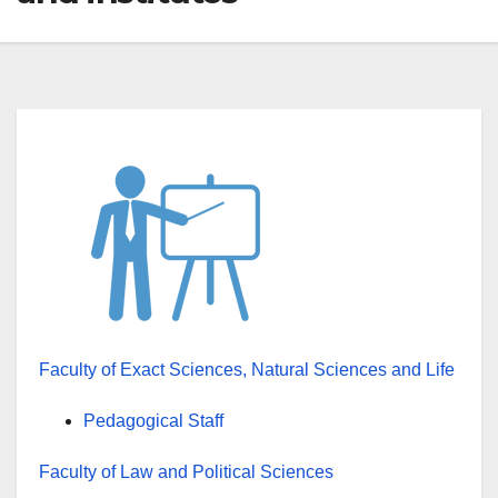
Faculty of Exact Sciences, Natural Sciences and Life
Pedagogical Staff
Faculty of Law and Political Sciences