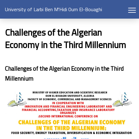
University of Larbi Ben M'Hidi Oum El-Bouaghi
Challenges of the Algerian
Economy in the Third Millennium
Challenges of the Algerian Economy in the Third
Millennium