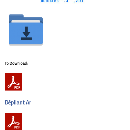
To Download:
Dépliant Ar