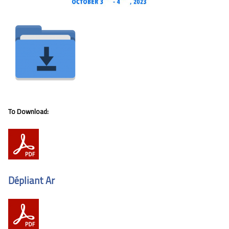
To Download:
Dépliant Ar