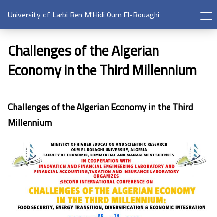
University of Larbi Ben M'Hidi Oum El-Bouaghi
Challenges of the Algerian
Economy in the Third Millennium
Challenges of the Algerian Economy in the Third
Millennium