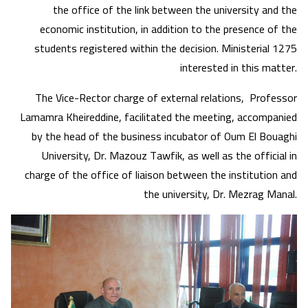
the office of the link between the university and the
economic institution, in addition to the presence of the
students registered within the decision. Ministerial 1275
interested in this matter.
The Vice-Rector charge of external relations, Professor
Lamamra Kheireddine, facilitated the meeting, accompanied
by the head of the business incubator of Oum El Bouaghi
University, Dr. Mazouz Tawfik, as well as the official in
charge of the office of liaison between the institution and
the university, Dr. Mezrag Manal.