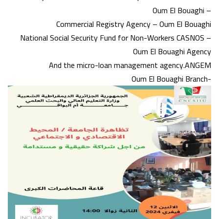
Oum El Bouaghi –
Commercial Registry Agency – Oum El Bouaghi
National Social Security Fund for Non-Workers CASNOS –
Oum El Bouaghi Agency
And the micro-loan management agency.ANGEM
Oum El Bouaghi Branch-