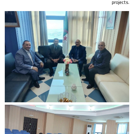
projects.