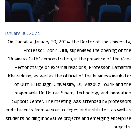
January 30, 2024
On Tuesday, January 30, 2024, the Rector of the University,
Professor Zohir DIBI, supervised the opening of the
“Business Café” demonstration, in the presence of the Vice-
Rector charge of external relations, Professor Lamamra
Kheireddine, as well as the official of the business incubator
of Oum El Bouaghi University, Dr. Mazouz Toufik and the
responsible Dr. Bouzid Siham, Technology and Innovation
Support Center. The meeting was attended by professors
and students from various colleges and institutes, as well as
students holding innovative projects and emerging enterprise
projects.