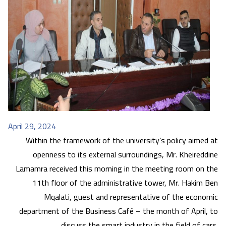
April 29, 2024
Within the framework of the university’s policy aimed at
openness to its external surroundings, Mr. Kheireddine
Lamamra received this morning in the meeting room on the
11th floor of the administrative tower, Mr. Hakim Ben
Mqalati, guest and representative of the economic
department of the Business Café – the month of April, to
discuss the smart industry in the field of cars.