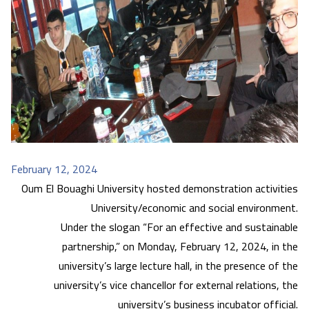
February 12, 2024
Oum El Bouaghi University hosted demonstration activities
University/economic and social environment.
Under the slogan “For an effective and sustainable
partnership,” on Monday, February 12, 2024, in the
university’s large lecture hall, in the presence of the
university’s vice chancellor for external relations, the
university’s business incubator official.