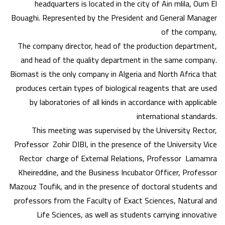
headquarters is located in the city of Ain mlila, Oum El
Bouaghi. Represented by the President and General Manager
of the company,
The company director, head of the production department,
and head of the quality department in the same company.
Biomast is the only company in Algeria and North Africa that
produces certain types of biological reagents that are used
by laboratories of all kinds in accordance with applicable
international standards.
This meeting was supervised by the University Rector,
Professor Zohir DIBI, in the presence of the University Vice
Rector charge of External Relations, Professor Lamamra
Kheireddine, and the Business Incubator Officer, Professor
Mazouz Toufik, and in the presence of doctoral students and
professors from the Faculty of Exact Sciences, Natural and
Life Sciences, as well as students carrying innovative