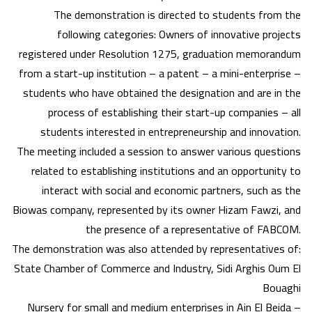
The demonstration is directed to students from the
following categories: Owners of innovative projects
registered under Resolution 1275, graduation memorandum
from a start-up institution – a patent – a mini-enterprise –
students who have obtained the designation and are in the
process of establishing their start-up companies – all
students interested in entrepreneurship and innovation.
The meeting included a session to answer various questions
related to establishing institutions and an opportunity to
interact with social and economic partners, such as the
Biowas company, represented by its owner Hizam Fawzi, and
the presence of a representative of FABCOM.
The demonstration was also attended by representatives of:
State Chamber of Commerce and Industry, Sidi Arghis Oum El
Bouaghi
Nursery for small and medium enterprises in Ain El Beida –