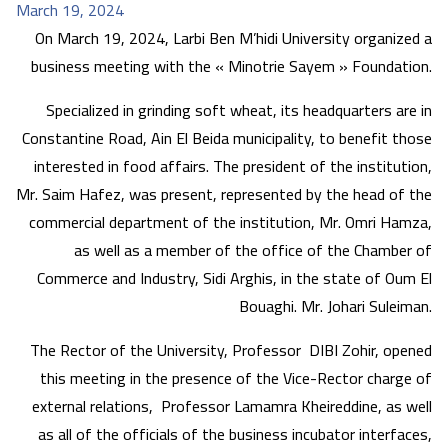
March 19, 2024
On March 19, 2024, Larbi Ben M’hidi University organized a
business meeting with the « Minotrie Sayem » Foundation.
Specialized in grinding soft wheat, its headquarters are in
Constantine Road, Ain El Beida municipality, to benefit those
interested in food affairs. The president of the institution,
Mr. Saim Hafez, was present, represented by the head of the
commercial department of the institution, Mr. Omri Hamza,
as well as a member of the office of the Chamber of
Commerce and Industry, Sidi Arghis, in the state of Oum El
Bouaghi. Mr. Johari Suleiman.
The Rector of the University, Professor DIBI Zohir, opened
this meeting in the presence of the Vice-Rector charge of
external relations, Professor Lamamra Kheireddine, as well
as all of the officials of the business incubator interfaces,