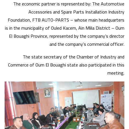
The economic partner is represented by: The Automotive
Accessories and Spare Parts Installation Industry
Foundation, FTB AUTO-PARTS – whose main headquarters
is in the municipality of Ouled Kacem, Ain Mlila District – Oum
El Bouaghi Province, represented by the company’s director
and the company’s commercial officer.
The state secretary of the Chamber of Industry and
Commerce of Oum El Bouaghi state also participated in this
meeting.