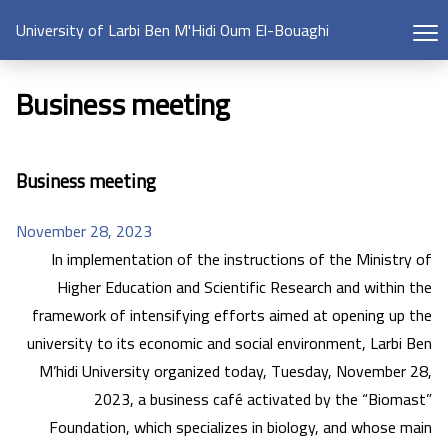
University of Larbi Ben M'Hidi Oum El-Bouaghi
Business meeting
Business meeting
November 28, 2023
In implementation of the instructions of the Ministry of
Higher Education and Scientific Research and within the
framework of intensifying efforts aimed at opening up the
university to its economic and social environment, Larbi Ben
M’hidi University organized today, Tuesday, November 28,
2023, a business café activated by the “Biomast”
Foundation, which specializes in biology, and whose main