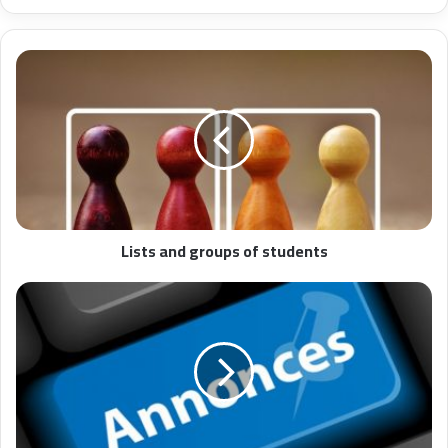
Lists and groups of students