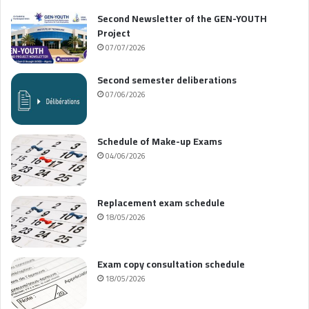
Second Newsletter of the GEN-YOUTH
Project
07/07/2026
Second semester deliberations
07/06/2026
Schedule of Make-up Exams
04/06/2026
Replacement exam schedule
18/05/2026
Exam copy consultation schedule
18/05/2026