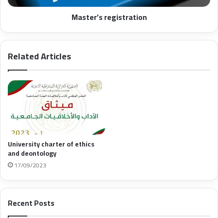
Master’s registration
Related Articles
University charter of ethics
and deontology
17/09/2023
Recent Posts