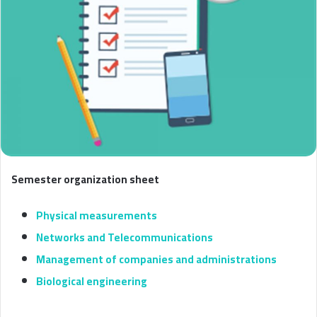
Semester organization sheet
Physical measurements
Networks and Telecommunications
Management of companies and administrations
Biological engineering