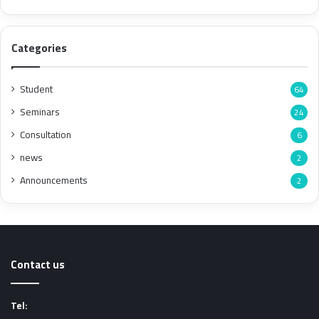
Categories
Student
64
Seminars
24
Consultation
6
news
2
Announcements
2
Contact us
Tel: