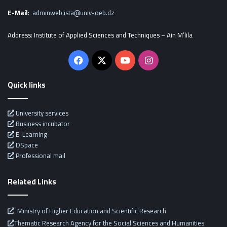
E-Mail
:
adminweb.ista@univ-oeb.dz
Address: Institute of Applied Sciences and Techniques – Ain M’lila
Facebook
X
YouTube
Instagram
Quick links
University services
Business incubator
E-Learning
DSpace
Professional mail
Related Links
Ministry of Higher Education and Scientific Research
Thematic Research Agency for the Social Sciences and Humanities