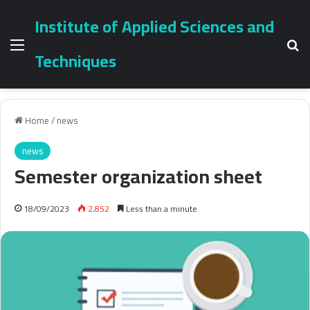
Institute of Applied Sciences and
Menu
Se
Techniques
Home
/
news
news
Semester organization sheet
18/09/2023
2,852
Less than a minute