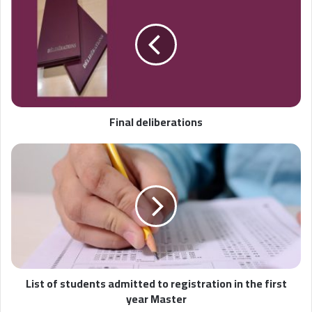
Final deliberations
List of students admitted to registration in the first
year Master