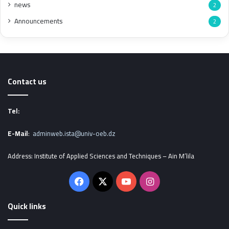
news
2
Announcements
2
Contact us
Tel:
E-Mail
:
adminweb.ista@univ-oeb.dz
Address: Institute of Applied Sciences and Techniques – Ain M’lila
Facebook
X
YouTube
Instagram
Quick links