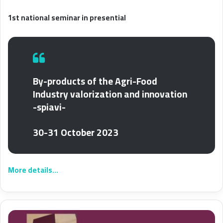
1st national seminar in presential
By-products of the Agri-Food
Industry valorization and innovation
-spiavi-
30-31 October 2023
More details…