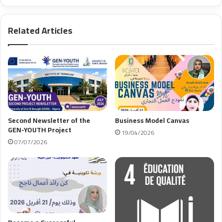
Related Articles
Second Newsletter of the
Business Model Canvas
GEN-YOUTH Project
19/04/2026
07/07/2026