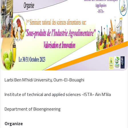
Larbi Ben M’hidi University, Oum-El-Bouaghi
Institute of technical and applied sciences -ISTA- Ain M’lila
Department of Bioengineering
Organize