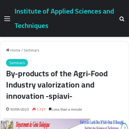
Institute of Applied Sciences and
Menu
Se
Techniques
Home
/
Seminars
Seminars
By-products of the Agri-Food
Industry valorization and
innovation -spiavi-
10/09/2023
1,727
Less than a minute