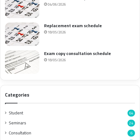
04/06/2026
Replacement exam schedule
18/05/2026
Exam copy consultation schedule
18/05/2026
Categories
Student
64
Seminars
24
Consultation
6