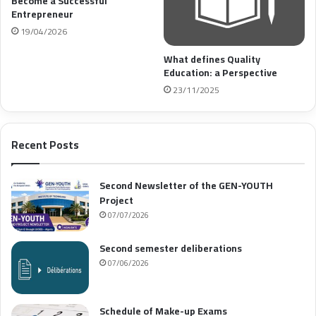
Become a Successful
Entrepreneur
19/04/2026
What defines Quality
Education: a Perspective
23/11/2025
Recent Posts
Second Newsletter of the GEN-YOUTH
Project
07/07/2026
Second semester deliberations
07/06/2026
Schedule of Make-up Exams