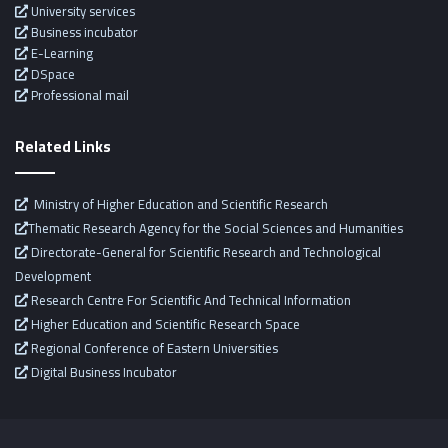
University services
Business incubator
E-Learning
DSpace
Professional mail
Related Links
Ministry of Higher Education and Scientific Research
Thematic Research Agency for the Social Sciences and Humanities
Directorate-General for Scientific Research and Technological
Development
Research Centre For Scientific And Technical Information
Higher Education and Scientific Research Space
Regional Conference of Eastern Universities
Digital Business Incubator