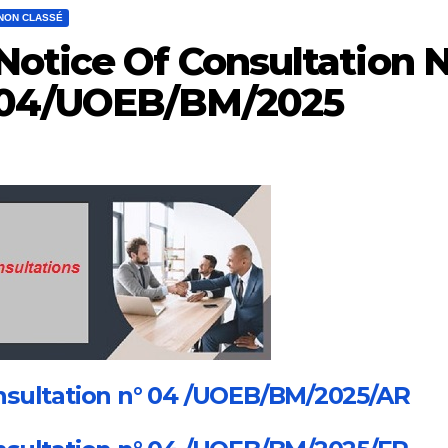
NON CLASSÉ
Notice Of Consultation N
04/UOEB/BM/2025
sultation n° 04 /UOEB/BM/2025/AR