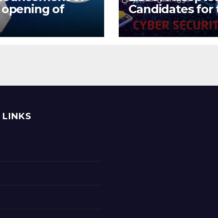
 opening of
Candidates for 
itional training
Training and Ski
ore promotion
Improvement
 preparatory
Program on
ining during the
Cybersecurity
ernship period
 LINKS