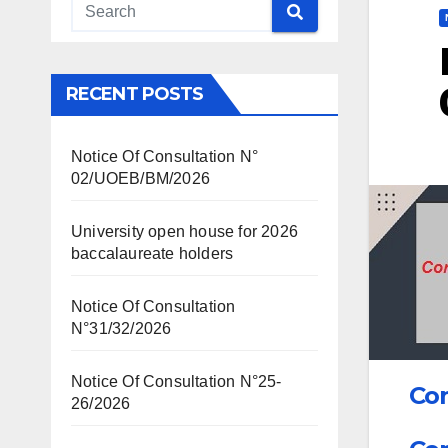
RECENT POSTS
Notice Of Consultation N°
02/UOEB/BM/2026
University open house for 2026
baccalaureate holders
Notice Of Consultation
N°31/32/2026
Notice Of Consultation N°25-
Con
26/2026