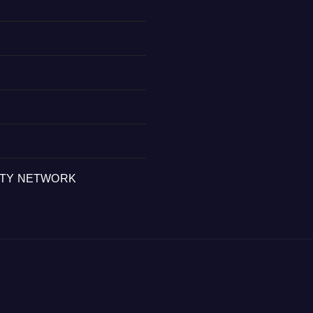
ITY NETWORK