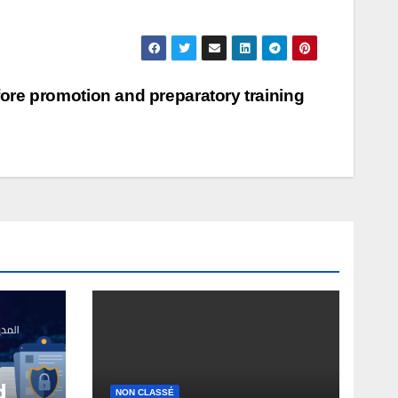
ore promotion and preparatory training
d
NON CLASSÉ