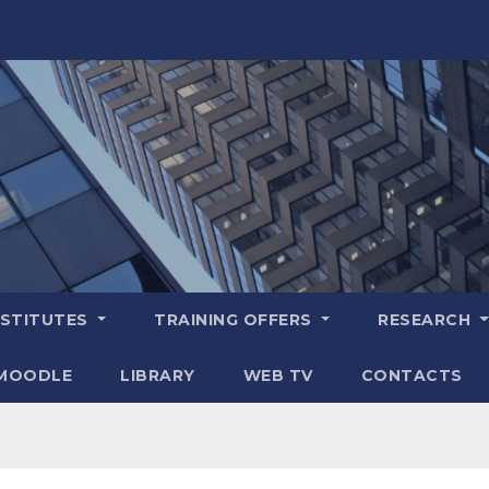
NSTITUTES
TRAINING OFFERS
RESEARCH
MOODLE
LIBRARY
WEB TV
CONTACTS