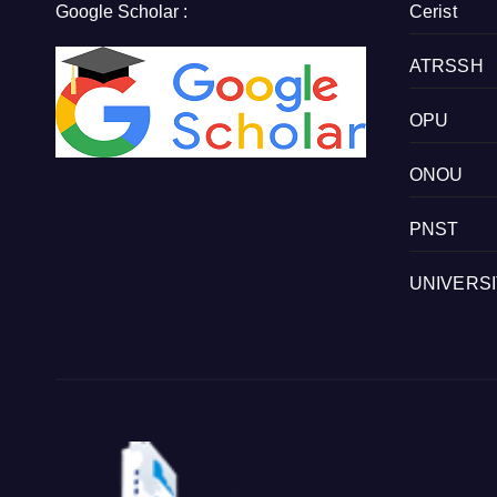
Google Scholar :
Cerist
ATRSSH
OPU
ONOU
PNST
UNIVERS