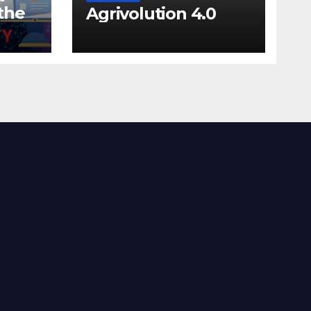
the
Agrivolution 4.0
lls