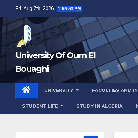
Skip
Fri. Aug 7th, 2026
1:59:53 PM
to
content
University Of Oum El
Bouaghi
UNIVERSITY
FACULTIES AND I
STUDENT LIFE
STUDY IN ALGERIA