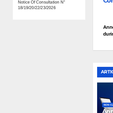
Con
Notice Of Consultation N°
18/19/20/22/23/2026
Po
Anno
duri
na
ARTI
NON C
Ann