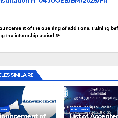
sultation n° 04 /UOEB/BM/2025/FR
st
uncement of the opening of additional training bef
ng the internship period
vigation
CLES SIMILAIRE
LASSÉ
NON CLASSÉ
ouncement of
List of Accepte