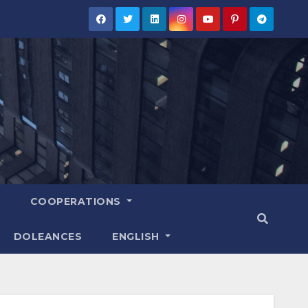
COOPERATIONS
DOLEANCES
ENGLISH