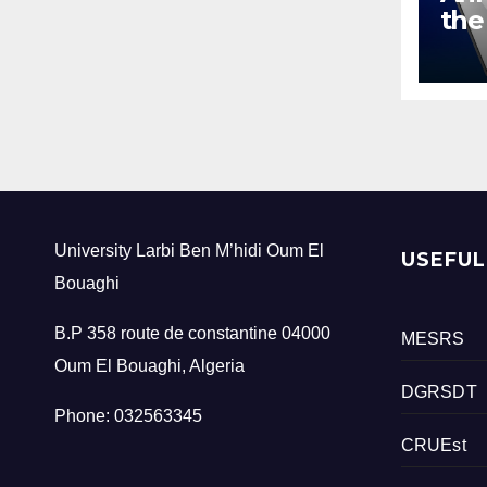
the
add
bef
and
tra
int
University Larbi Ben M’hidi Oum El
USEFUL
Bouaghi
B.P 358 route de constantine 04000
MESRS
Oum El Bouaghi, Algeria
DGRSDT
Phone: 032563345
CRUEst