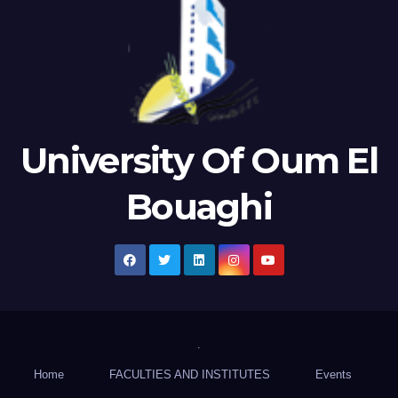
University Of Oum El
Bouaghi
.
Home
FACULTIES AND INSTITUTES
Events