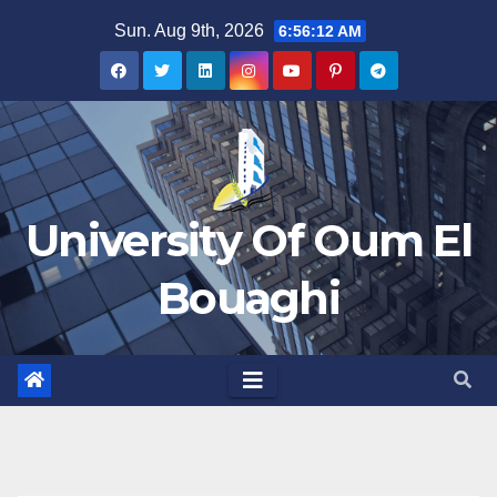
Skip
Sun. Aug 9th, 2026
6:56:12 AM
to
content
University Of Oum El
Bouaghi