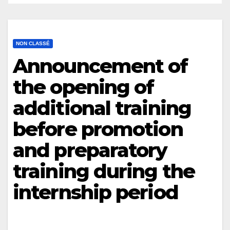
NON CLASSÉ
Announcement of
the opening of
additional training
before promotion
and preparatory
training during the
internship period