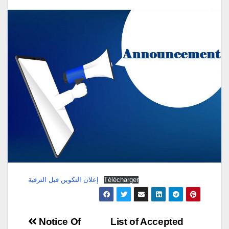
إعلان التكوين قبل الترقية
Télécharger
Post
Notice Of
List of Accepted