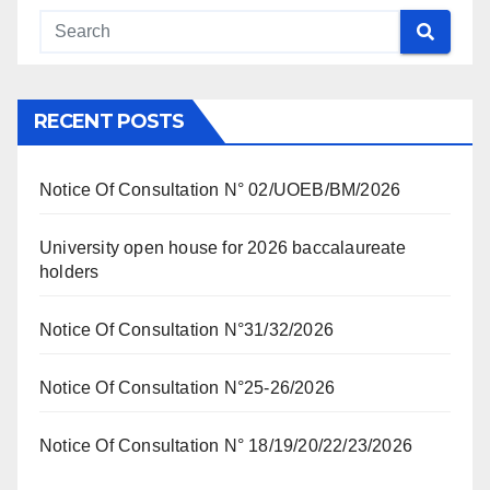
RECENT POSTS
Notice Of Consultation N° 02/UOEB/BM/2026
University open house for 2026 baccalaureate
holders
Notice Of Consultation N°31/32/2026
Notice Of Consultation N°25-26/2026
Notice Of Consultation N° 18/19/20/22/23/2026