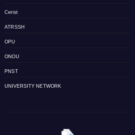
Cerist
ATRSSH
OPU
ONOU
PNST
UNIVERSITY NETWORK