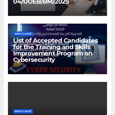
04/UOEB/BM/2025
NON CLASSÉ
List of Accepted Candidates
for the Training and Skills
Improvement Program on
Cybersecurity
NON CLASSÉ