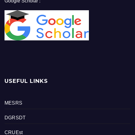
Google Scholar :
USEFUL LINKS
MESRS
DGRSDT
CRUEst