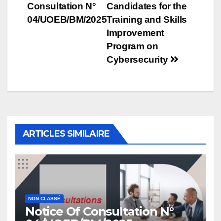
Consultation N°
Candidates for the
navigation
04/UOEB/BM/2025
Training and Skills
Improvement
Program on
Cybersecurity
ARTICLES SIMILAIRE
NON CLASSÉ
Notice Of Consultation N°