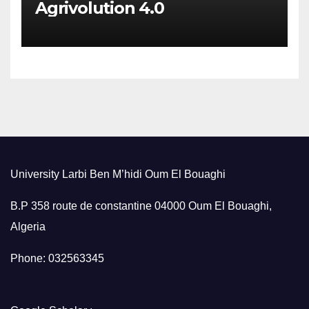
Agrivolution 4.0
University Larbi Ben M’hidi Oum El Bouaghi
B.P 358 route de constantine 04000 Oum El Bouaghi,
Algeria
Phone: 032563345