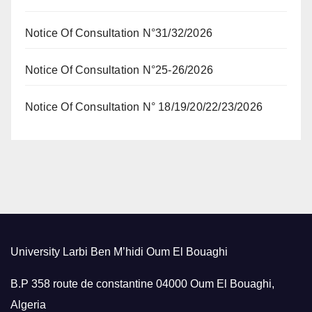
Notice Of Consultation N°31/32/2026
Notice Of Consultation N°25-26/2026
Notice Of Consultation N° 18/19/20/22/23/2026
University Larbi Ben M’hidi Oum El Bouaghi
B.P 358 route de constantine 04000 Oum El Bouaghi,
Algeria