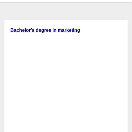
Bachelor’s
degree in
marketing