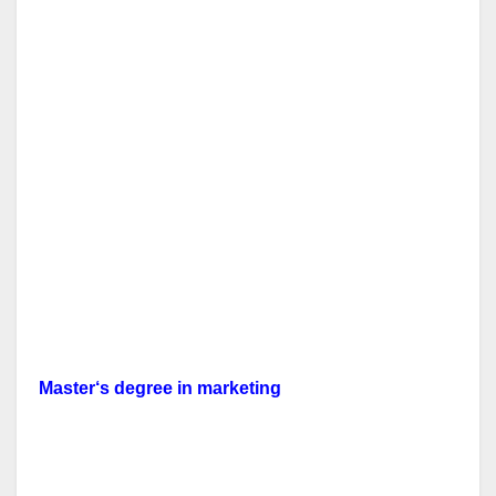
Master
‘s
degree in
marketing