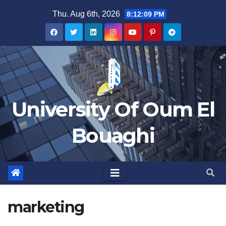
Skip
Thu. Aug 6th, 2026
8:12:09 PM
to
content
University Of Oum El
Bouaghi
marketing