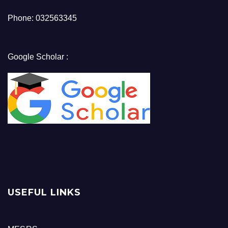
Phone: 032563345
Google Scholar :
USEFUL LINKS