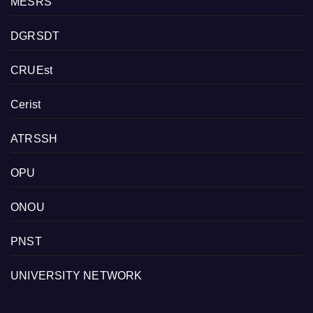
MESRS
DGRSDT
CRUEst
Cerist
ATRSSH
OPU
ONOU
PNST
UNIVERSITY NETWORK