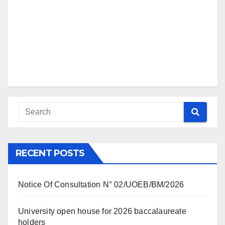
RECENT POSTS
Notice Of Consultation N° 02/UOEB/BM/2026
University open house for 2026 baccalaureate
holders