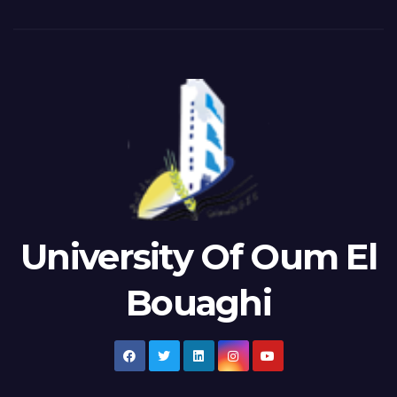
University Of Oum El
Bouaghi