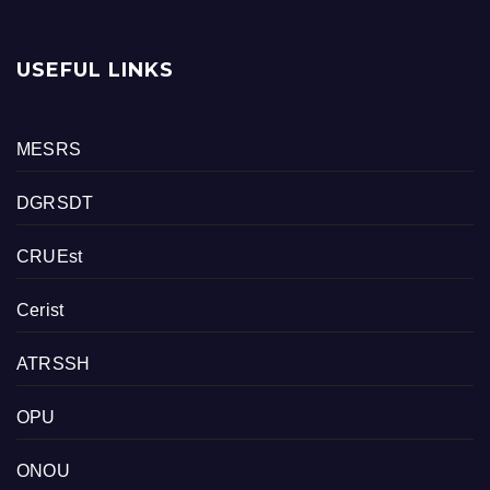
USEFUL LINKS
MESRS
DGRSDT
CRUEst
Cerist
ATRSSH
OPU
ONOU