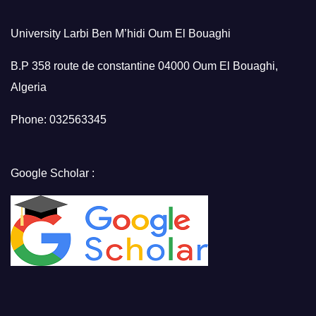
University Larbi Ben M’hidi Oum El Bouaghi
B.P 358 route de constantine 04000 Oum El Bouaghi,
Algeria
Phone: 032563345
Google Scholar :