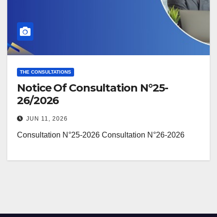
THE CONSULTATIONS
Notice Of Consultation N°25-
26/2026
JUN 11, 2026
Consultation N°25-2026 Consultation N°26-2026