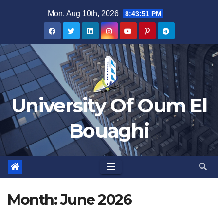
Skip
Mon. Aug 10th, 2026
8:43:52 PM
to
content
University Of Oum El
Bouaghi
Month:
June 2026