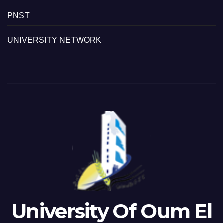
PNST
UNIVERSITY NETWORK
University Of Oum El