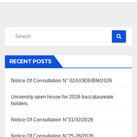
RECENT POSTS
Notice Of Consultation N° 02/UOEB/BM/2026
University open house for 2026 baccalaureate
holders
Notice Of Consultation N°31/32/2026
Notice Of Consultation N°25-26/2026