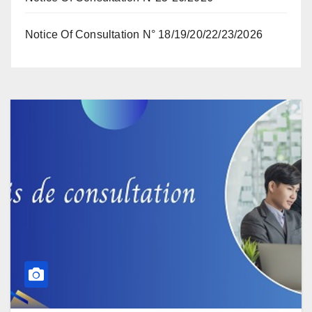
Notice Of Consultation N° 18/19/20/22/23/2026