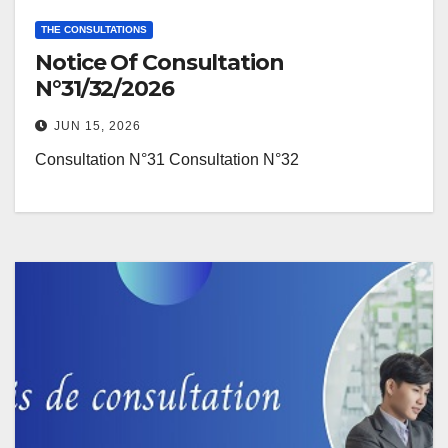
THE CONSULTATIONS
Notice Of Consultation
N°31/32/2026
JUN 15, 2026
Consultation N°31 Consultation N°32