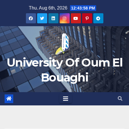
Skip
Thu. Aug 6th, 2026
12:43:58 PM
to
content
University Of Oum El
Bouaghi