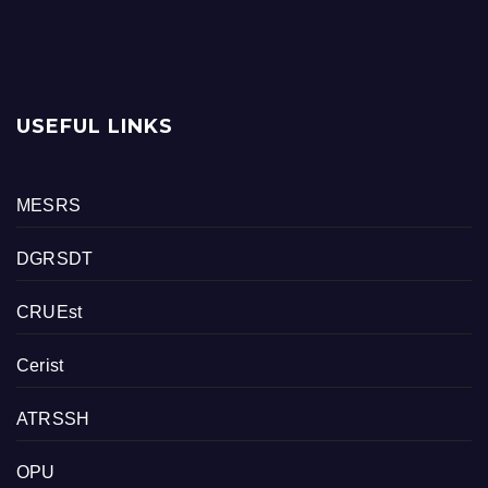
USEFUL LINKS
MESRS
DGRSDT
CRUEst
Cerist
ATRSSH
OPU