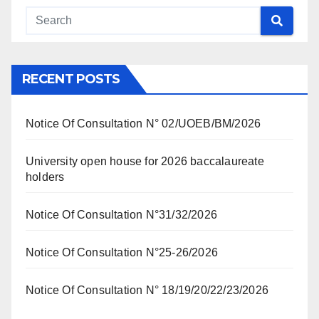
RECENT POSTS
Notice Of Consultation N° 02/UOEB/BM/2026
University open house for 2026 baccalaureate
holders
Notice Of Consultation N°31/32/2026
Notice Of Consultation N°25-26/2026
Notice Of Consultation N° 18/19/20/22/23/2026