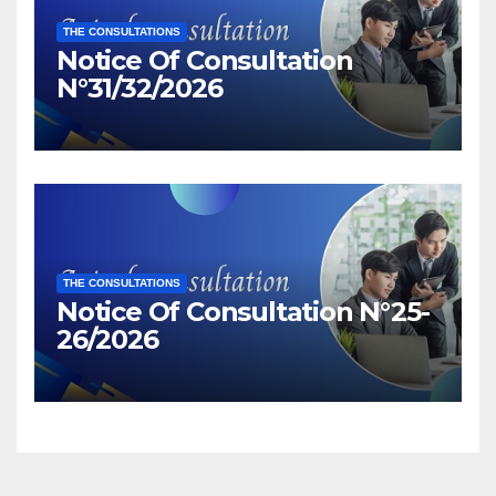
THE CONSULTATIONS
Notice Of Consultation
N°31/32/2026
THE CONSULTATIONS
Notice Of Consultation N°25-
26/2026