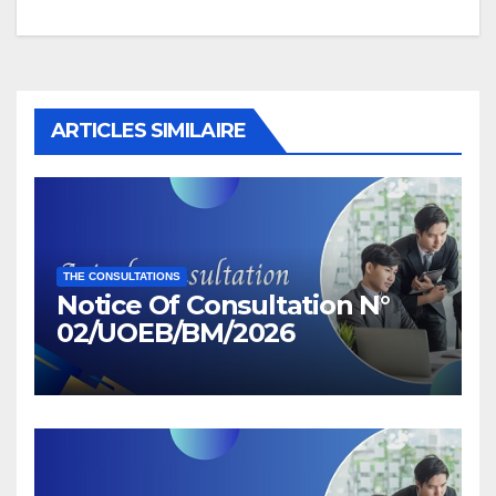
ARTICLES SIMILAIRE
THE CONSULTATIONS
Notice Of Consultation N°
02/UOEB/BM/2026