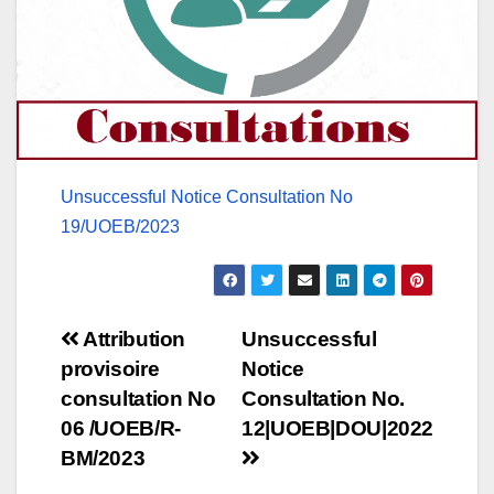
Unsuccessful Notice Consultation No
19/UOEB/2023
Post
Attribution
Unsuccessful
provisoire
Notice
navigation
consultation No
Consultation No.
06 /UOEB/R-
12|UOEB|DOU|2022
BM/2023