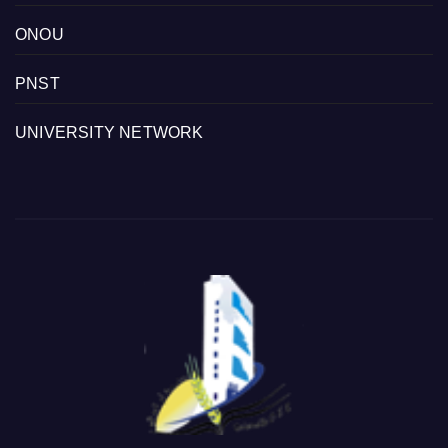
ONOU
PNST
UNIVERSITY NETWORK