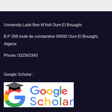
University Larbi Ben M’hidi Oum El Bouaghi
B.P 358 route de constantine 04000 Oum El Bouaghi,
Algeria
Phone: 032563345
Google Scholar :