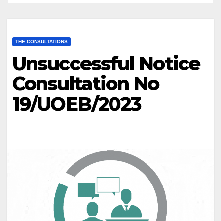
THE CONSULTATIONS
Unsuccessful Notice
Consultation No
19/UOEB/2023