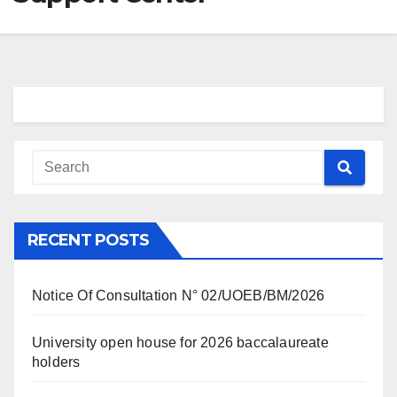
RECENT POSTS
Notice Of Consultation N° 02/UOEB/BM/2026
University open house for 2026 baccalaureate
holders