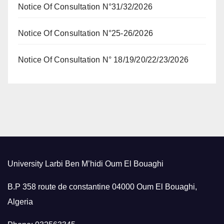
Notice Of Consultation N°31/32/2026
Notice Of Consultation N°25-26/2026
Notice Of Consultation N° 18/19/20/22/23/2026
University Larbi Ben M’hidi Oum El Bouaghi
B.P 358 route de constantine 04000 Oum El Bouaghi,
Algeria