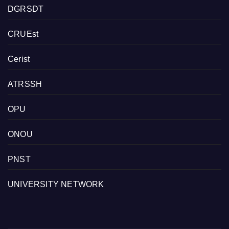
DGRSDT
CRUEst
Cerist
ATRSSH
OPU
ONOU
PNST
UNIVERSITY NETWORK