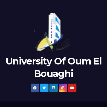
University Of Oum El
Bouaghi