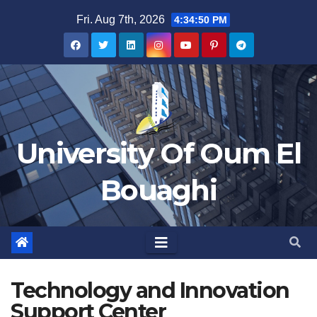
Skip
Fri. Aug 7th, 2026
4:34:50 PM
to
content
University Of Oum El
Bouaghi
Technology and Innovation
Support Center