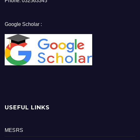
Phone: 032563345
Google Scholar :
USEFUL LINKS
MESRS