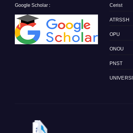
Google Scholar :
Cerist
ATRSSH
OPU
ONOU
PNST
UNIVERS