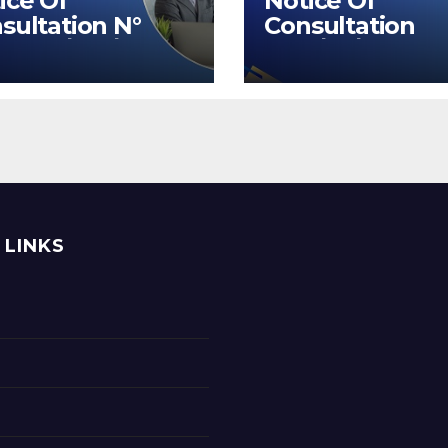
ice Of
Notice Of
sultation N°
Consultation
UOEB/BM/2026
N°31/32/2026
 LINKS