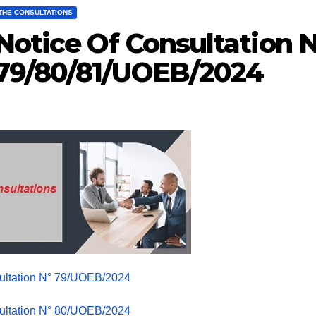
THE CONSULTATIONS
Notice Of Consultation N
79/80/81/UOEB/2024
ultation N° 79/UOEB/2024
ultation N° 80/UOEB/2024