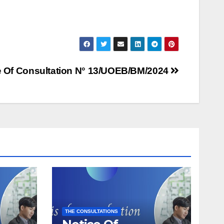
e Of Consultation N° 13/UOEB/BM/2024
THE CONSULTATIONS