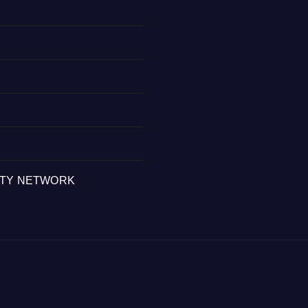
ITY NETWORK