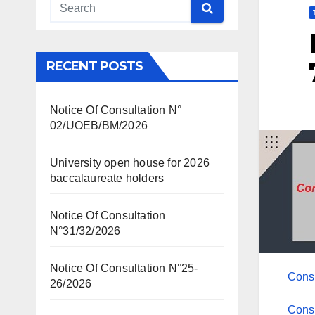
RECENT POSTS
Notice Of Consultation N°
02/UOEB/BM/2026
University open house for 2026
baccalaureate holders
Notice Of Consultation
N°31/32/2026
Notice Of Consultation N°25-
Cons
26/2026
Cons