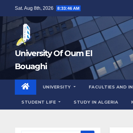
Skip
Sat. Aug 8th, 2026
8:33:47 AM
to
content
University Of Oum El
Bouaghi
UNIVERSITY
FACULTIES AND I
STUDENT LIFE
STUDY IN ALGERIA