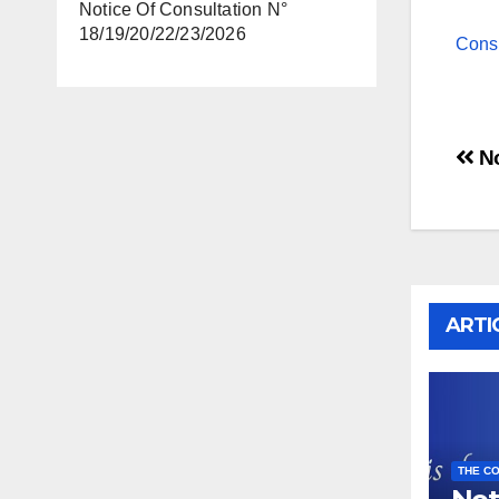
Notice Of Consultation N°
18/19/20/22/23/2026
Cons
Po
No
na
ARTI
THE CO