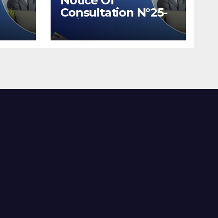
Notice Of
Consultation N°25-
26/2026