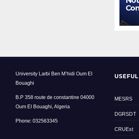
Not
Con
02/
University Larbi Ben M’hidi Oum El
USEFUL
Bouaghi
B.P 358 route de constantine 04000
MESRS
Oum El Bouaghi, Algeria
DGRSDT
Phone: 032563345
CRUEst