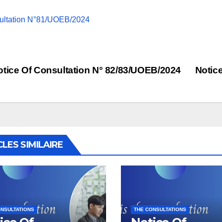
ultation N°81/UOEB/2024
st
tice Of Consultation N° 82/83/UOEB/2024
Notic
vigation
CLES SIMILAIRE
NSULTATIONS
THE CONSULTATIONS