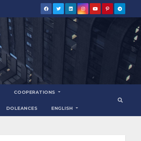
COOPERATIONS
DOLEANCES
ENGLISH