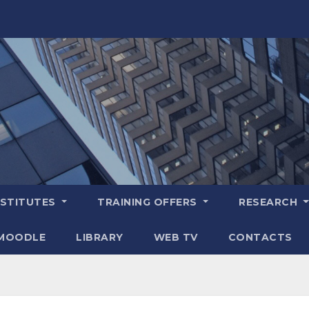
NSTITUTES
TRAINING OFFERS
RESEARCH
MOODLE
LIBRARY
WEB TV
CONTACTS