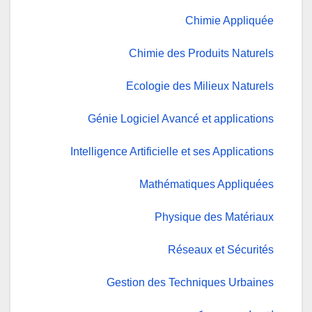
Chimie Appliquée
Chimie des Produits Naturels
Ecologie des Milieux Naturels
Génie Logiciel Avancé et applications
Intelligence Artificielle et ses Applications
Mathématiques Appliquées
Physique des Matériaux
Réseaux et Sécurités
Gestion des Techniques Urbaines