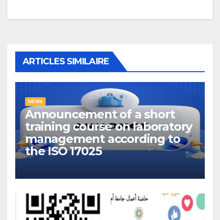
ARTICLES SIMILAIRE
NEWS
Announcement of a short
training course on laboratory
management according to
the ISO 17025