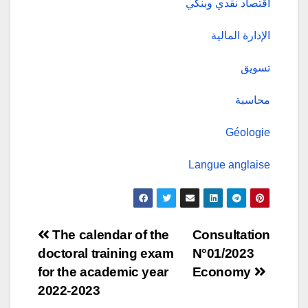
اقتصاد نقدي وبنكي
الإدارة المالية
تسويق
محاسبة
Géologie
Langue anglaise
Post
The calendar of the
Consultation
doctoral training exam
N°01/2023
navigation
for the academic year
Economy
2022-2023