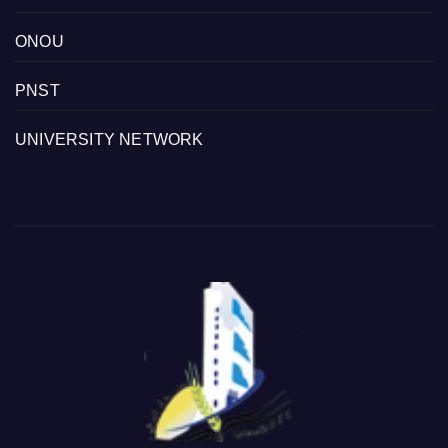
ONOU
PNST
UNIVERSITY NETWORK