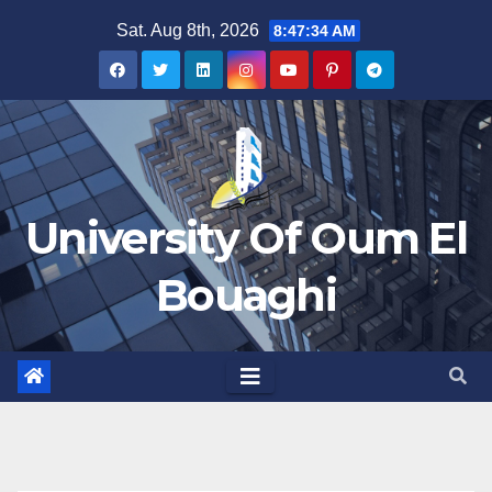
Skip
Sat. Aug 8th, 2026
8:47:34 AM
to
content
University Of Oum El
Bouaghi