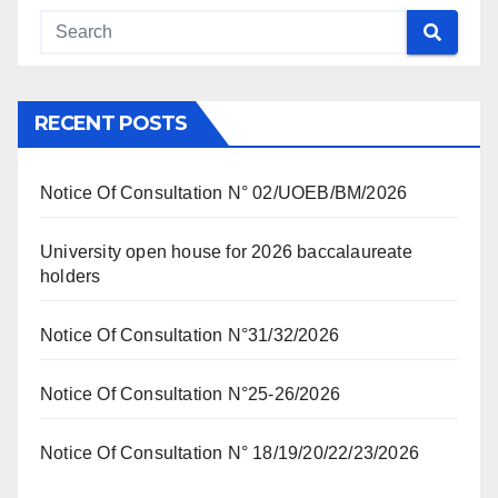
RECENT POSTS
Notice Of Consultation N° 02/UOEB/BM/2026
University open house for 2026 baccalaureate
holders
Notice Of Consultation N°31/32/2026
Notice Of Consultation N°25-26/2026
Notice Of Consultation N° 18/19/20/22/23/2026