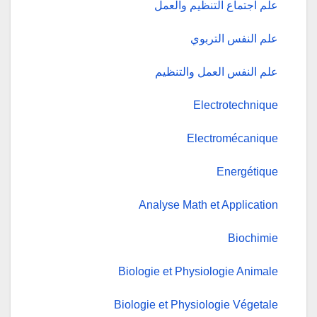
علم اجتماع التنظيم والعمل
علم النفس التربوي
علم النفس العمل والتنظيم
Electrotechnique
Electromécanique
Energétique
Analyse Math et Application
Biochimie
Biologie et Physiologie Animale
Biologie et Physiologie Végetale