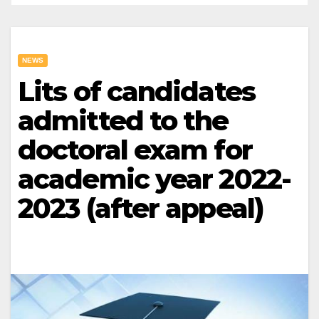
NEWS
Lits of candidates
admitted to the
doctoral exam for
academic year 2022-
2023 (after appeal)