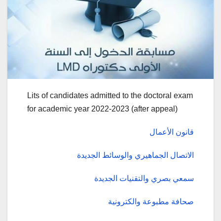
Lits of candidates admitted to the doctoral exam
for academic year 2022-2023 (after appeal)
قانون الأعمال
الاتصال الجماهيري والوسائط الجديدة
سمعي بصري والتقنيات الجديدة
صحافة مطبوعة والكترونية