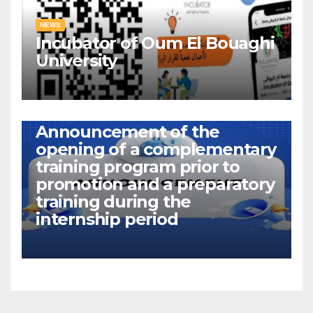
NEWS
Incubator of Oum El Bouaghi
University
NEWS
Announcement of the
opening of a complementary
training program prior to
promotion and a preparatory
training during the
internship period