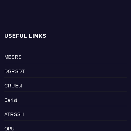
USEFUL LINKS
MESRS
DGRSDT
CRUEst
Cerist
ATRSSH
OPU