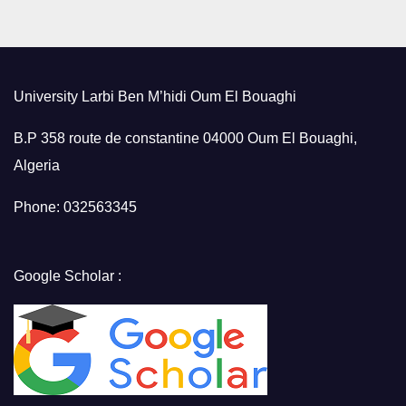
University Larbi Ben M’hidi Oum El Bouaghi
B.P 358 route de constantine 04000 Oum El Bouaghi,
Algeria
Phone: 032563345
Google Scholar :