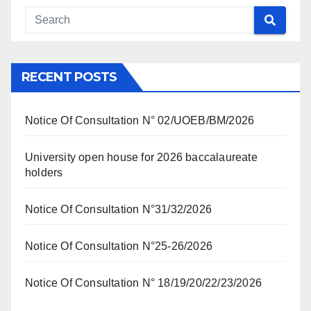
RECENT POSTS
Notice Of Consultation N° 02/UOEB/BM/2026
University open house for 2026 baccalaureate
holders
Notice Of Consultation N°31/32/2026
Notice Of Consultation N°25-26/2026
Notice Of Consultation N° 18/19/20/22/23/2026