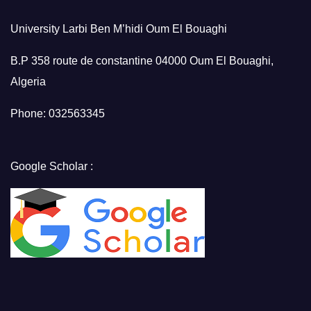
University Larbi Ben M’hidi Oum El Bouaghi
B.P 358 route de constantine 04000 Oum El Bouaghi,
Algeria
Phone: 032563345
Google Scholar :