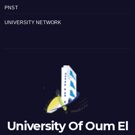
PNST
UNIVERSITY NETWORK
University Of Oum El