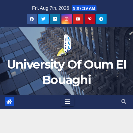
Skip
Fri. Aug 7th, 2026
9:07:20 AM
to
content
University Of Oum El
Bouaghi