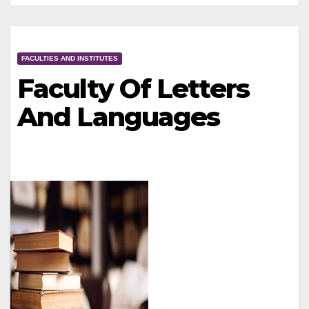
FACULTIES AND INSTITUTES
Faculty Of Letters
And Languages