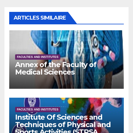
ARTICLES SIMILAIRE
FACULTIES AND INSTITUTES
Annex of the Faculty of
Medical Sciences
FACULTIES AND INSTITUTES
Institute Of Sciences and
Techniques of Physical and
Sports Activities (STPSA