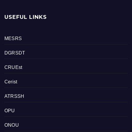
USEFUL LINKS
MESRS
DGRSDT
CRUEst
Cerist
ATRSSH
OPU
ONOU