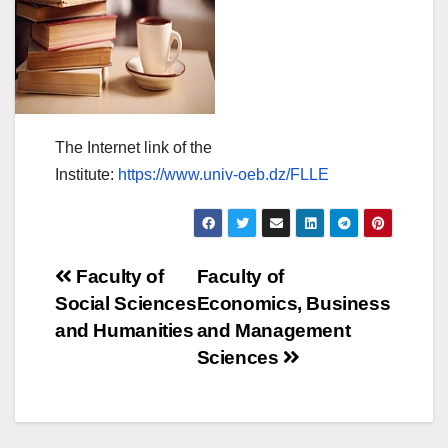
The Internet link of the
Institute:
https://www.univ-oeb.dz/FLLE
Post
Faculty of
Faculty of
Social Sciences
Economics, Business
navigation
and Humanities
and Management
Sciences