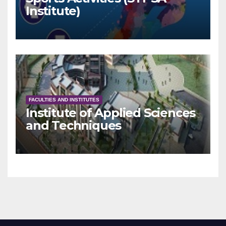
Institute)
FACULTIES AND INSTITUTES
Institute of Applied Sciences
and Techniques