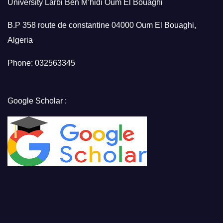
University Larbi Ben M’hidi Oum El Bouaghi
B.P 358 route de constantine 04000 Oum El Bouaghi,
Algeria
Phone: 032563345
Google Scholar :