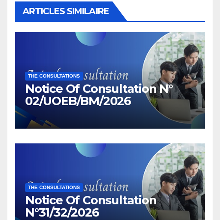
ARTICLES SIMILAIRE
THE CONSULTATIONS
Notice Of Consultation N°
02/UOEB/BM/2026
THE CONSULTATIONS
Notice Of Consultation
N°31/32/2026