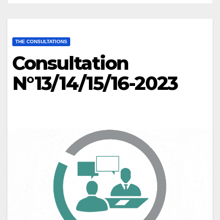
THE CONSULTATIONS
Consultation
N°13/14/15/16-2023