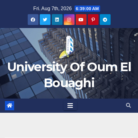
Skip
Fri. Aug 7th, 2026
6:39:01 AM
to
content
University Of Oum El
Bouaghi