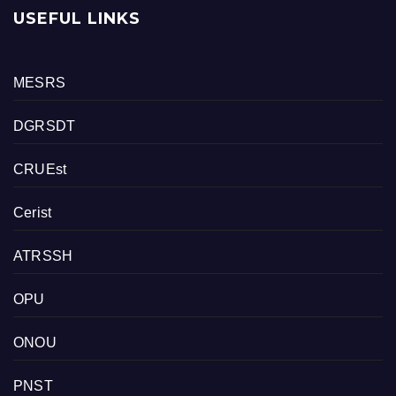
USEFUL LINKS
MESRS
DGRSDT
CRUEst
Cerist
ATRSSH
OPU
ONOU
PNST