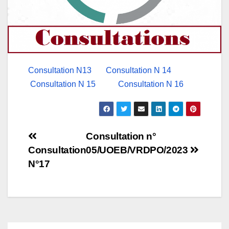
Consultation N13
Consultation N 14
Consultation N 15
Consultation N 16
Post
Consultation n°
Consultation
05/UOEB/VRDPO/2023
navigation
N°17