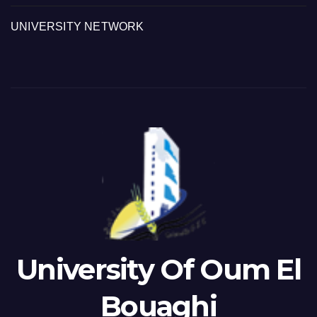
UNIVERSITY NETWORK
University Of Oum El
Bouaghi