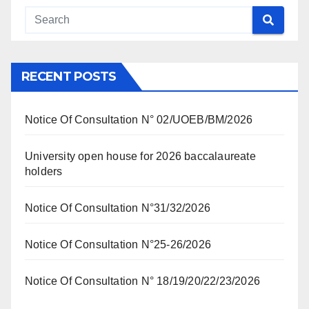
RECENT POSTS
Notice Of Consultation N° 02/UOEB/BM/2026
University open house for 2026 baccalaureate
holders
Notice Of Consultation N°31/32/2026
Notice Of Consultation N°25-26/2026
Notice Of Consultation N° 18/19/20/22/23/2026