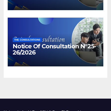
THE CONSULTATIONS
Notice Of Consultation N°25-
26/2026