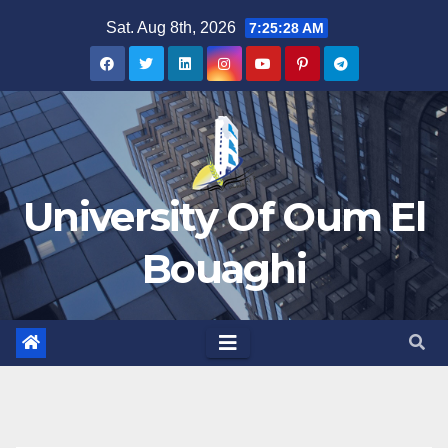
Skip
Sat. Aug 8th, 2026
7:25:29 AM
to
content
University Of Oum El
Bouaghi