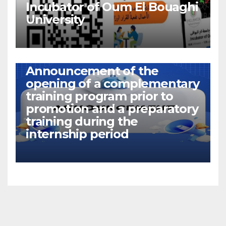
Incubator of Oum El Bouaghi
University
NEWS
Announcement of the
opening of a complementary
training program prior to
promotion and a preparatory
training during the
internship period