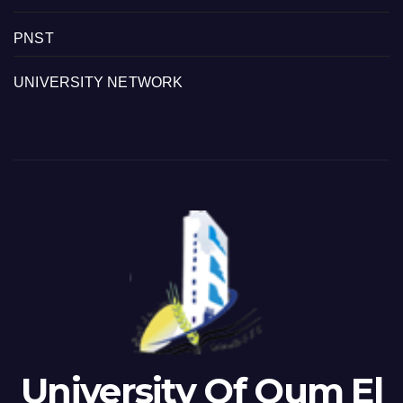
PNST
UNIVERSITY NETWORK
University Of Oum El