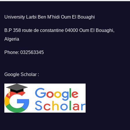
University Larbi Ben M’hidi Oum El Bouaghi
B.P 358 route de constantine 04000 Oum El Bouaghi,
Algeria
Phone: 032563345
Google Scholar :