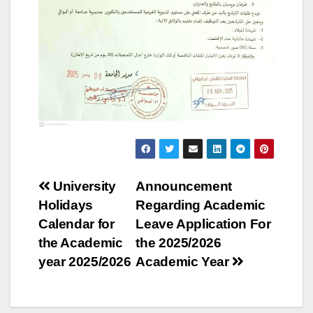
Post
University
Announcement
Holidays
Regarding Academic
navigation
Calendar for
Leave Application For
the Academic
the 2025/2026
year 2025/2026
Academic Year