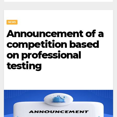
NEWS
Announcement of a
competition based
on professional
testing