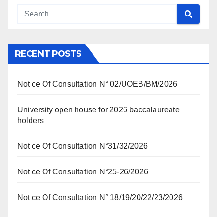
RECENT POSTS
Notice Of Consultation N° 02/UOEB/BM/2026
University open house for 2026 baccalaureate
holders
Notice Of Consultation N°31/32/2026
Notice Of Consultation N°25-26/2026
Notice Of Consultation N° 18/19/20/22/23/2026