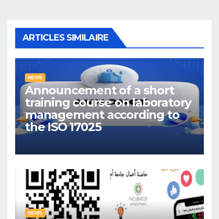
ARTICLES SIMILAIRE
NEWS
Announcement of a short
training course on laboratory
management according to
the ISO 17025
NEWS