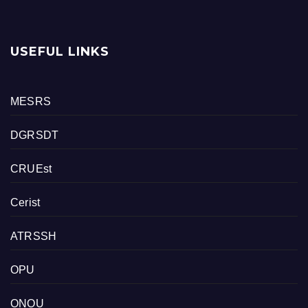
USEFUL LINKS
MESRS
DGRSDT
CRUEst
Cerist
ATRSSH
OPU
ONOU