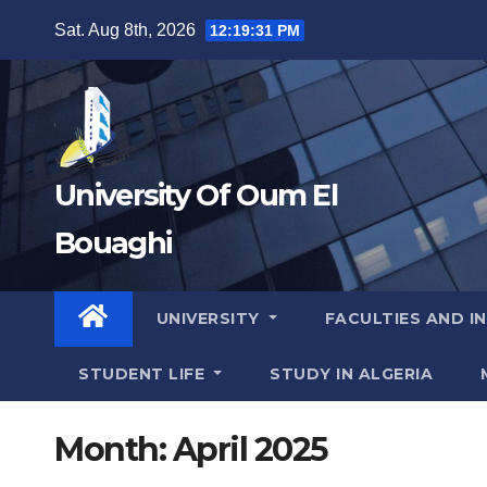
Skip
Sat. Aug 8th, 2026
12:19:32 PM
to
content
University Of Oum El
Bouaghi
UNIVERSITY
FACULTIES AND I
STUDENT LIFE
STUDY IN ALGERIA
Month:
April 2025