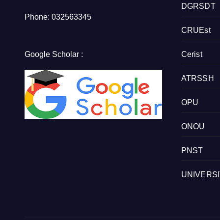
DGRSDT
Phone: 032563345
CRUEst
Google Scholar :
Cerist
ATRSSH
OPU
ONOU
PNST
UNIVERS