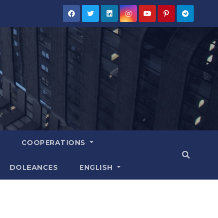
COOPERATIONS
DOLEANCES
ENGLISH