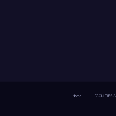
Home
FACULTIES A