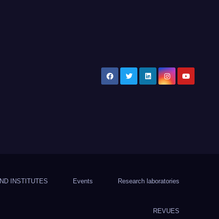
ND INSTITUTES
Events
Research laboratories
REVUES