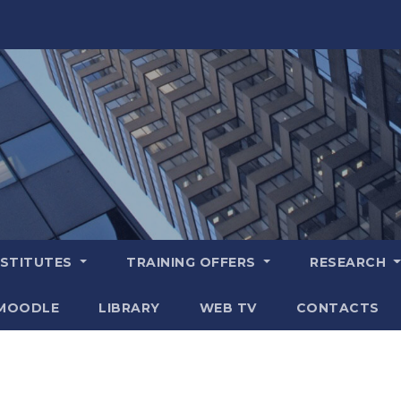
NSTITUTES
TRAINING OFFERS
RESEARCH
MOODLE
LIBRARY
WEB TV
CONTACTS