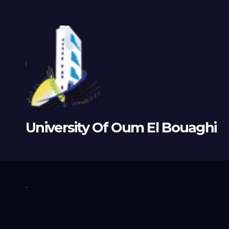
University Of Oum El Bouaghi
.