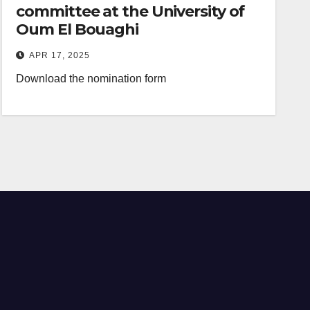
committee at the University of
Oum El Bouaghi
APR 17, 2025
Download the nomination form