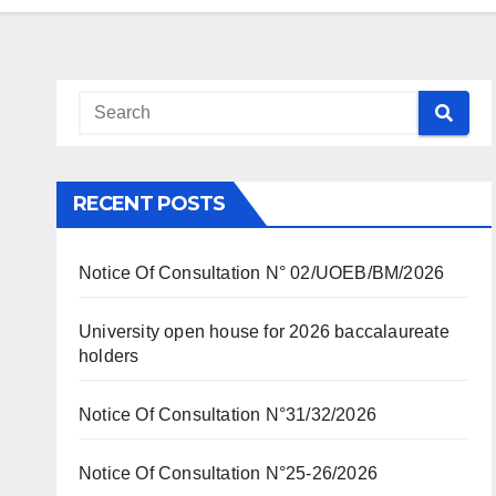
RECENT POSTS
Notice Of Consultation N° 02/UOEB/BM/2026
University open house for 2026 baccalaureate
holders
Notice Of Consultation N°31/32/2026
Notice Of Consultation N°25-26/2026