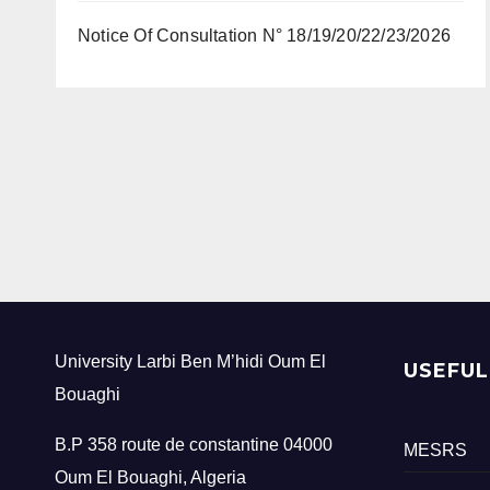
Notice Of Consultation N° 18/19/20/22/23/2026
University Larbi Ben M’hidi Oum El
USEFUL
Bouaghi
B.P 358 route de constantine 04000
MESRS
Oum El Bouaghi, Algeria