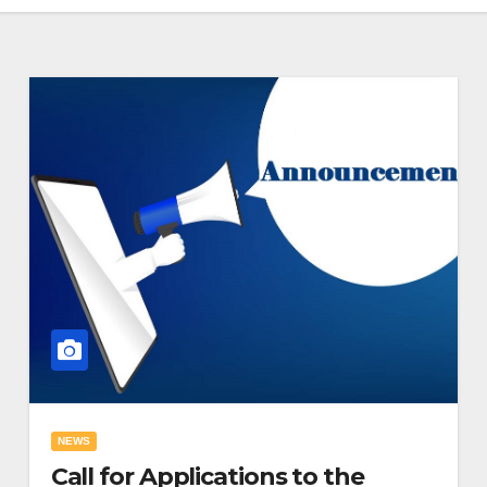
NEWS
Call for Applications to the