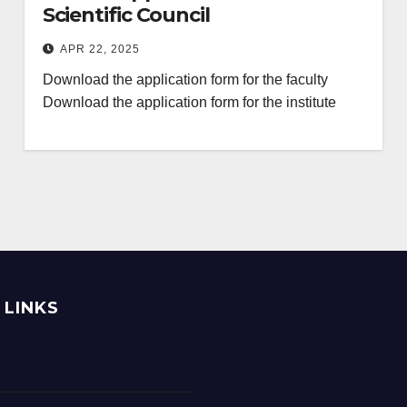
Scientific Council
APR 22, 2025
Download the application form for the faculty
Download the application form for the institute
 LINKS