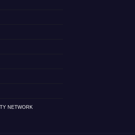
ITY NETWORK