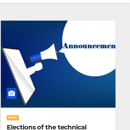
NEWS
Elections of the technical