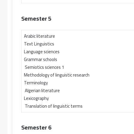
Semester 5
Arabic literature
Text Linguistics
Language sciences
Grammar schools
Semiotics sciences 1
Methodology of linguistic research
Terminology
Algerian literature
Lexicography
Translation of linguistic terms
Semester 6