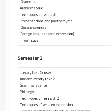
Grammar
Arabic rhetoric
Techniques or research
Presentations and poetry rhyme
Quranic sciences
Foreign language (oral expression)
Informatics
Semester 2
literary text (prose)
Ancient literary text 2
Grammar science
Philology
Techniques or research 2
Techniques of written expression