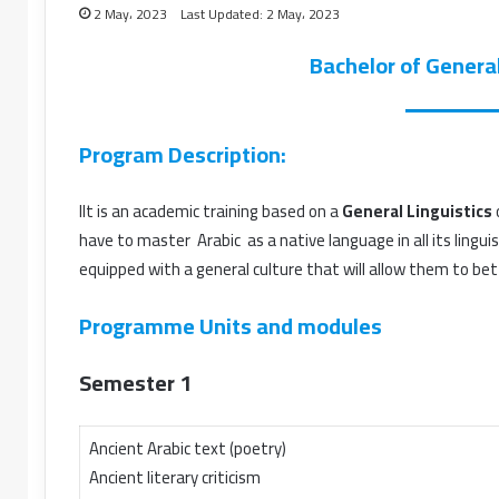
2 May، 2023
Last Updated: 2 May، 2023
Bachelor of General
Program Description:
IIt is an academic training based on a
General Linguistics
have to master Arabic as a native language in all its lingui
equipped with a general culture that will allow them to bet
Programme Units and modules
Semester 1
Ancient Arabic text (poetry)
Ancient literary criticism