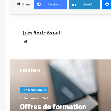
Share
Facebook
LinkedIn
السيدة عليمة بعزيز
Read Next
Programs offers
19 September، 2023
Offres de formation