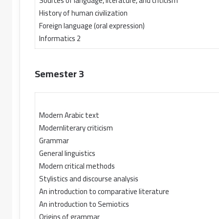
Sources of language, literature, and criticism
History of human civilization
Foreign language (oral expression)
Informatics 2
Semester 3
Modern Arabic text
Modernliterary criticism
Grammar
General linguistics
Modern critical methods
Stylistics and discourse analysis
An introduction to comparative literature
An introduction to Semiotics
Origins of grammar