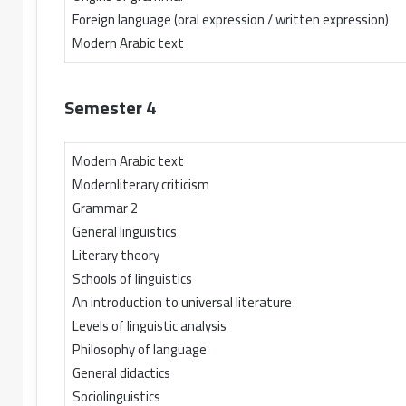
Foreign language (oral expression / written expression)
Modern Arabic text
Semester 4
Modern Arabic text
Modernliterary criticism
Grammar 2
General linguistics
Literary theory
Schools of linguistics
An introduction to universal literature
Levels of linguistic analysis
Philosophy of language
General didactics
Sociolinguistics