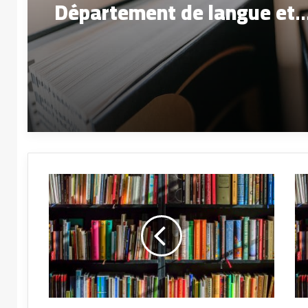
Département de langue et
littérature arabes