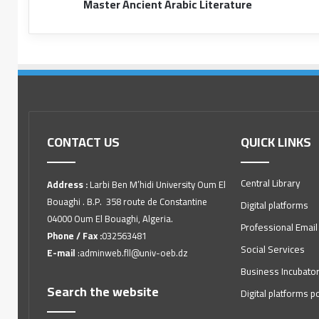
Master Ancient Arabic Literature
CONTACT US
QUICK LINKS
Central Library
Address :
Larbi Ben M’hidi University Oum El
Bouaghi . B.P. 358 route de Constantine
Digital platforms
04000 Oum El Bouaghi, Algeria.
Professional Email
Phone / Fax :
032563481
Social Services
E-mail
:adminweb.fll@univ-oeb.dz
Business Incubato
Search the website
Digital platforms po