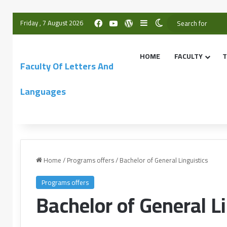
Friday , 7 August 2026
HOME
FACULTY
T
Faculty Of Letters And
Languages
Home
/
Programs offers
/
Bachelor of General Linguistics
Programs offers
Bachelor of General Li