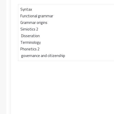
Syntax
Functional grammar
Grammar origins
Simiotics 2
Disseration
Terminology
Phonetics 2
governance and citizenship