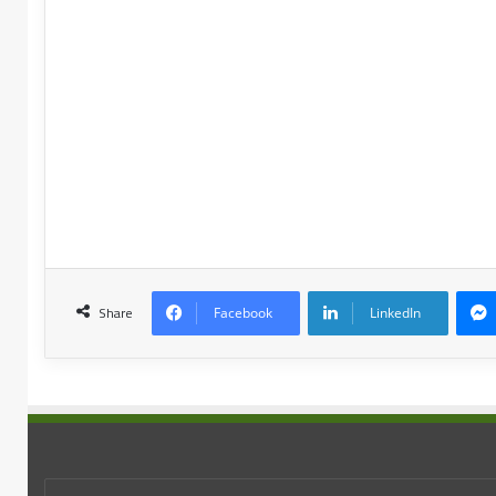
Share
Facebook
LinkedIn