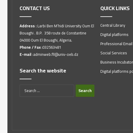
CONTACT US
QUICK LINKS
Central Library
Address :
Larbi Ben M’hidi University Oum El
Bouaghi . B.P. 358 route de Constantine
Digital platforms
04000 Oum El Bouaghi, Algeria.
Professional Email
Phone / Fax :
032563481
Social Services
E-mail
:adminweb.fll@univ-oeb.dz
Business Incubato
Search the website
Digital platforms po