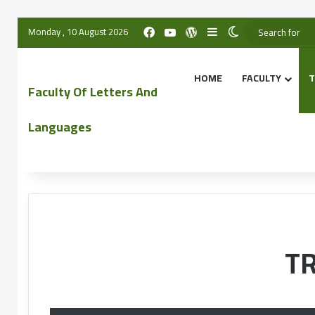
Monday , 10 August 2026
HOME
FACULTY
T
Faculty Of Letters And
Languages
T