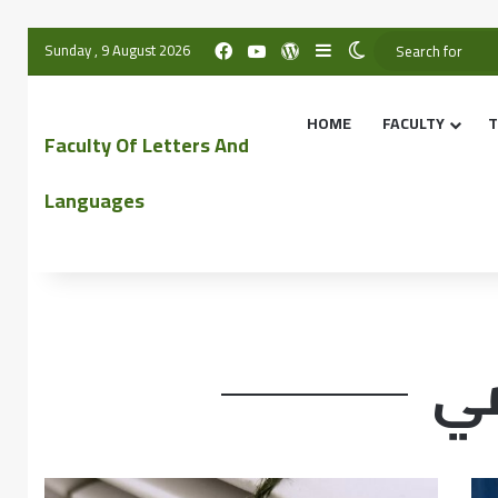
Sunday , 9 August 2026
HOME
FACULTY
T
Faculty Of Letters And
Languages
مخ