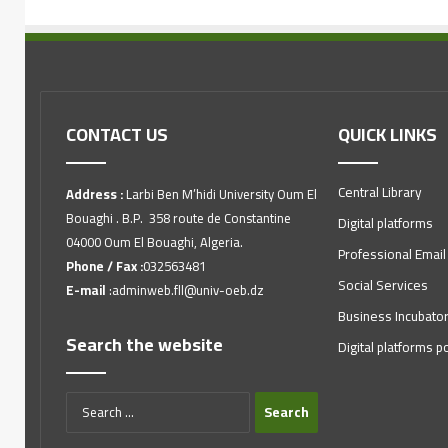
CONTACT US
QUICK LINKS
Central Library
Address :
Larbi Ben M’hidi University Oum El
Bouaghi . B.P. 358 route de Constantine
Digital platforms
04000 Oum El Bouaghi, Algeria.
Professional Email
Phone / Fax :
032563481
Social Services
E-mail
:adminweb.fll@univ-oeb.dz
Business Incubato
Search the website
Digital platforms po