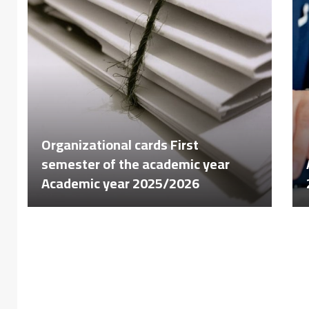
Organizational cards First
semester of the academic year
Academic year 2025/2026