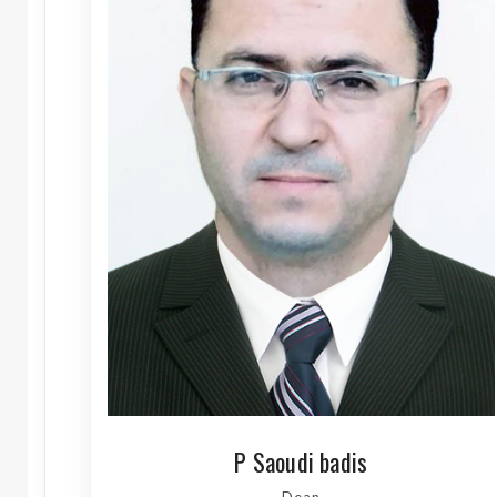
P Saoudi badis