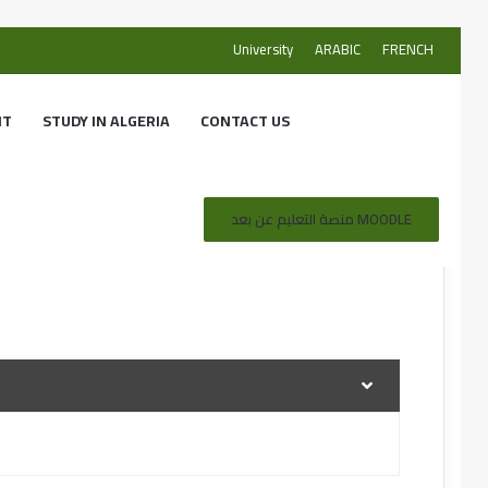
University
ARABIC
FRENCH
NT
STUDY IN ALGERIA
CONTACT US
منصة التعليم عن بعد MOODLE