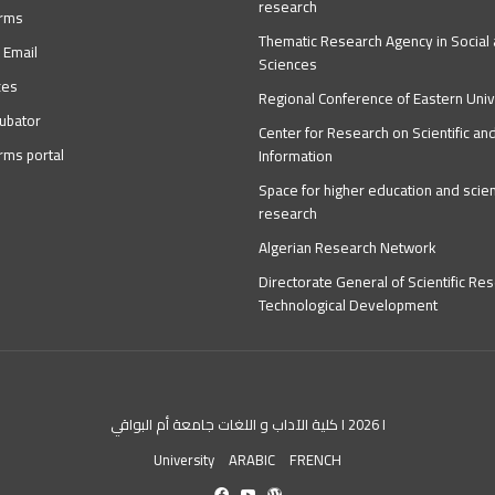
research
orms
Thematic Research Agency in Socia
 Email
Sciences
ces
Regional Conference of Eastern Univ
ubator
Center for Research on Scientific an
orms portal
Information
Space for higher education and scient
research
Algerian Research Network
Directorate General of Scientific Re
Technological Development
كلية الآداب و اللغات جامعة أم البواقي I 2026 I
University
ARABIC
FRENCH