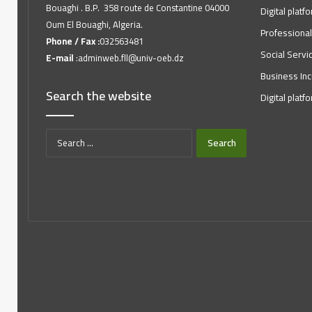
Bouaghi . B.P. 358 route de Constantine 04000
Digital platf
Oum El Bouaghi, Algeria.
Professional
Phone / Fax :
032563481
Social Servi
E-mail
:adminweb.fll@univ-oeb.dz
Business Inc
Search the website
Digital platf