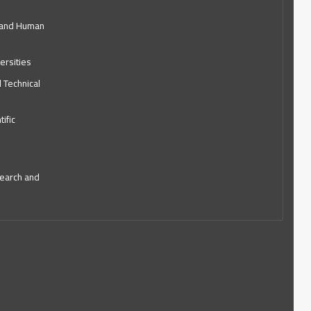
l and Human
ersities
d Technical
ific
search and