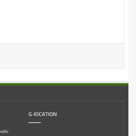
G-lOCATION
tific