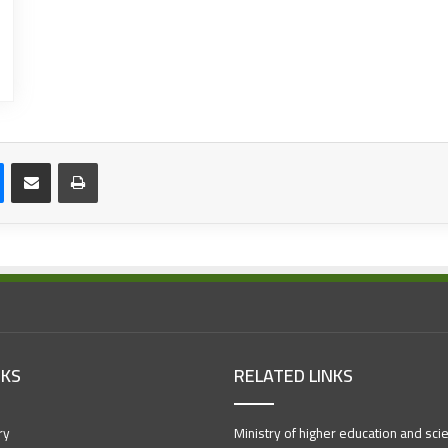
NKS
RELATED LINKS
ry
Ministry of higher education and scien