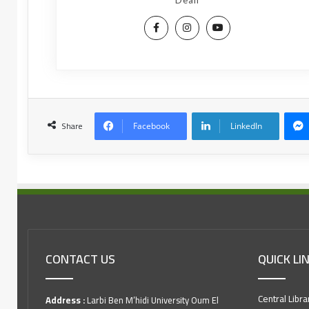
Dean
Share
Facebook
LinkedIn
CONTACT US
QUICK LI
Central Libra
Address :
Larbi Ben M’hidi University Oum El