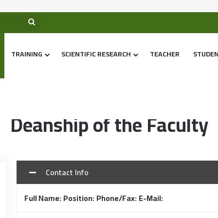
TRAINING
SCIENTIFIC RESEARCH
TEACHER
STUDE
Home
/
Deanship of the Faculty
Deanship of the Faculty
Contact Info
Full Name:
Position:
Phone/Fax:
E-Mail: