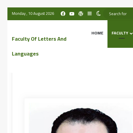
Monday , 10 August 2026
HOME
FACULTY
Faculty Of Letters And
Languages