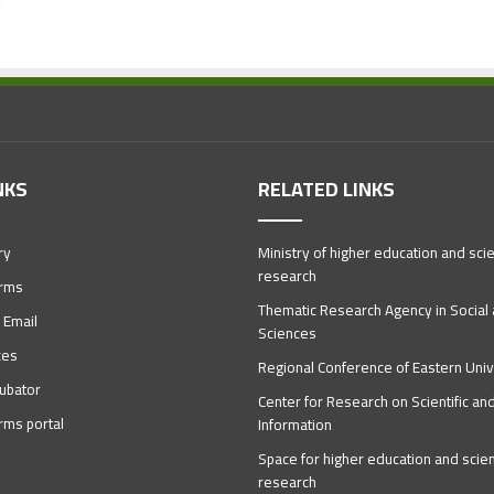
NKS
RELATED LINKS
ry
Ministry of higher education and scien
research
orms
Thematic Research Agency in Socia
 Email
Sciences
ces
Regional Conference of Eastern Univ
ubator
Center for Research on Scientific an
orms portal
Information
Space for higher education and scient
research