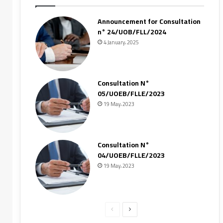
Announcement for Consultation
n° 24/UOB/FLL/2024
4 January، 2025
Consultation N°
05/UOEB/FLLE/2023
19 May، 2023
Consultation N°
04/UOEB/FLLE/2023
19 May، 2023