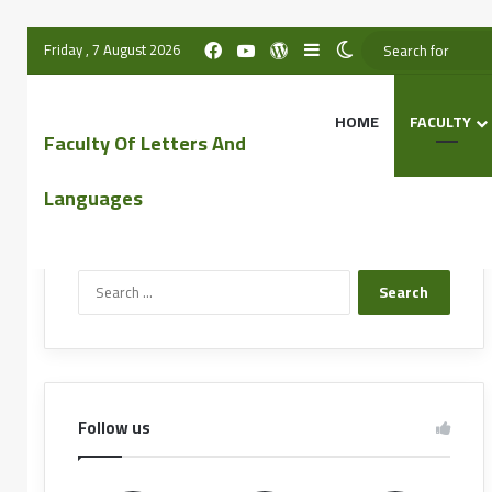
Friday , 7 August 2026
HOME
FACULTY
Faculty Of Letters And
Languages
Search the website
Follow us