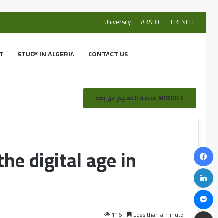
University
ARABIC
FRENCH
T
STUDY IN ALGERIA
CONTACT US
eria
منصة التعليم عن بعد MOODLE
the digital age in
116
Less than a minute