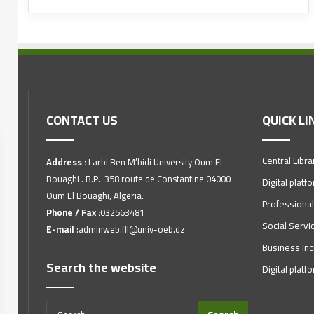
CONTACT US
QUICK LI
Central Libra
Address :
Larbi Ben M’hidi University Oum El
Bouaghi . B.P. 358 route de Constantine 04000
Digital platf
Oum El Bouaghi, Algeria.
Professional
Phone / Fax :
032563481
Social Servi
E-mail
:adminweb.fll@univ-oeb.dz
Business Inc
Search the website
Digital platf