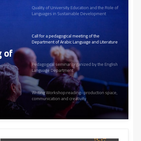
Quality of University Education and the Role of
Languages in Sustainable Development
Call for a pedagogical meeting of the
Department of Arabic Language and Literature
g of
Pedagogical seminar organized by the English
Language Department
Writing Workshop:reading- production space,
communication and creativity
Creative Arabic Text from Paper to Digital
Interactive