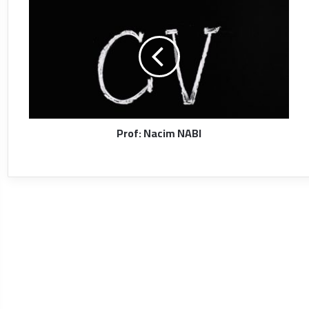
Prof: Nacim NABI