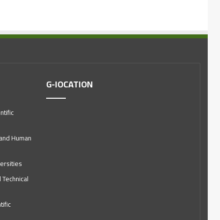
G-lOCATION
tific
l and Human
ersities
d Technical
ific