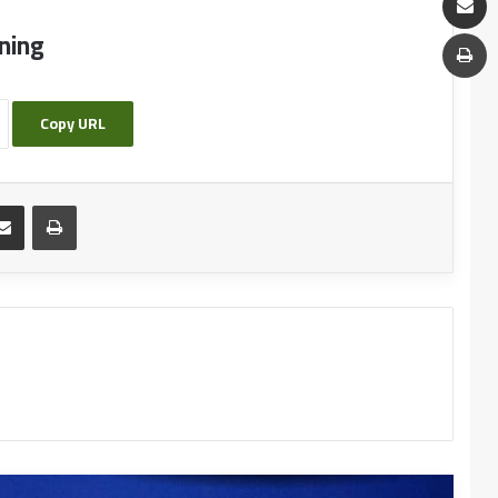
Quality of University Education and the Role of
ning
Languages in Sustainable Development
Copy URL
Call for a pedagogical meeting of the
Department of Arabic Language and Literature
Pedagogical seminar organized by the English
Language Department
Writing Workshop:reading- production space,
communication and creativity
Creative Arabic Text from Paper to Digital
Interactive