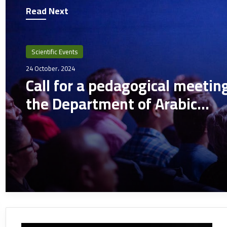
Read Next
Scientific Events
24 October، 2024
Call for a pedagogical meetin
the Department of Arabic
Language and Literature