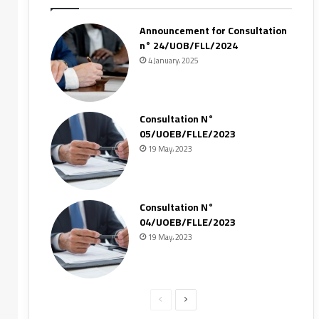
Announcement for Consultation
n° 24/UOB/FLL/2024
4 January، 2025
Consultation N°
05/UOEB/FLLE/2023
19 May، 2023
Consultation N°
04/UOEB/FLLE/2023
19 May، 2023