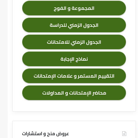
المجموعة و الفوج
الجدول الزمني للدراسة
الجدول الزمني للامتحانات
نماذج الإجابة
التقييم المستمر و علامات الإمتحانات
محاضر الإمتحانات و المداولات
عروض منح و استشارات