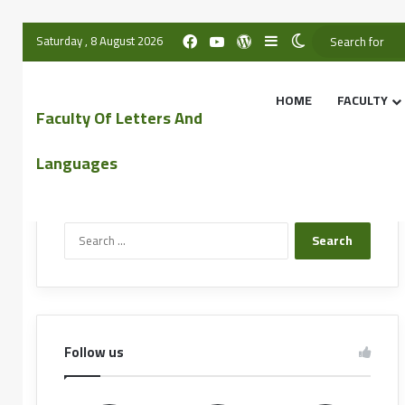
Saturday , 8 August 2026
HOME
FACULTY
Faculty Of Letters And
Languages
Search the website
Follow us