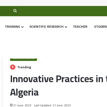
TRAINING
SCIENTIFIC RESEARCH
TEACHER
STUDEN
Home
/
Scientific Events
/
Innovative Practices in the digital age in Alg
Scientific Events
Trending
Innovative Practices in 
Algeria
21 June، 2023
Last Updated: 21 June، 2023