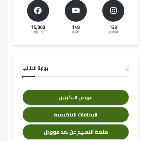
15,000
148
133
مشترك
متابع
متابعون
بوابة الطالب
عروض التكوين
البطاقات التنظيمية
منصة التعليم عن بعد موودل