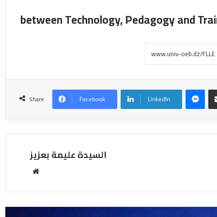
between Technology, Pedagogy and Trai
Share
Facebook
LinkedIn
السيدة عليمة بعزيز