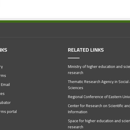
NKS
RELATED LINKS
ry
Ministry of higher education and scien
research
orms
Thematic Research Agency in Socia
 Email
Sciences
ces
Regional Conference of Eastern Univ
ubator
Center for Research on Scientific an
orms portal
Information
Space for higher education and scient
research