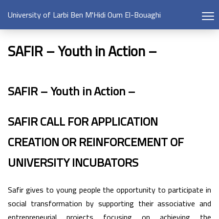
University of Larbi Ben M'Hidi Oum El-Bouaghi
SAFIR – Youth in Action –​
SAFIR – Youth in Action –
SAFIR CALL FOR APPLICATION
CREATION OR REINFORCEMENT OF
UNIVERSITY INCUBATORS
Safir gives to young people the opportunity to participate in
social transformation by supporting their associative and
entrepreneurial projects focusing on achieving the