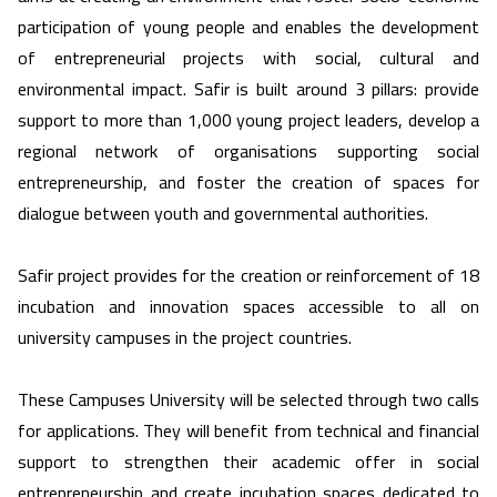
participation of young people and enables the development
of entrepreneurial projects with social, cultural and
environmental impact. Safir is built around 3 pillars: provide
support to more than 1,000 young project leaders, develop a
regional network of organisations supporting social
entrepreneurship, and foster the creation of spaces for
dialogue between youth and governmental authorities.
Safir project provides for the creation or reinforcement of 18
incubation and innovation spaces accessible to all on
university campuses in the project countries.
These Campuses University will be selected through two calls
for applications. They will benefit from technical and financial
support to strengthen their academic offer in social
entrepreneurship and create incubation spaces dedicated to