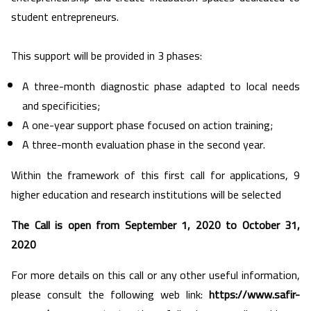
student entrepreneurs.
This support will be provided in 3 phases:
A three-month diagnostic phase adapted to local needs
and specificities;
A one-year support phase focused on action training;
A three-month evaluation phase in the second year.
Within the framework of this first call for applications, 9
higher education and research institutions will be selected
The Call is open from September 1, 2020 to October 31,
2020
For more details on this call or any other useful information,
please consult the following web link:
https://www.safir-