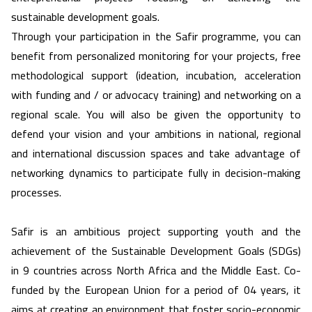
sustainable development goals.
Through your participation in the Safir programme, you can
benefit from personalized monitoring for your projects, free
methodological support (ideation, incubation, acceleration
with funding and / or advocacy training) and networking on a
regional scale. You will also be given the opportunity to
defend your vision and your ambitions in national, regional
and international discussion spaces and take advantage of
networking dynamics to participate fully in decision-making
processes.
Safir is an ambitious project supporting youth and the
achievement of the Sustainable Development Goals (SDGs)
in 9 countries across North Africa and the Middle East. Co-
funded by the European Union for a period of 04 years, it
aims at creating an environment that foster socio-economic