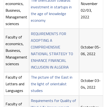
The orientation towards
economics,
November
investment in startups in
Business,
02/03,
the age of knowledge
Management
2022
economy
sciences
REQUIREMENTS FOR
Faculty of
ADOPTING A
economics,
COMPREHENSIVE
October 05-
Business,
NATIONAL STRATEGY TO
06, 2022
Management
ENHANCE FINANCIAL
sciences
INCLUSION IN ALGERIA
Faculty of
The picture of the East in
October 03-
Letters and
the light of orientalist
04, 2022
Languages
studies
Requirements for Quality of
Faculty of