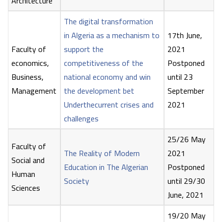
Architecture
The digital transformation
in Algeria as a mechanism to
17th June,
Faculty of
support the
2021
economics,
competitiveness of the
Postponed
Business,
national economy and win
until 23
Management
the development bet
September
Underthecurrent crises and
2021
challenges
25/26 May
Faculty of
The Reality of Modern
2021
Social and
Education in The Algerian
Postponed
Human
Society
until 29/30
Sciences
June, 2021
19/20 May