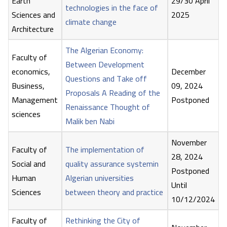
Earth
29/30 April
technologies in the face of
Sciences and
2025
climate change
Architecture
The Algerian Economy:
Faculty of
Between Development
economics,
December
Questions and Take off
Business,
09, 2024
Proposals A Reading of the
Management
Postponed
Renaissance Thought of
sciences
Malik ben Nabi
November
Faculty of
The implementation of
28, 2024
Social and
quality assurance systemin
Postponed
Human
Algerian universities
Until
Sciences
between theory and practice
10/12/2024
Faculty of
Rethinking the City of