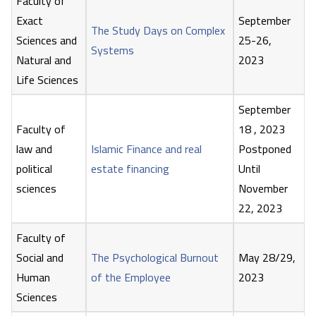
Faculty of
Exact
September
The Study Days on Complex
Sciences and
25-26,
Systems
Natural and
2023
Life Sciences
September
Faculty of
18 , 2023
law and
Islamic Finance and real
Postponed
political
estate financing
Until
sciences
November
22, 2023
Faculty of
Social and
The Psychological Burnout
May 28/29,
Human
of the Employee
2023
Sciences