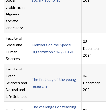
Social
social - economic
2021
problems in
Algerian
society
laboratory
Faculty of
08
Social and
Members of the Special
December
Human
Organization 1947-1950”
2021
Sciences
Faculty of
Exact
04
The first day of the young
Sciences and
December
researcher
Natural and
2021
Life Sciences
The challenges of teaching