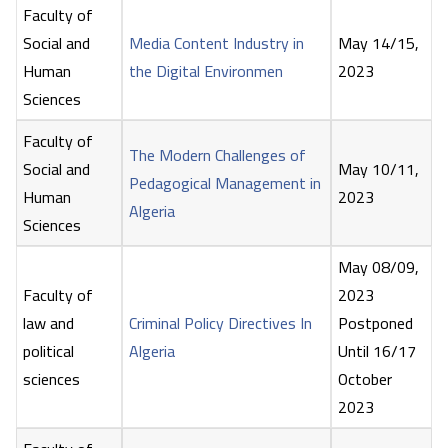
Faculty of
Social and
Media Content Industry in
May 14/15,
Human
the Digital Environmen
2023
Sciences
Faculty of
The Modern Challenges of
Social and
May 10/11,
Pedagogical Management in
Human
2023
Algeria
Sciences
May 08/09,
Faculty of
2023
law and
Criminal Policy Directives In
Postponed
political
Algeria
Until 16/17
sciences
October
2023