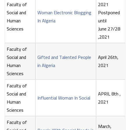
Faculty of
2021
Social and
Woman Electronic Blogging
Postponed
Human
In Algeria
until
Sciences
June 27/28
,2021
Faculty of
Social and
Gifted and Talented People
April 26th,
Human
in Algeria
2021
Sciences
Faculty of
Social and
APRIL 8th ,
Influential Woman In Social
Human
2021
Sciences
Faculty of
March,