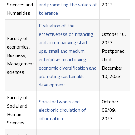
Sciences and
and promoting the values of
2023
Humanities
tolerance
Evaluation of the
effectiveness of financing
October 10,
Faculty of
and accompanying start-
2023
economics,
ups, small and medium
Postponed
Business,
enterprises in achieving
Until
Management
economic diversification and
December
sciences
promoting sustainable
10, 2023
development
Faculty of
Social networks and
October
Social and
electronic circulation of
08/09,
Human
information
2023
Sciences