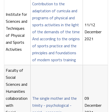
Contribution to the
adaptation of curricula and
Institute for
programs of physical and
Sciences and
sports activities in the light
11/12
Techniques
of the demands of the time
December
of Physical
And according to the origins
2021
and Sports
of sports practice and the
Activities
principles and foundations
of modern sports training
Faculty of
Social
Sciences and
Humanities
collaboration
The single mother and the
09
with
trinity - psychological -
December