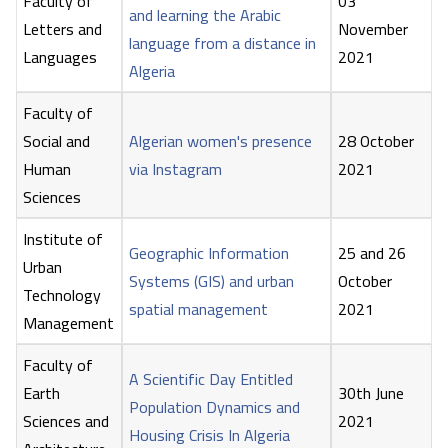
Faculty of
03
and learning the Arabic
Letters and
November
language from a distance in
Languages
2021
Algeria
Faculty of
Social and
Algerian women's presence
28 October
Human
via Instagram
2021
Sciences
Institute of
Geographic Information
25 and 26
Urban
Systems (GIS) and urban
October
Technology
spatial management
2021
Management
Faculty of
A Scientific Day Entitled
Earth
30th June
Population Dynamics and
Sciences and
2021
Housing Crisis In Algeria