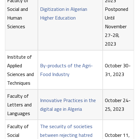
Faculty of
2023
Social and
Digitization in Algerian
Postponed
Human
Higher Education
Until
Sciences
November
27-28,
2023
Institute of
Applied
By-products of the Agri-
October 30-
Sciences and
Food Industry
31, 2023
Techniques
Faculty of
Innovative Practices in the
October 24-
Letters and
digital age in Algeria
25, 2023
Languages
Faculty of
The security of societies
Social
between rejecting hatred
October 11,