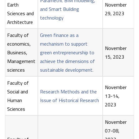
Parametric BIM modelling,
Earth
November
and Smart Building
Sciences and
29, 2023
technology
Architecture
Faculty of
Green finance as a
economics,
mechanism to support
November
Business,
green entrepreneurship to
15, 2023
Management
achieve the dimensions of
sciences
sustainable development.
Faculty of
November
Social and
Research Methods and the
13-14,
Human
Issue of Historical Research
2023
Sciences
November
07-08,