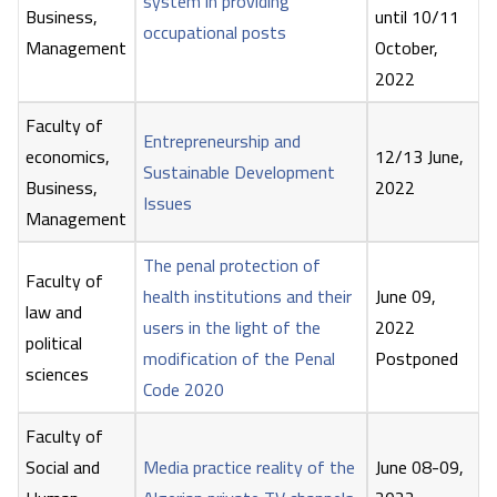
system in providing
Business,
until 10/11
occupational posts
Management
October,
2022
Faculty of
Entrepreneurship and
economics,
12/13 June,
Sustainable Development
Business,
2022
Issues
Management
The penal protection of
Faculty of
health institutions and their
June 09,
law and
users in the light of the
2022
political
modification of the Penal
Postponed
sciences
Code 2020
Faculty of
Social and
Media practice reality of the
June 08-09,