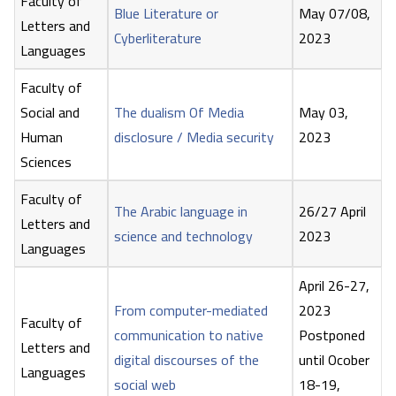
Faculty of
Blue Literature or
May 07/08,
Letters and
Cyberliterature
2023
Languages
Faculty of
Social and
The dualism Of Media
May 03,
Human
disclosure / Media security
2023
Sciences
Faculty of
The Arabic language in
26/27 April
Letters and
science and technology
2023
Languages
April 26-27,
From computer-mediated
2023
Faculty of
communication to native
Postponed
Letters and
digital discourses of the
until Ocober
Languages
social web
18-19,