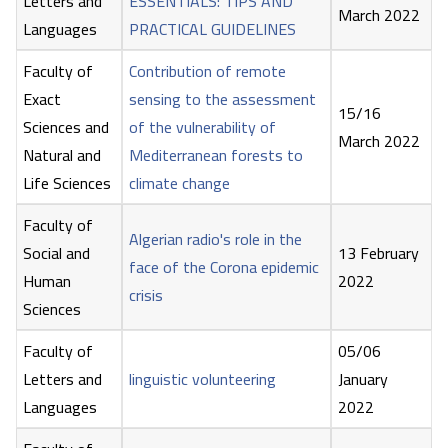
Letters and
ESSENTIALS: TIPS AND
March 2022
Languages
PRACTICAL GUIDELINES
Faculty of
Contribution of remote
Exact
sensing to the assessment
15/16
Sciences and
of the vulnerability of
March 2022
Natural and
Mediterranean forests to
Life Sciences
climate change
Faculty of
Algerian radio's role in the
Social and
13 February
face of the Corona epidemic
Human
2022
crisis
Sciences
Faculty of
05/06
Letters and
linguistic volunteering
January
Languages
2022