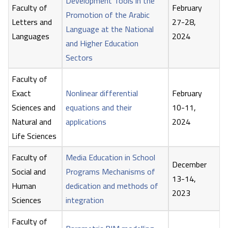
Development Tools in the
Faculty of
February
Promotion of the Arabic
Letters and
27-28,
Language at the National
Languages
2024
and Higher Education
Sectors
Faculty of
Exact
Nonlinear differential
February
Sciences and
equations and their
10-11,
Natural and
applications
2024
Life Sciences
Faculty of
Media Education in School
December
Social and
Programs Mechanisms of
13-14,
Human
dedication and methods of
2023
Sciences
integration
Faculty of