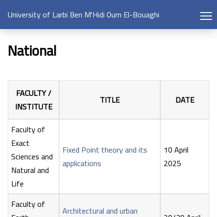
University of Larbi Ben M'Hidi Oum El-Bouaghi
National
FACULTY /
TITLE
DATE
INSTITUTE
Faculty of
Exact
Fixed Point theory and its
10 April
Sciences and
applications
2025
Natural and
Life
Faculty of
Architectural and urban