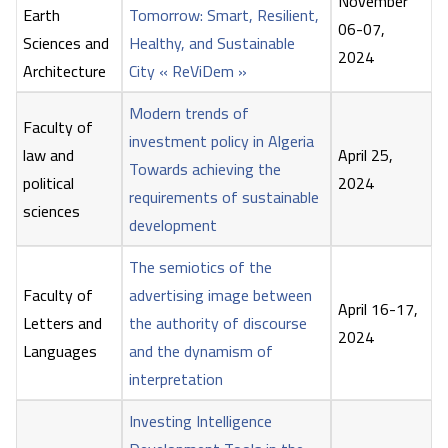
November
Earth
Tomorrow: Smart, Resilient,
06-07,
Sciences and
Healthy, and Sustainable
2024
Architecture
City « ReViDem »
Modern trends of
Faculty of
investment policy in Algeria
law and
April 25,
Towards achieving the
political
2024
requirements of sustainable
sciences
development
The semiotics of the
Faculty of
advertising image between
April 16-17,
Letters and
the authority of discourse
2024
Languages
and the dynamism of
interpretation
Investing Intelligence