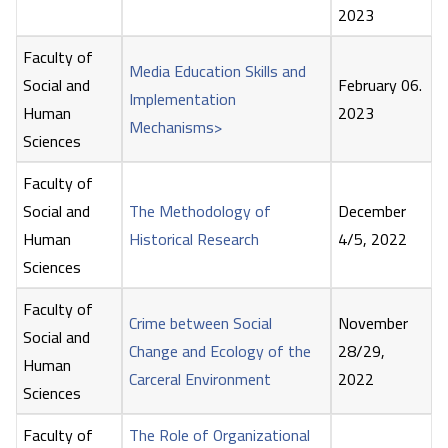
2023
Faculty of
Media Education Skills and
Social and
February 06.
Implementation
Human
2023
Mechanisms>
Sciences
Faculty of
Social and
The Methodology of
December
Human
Historical Research
4/5, 2022
Sciences
Faculty of
Crime between Social
November
Social and
Change and Ecology of the
28/29,
Human
Carceral Environment
2022
Sciences
Faculty of
The Role of Organizational