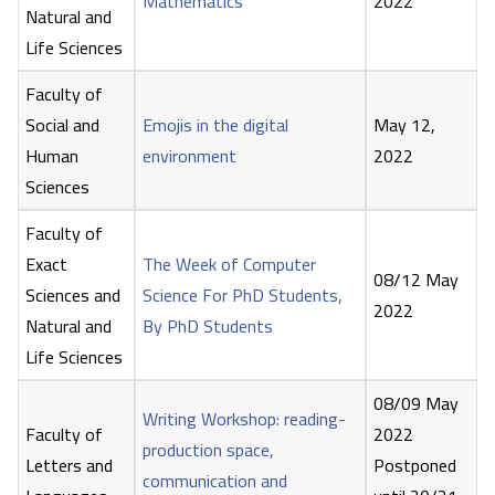
Mathematics
2022
Natural and
Life Sciences
Faculty of
Social and
Emojis in the digital
May 12,
Human
environment
2022
Sciences
Faculty of
Exact
The Week of Computer
08/12 May
Sciences and
Science For PhD Students,
2022
Natural and
By PhD Students
Life Sciences
08/09 May
Writing Workshop: reading-
Faculty of
2022
production space,
Letters and
Postponed
communication and