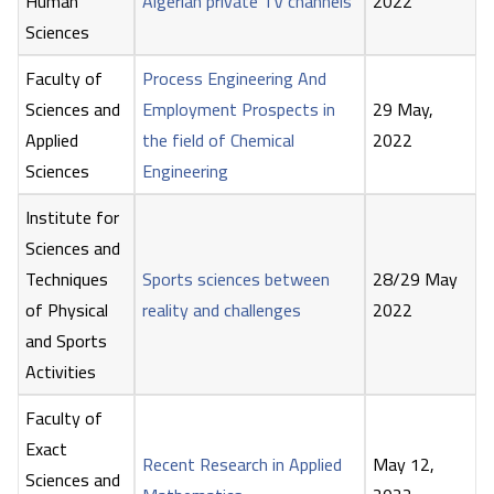
Human
Algerian private TV channels
2022
Sciences
Faculty of
Process Engineering And
Sciences and
Employment Prospects in
29 May,
Applied
the field of Chemical
2022
Sciences
Engineering
Institute for
Sciences and
Techniques
Sports sciences between
28/29 May
of Physical
reality and challenges
2022
and Sports
Activities
Faculty of
Exact
Recent Research in Applied
May 12,
Sciences and