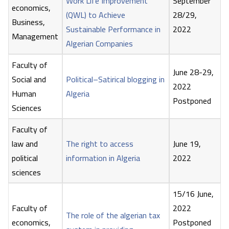
Work Life Improvement
September
economics,
(QWL) to Achieve
28/29,
Business,
Sustainable Performance in
2022
Management
Algerian Companies
Faculty of
June 28-29,
Social and
Political–Satirical blogging in
2022
Human
Algeria
Postponed
Sciences
Faculty of
law and
The right to access
June 19,
political
information in Algeria
2022
sciences
15/16 June,
Faculty of
2022
The role of the algerian tax
economics,
Postponed