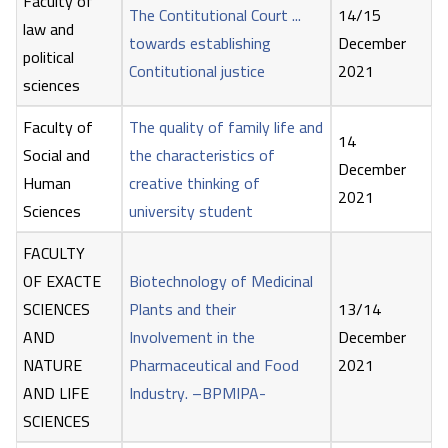
Faculty of
The Contitutional Court ...
14/15
law and
towards establishing
December
political
Contitutional justice
2021
sciences
Faculty of
The quality of family life and
14
Social and
the characteristics of
December
Human
creative thinking of
2021
Sciences
university student
FACULTY
OF EXACTE
Biotechnology of Medicinal
SCIENCES
Plants and their
13/14
AND
Involvement in the
December
NATURE
Pharmaceutical and Food
2021
AND LIFE
Industry. –BPMIPA-
SCIENCES