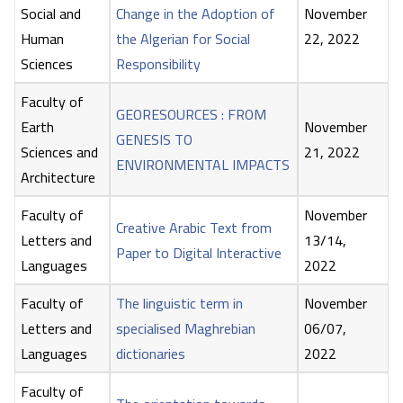
Social and
Change in the Adoption of
November
Human
the Algerian for Social
22, 2022
Sciences
Responsibility
Faculty of
GEORESOURCES : FROM
Earth
November
GENESIS TO
Sciences and
21, 2022
ENVIRONMENTAL IMPACTS
Architecture
Faculty of
November
Creative Arabic Text from
Letters and
13/14,
Paper to Digital Interactive
Languages
2022
Faculty of
The linguistic term in
November
Letters and
specialised Maghrebian
06/07,
Languages
dictionaries
2022
Faculty of