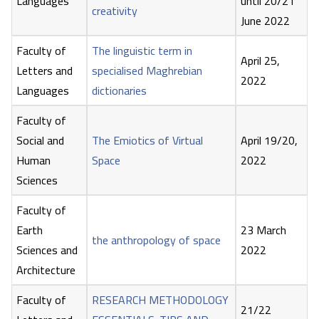
Languages
until 20/21
creativity
June 2022
Faculty of
The linguistic term in
April 25,
Letters and
specialised Maghrebian
2022
Languages
dictionaries
Faculty of
Social and
The Emiotics of Virtual
April 19/20,
Human
Space
2022
Sciences
Faculty of
Earth
23 March
the anthropology of space
Sciences and
2022
Architecture
Faculty of
RESEARCH METHODOLOGY
21/22