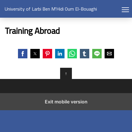
University of Larbi Ben M'Hidi Oum El-Bouaghi
Training Abroad
↑
Exit mobile version