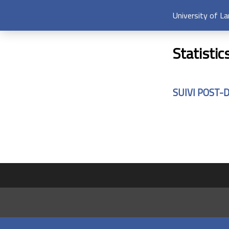
University of L
Statistic
SUIVI POST-