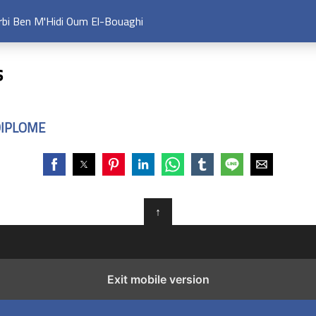
arbi Ben M'Hidi Oum El-Bouaghi
s
DIPLOME
↑
Exit mobile version