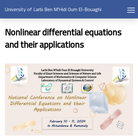
University of Larbi Ben M'Hidi Oum El-Bouaghi
Nonlinear differential equations
and their applications