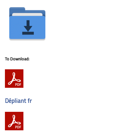
To Download:
Dépliant fr