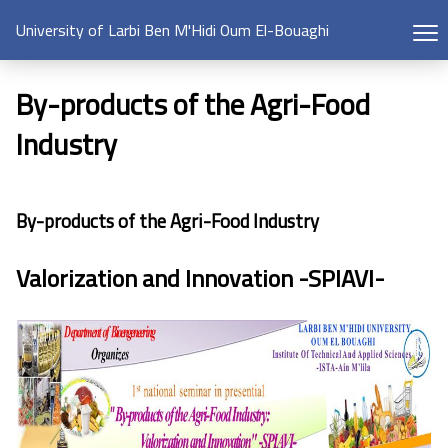
University of Larbi Ben M'Hidi Oum El-Bouaghi
By-products of the Agri-Food
Industry
By-products of the Agri-Food Industry
Valorization and Innovation -SPIAVI-