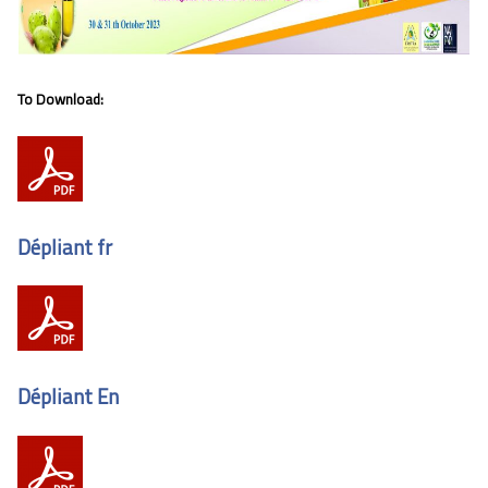
To Download:
Dépliant fr
Dépliant En