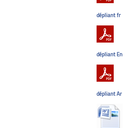
dépliant fr
dépliant En
dépliant Ar