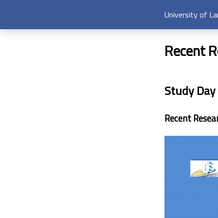
University of L
Recent R
Study Day
Recent Resea