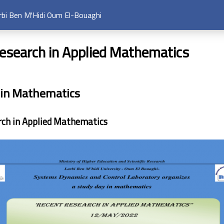
arbi Ben M'Hidi Oum El-Bouaghi
esearch in Applied Mathematics
 in Mathematics
rch in Applied Mathematics