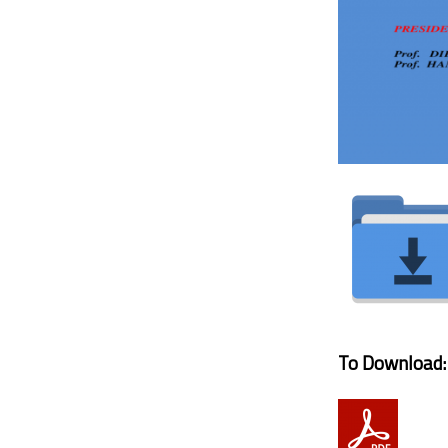
To Download: