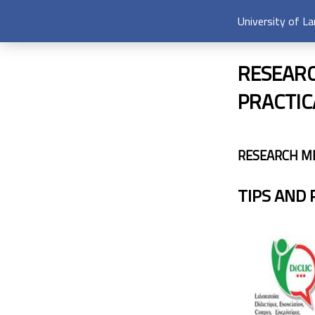
University of L
RESEARC
PRACTIC
RESEARCH M
TIPS AND 