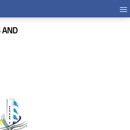
S AND