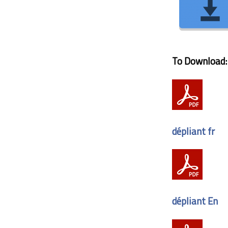
To Download:
dépliant fr
dépliant En