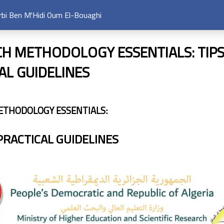
arbi Ben M'Hidi Oum El-Bouaghi
H METHODOLOGY ESSENTIALS: TIP
AL GUIDELINES
ETHODOLOGY ESSENTIALS:
PRACTICAL GUIDELINES