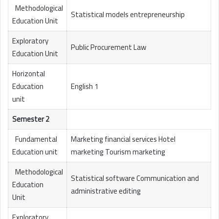
Methodological
Statistical models entrepreneurship
Education Unit
Exploratory
Public Procurement Law
Education Unit
Horizontal
Education
English 1
unit
Semester 2
Fundamental
Marketing financial services Hotel
Education unit
marketing Tourism marketing
Methodological
Statistical software Communication and
Education
administrative editing
Unit
Exploratory