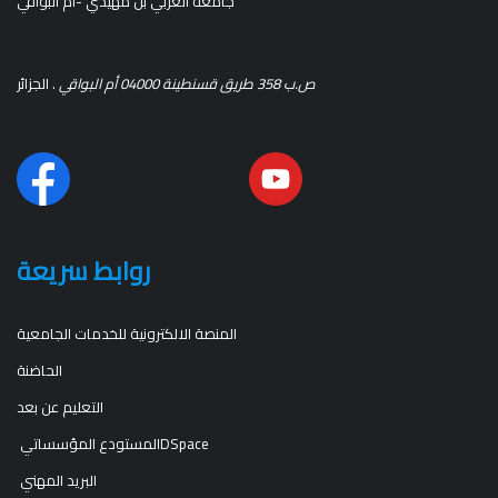
جامعة العربي بن مهيدي -أم البواقي
. الجزائر
ص.ب 358 طريق قسنطينة 04000 أم البواقي
روابط سريعة
المنصة الالكترونية للخدمات الجامعية
الحاضنة
التعليم عن بعد
المستودع المؤسساتيDSpace
البريد المهني