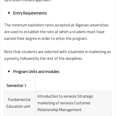
Entry Requirements
The minimum bachelors rates accepted at Algerian universities
are used to establish the rate at which a student must have
earned their degree in order to enter the program.
Note that students are selected with a bachelor in marketing as
a priority, followed by the rest of the disciplines.
Program Units and modules
Semester 1
Introduction to services Strategic
Fundamental
marketing of services Customer
Education unit
Relationship Management