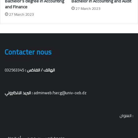
Bachelor’s degree in
Accounting
Bachelor in Accounting and Audit
and Finance
27 March 2023
27 March 2023
Contacter nous
032563345
الهاتف / الفاكس :
البريد الالكتروني :
adminweb.fsecg@univ-oeb.dz
العنوان :