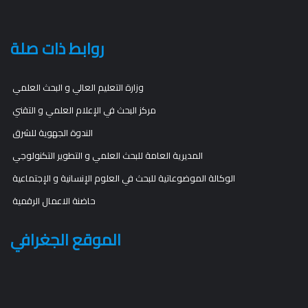
روابط ذات صلة
وزارة التعليم العالي و البحث العلمي
مركز البحث في الإعلام العلمي و التقني
الندوة الجهوية للشرق
المديرية العامة للبحث العلمي و التطوير التكنولوجي
الوكالة الموضوعاتية للبحث في العلوم الإنسانية و الإجتماعية
حاضنة الاعمال الرقمية
الموقع الجغرافي