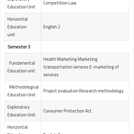
Competition Law
Education Unit
Horizontal
Education
English 2
unit
Semester 3
Health Marketing Marketing
Fundamental
transportation services E-marketing of
Education unit
services
Methodological
Project evaluation Research methodology
Education Unit
Exploratory
Consumer Protection Act
Education Unit
Horizontal