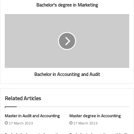
Bachelor's degree in Marketing
Bachelor in Accounting and Audit
Related Articles
Master in Audit and Accounting
Master degree in
Accounting
27 March 2023
27 March 2023