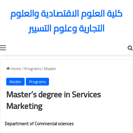
كلية العلوم الاقتصادية والعلوم
التجارية وعلوم التسيير
Menu
Home
/
Programs
/
Master
Master
Programs
Master’s degree in Services
Marketing
Department of Commercial sciences