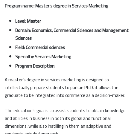
Program name: Master’s degree in Services Marketing
Level: Master
Domain: Economics, Commercial Sciences and Management
Sciences
Field: Commercial sciences
Specialty: Services Marketing
Program Description:
A master’s degree in services marketing is designed to
intellectually prepare students to pursue Ph.D. it allows the
graduate to be integrated into commerce as a decision-maker.
The education’s goal is to assist students to obtain knowledge
and abilities in business in both its global and functional
dimensions, while also instilling in them an adaptive and
synthesis-minded approach.