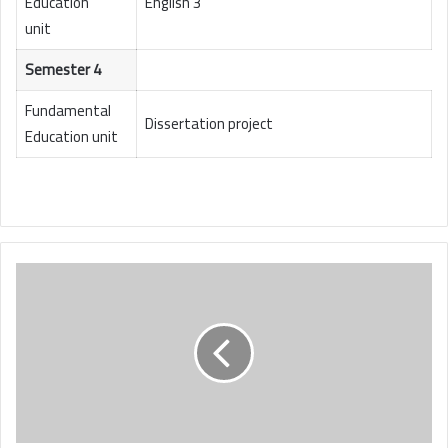
Education
English 3
unit
Semester 4
Fundamental
Dissertation project
Education unit