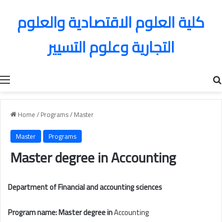
كلية العلوم الاقتصادية والعلوم
التجارية وعلوم التسيير
Menu
Home
/
Programs
/
Master
Master
Programs
Master degree in
Accounting
Department of Financial and accounting sciences
Program name: Master degree in
Accounting