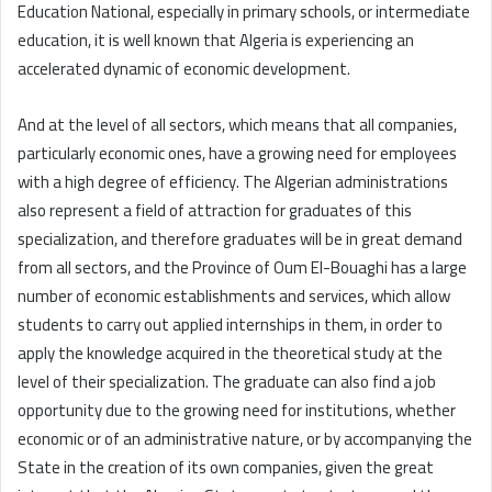
Education National, especially in primary schools, or intermediate
education, it is well known that Algeria is experiencing an
accelerated dynamic of economic development.
And at the level of all sectors, which means that all companies,
particularly economic ones, have a growing need for employees
with a high degree of efficiency. The Algerian administrations
also represent a field of attraction for graduates of this
specialization, and therefore graduates will be in great demand
from all sectors, and the Province of Oum El-Bouaghi has a large
number of economic establishments and services, which allow
students to carry out applied internships in them, in order to
apply the knowledge acquired in the theoretical study at the
level of their specialization. The graduate can also find a job
opportunity due to the growing need for institutions, whether
economic or of an administrative nature, or by accompanying the
State in the creation of its own companies, given the great