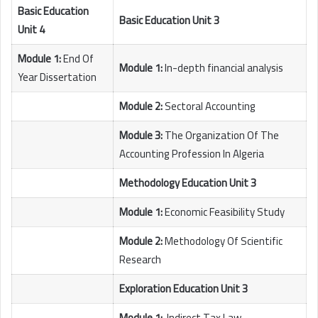
Basic Education
Basic Education Unit 3
Unit 4
Module 1:
End Of
Module 1:
In-depth financial analysis
Year Dissertation
Module 2:
Sectoral Accounting
Module 3:
The Organization Of The
Accounting Profession In Algeria
Methodology Education Unit 3
Module 1:
Economic Feasibility Study
Module 2:
Methodology Of Scientific
Research
Exploration Education Unit 3
Module 1:
Indirect Tax Law