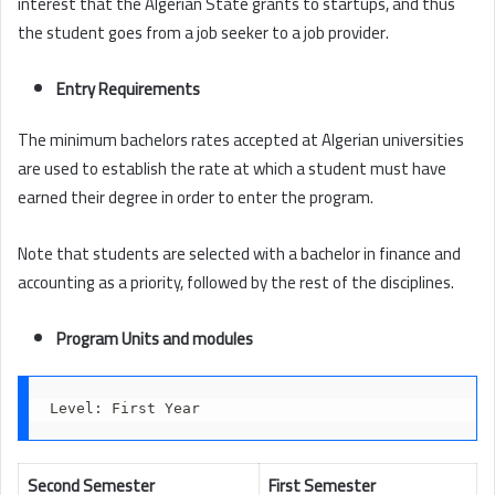
interest that the Algerian State grants to startups, and thus
the student goes from a job seeker to a job provider.
Entry Requirements
The minimum bachelors rates accepted at Algerian universities
are used to establish the rate at which a student must have
earned their degree in order to enter the program.
Note that students are selected with a bachelor in finance and
accounting as a priority, followed by the rest of the disciplines.
Program Units and modules
Level: First Year
Second Semester
First Semester