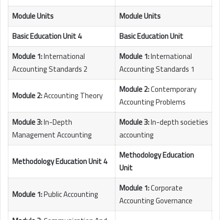
Module Units
Module Units
Basic Education Unit 4
Basic Education Unit
Module 1:
International
Module 1:
International
Accounting Standards 2
Accounting Standards 1
Module 2:
Contemporary
Module 2:
Accounting Theory
Accounting Problems
Module 3:
In-Depth
Module 3:
In-depth societies
Management Accounting
accounting
Methodology Education
Methodology Education Unit 4
Unit
Module 1:
Corporate
Module 1:
Public Accounting
Accounting Governance