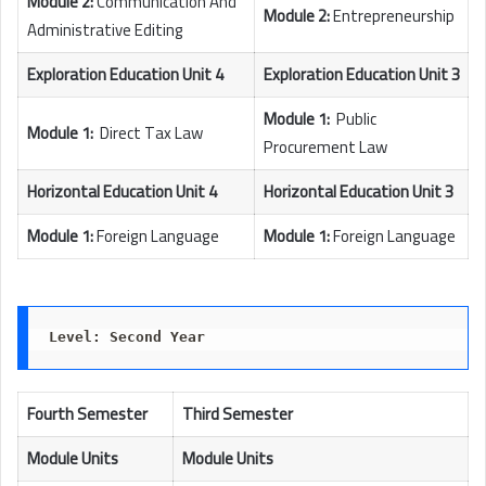
Module 2:
Communication And
Module 2:
Entrepreneurship
Administrative Editing
Exploration Education Unit 4
Exploration Education Unit 3
Module 1:
Public
Module 1:
Direct Tax Law
Procurement Law
Horizontal Education Unit 4
Horizontal Education Unit 3
Module 1:
Foreign Language
Module 1:
Foreign Language
Level: Second Year
Fourth Semester
Third Semester
Module Units
Module Units