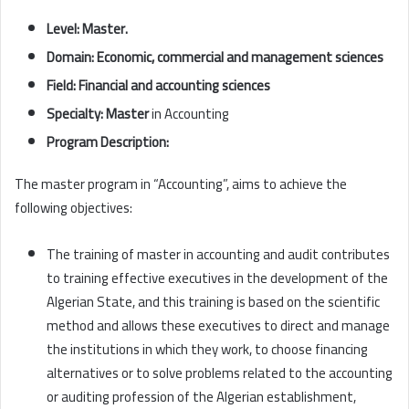
Level: Master.
Domain:
Economic, commercial and management sciences
Field:
Financial and accounting sciences
Specialty: Master
in Accounting
Program Description:
The master program in “Accounting”, aims to achieve the
following objectives:
The training of master in accounting and audit contributes
to training effective executives in the development of the
Algerian State, and this training is based on the scientific
method and allows these executives to direct and manage
the institutions in which they work, to choose financing
alternatives or to solve problems related to the accounting
or auditing profession of the Algerian establishment,