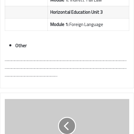
Horizontal Education Unit 3
Module 1:
Foreign Language
Other
…………………………………………………………………………………………………
…………………………………………………………………………………………………
…………………………………………