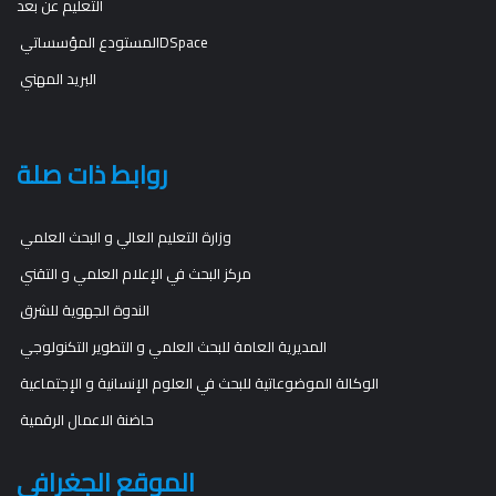
التعليم عن بعد
المستودع المؤسساتيDSpace
البريد المهني
روابط ذات صلة
وزارة التعليم العالي و البحث العلمي
مركز البحث في الإعلام العلمي و التقني
الندوة الجهوية للشرق
المديرية العامة للبحث العلمي و التطوير التكنولوجي
الوكالة الموضوعاتية للبحث في العلوم الإنسانية و الإجتماعية
حاضنة الاعمال الرقمية
الموقع الجغرافي