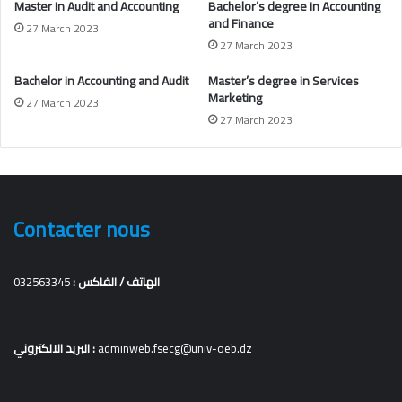
Master in Audit and Accounting
Bachelor’s degree in
Accounting
and Finance
27 March 2023
27 March 2023
Bachelor in Accounting and Audit
Master’s degree in Services
Marketing
27 March 2023
27 March 2023
Contacter nous
032563345
الهاتف / الفاكس :
البريد الالكتروني :
adminweb.fsecg@univ-oeb.dz