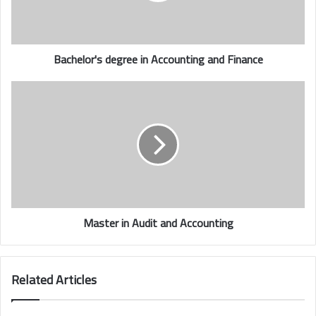
Bachelor's degree in
Accounting and Finance
Master in Audit and Accounting
Related Articles