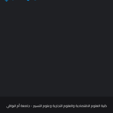
كلية العلوم الاقتصادية والعلوم التجارية وعلوم التسيير - جامعة أم البواقي