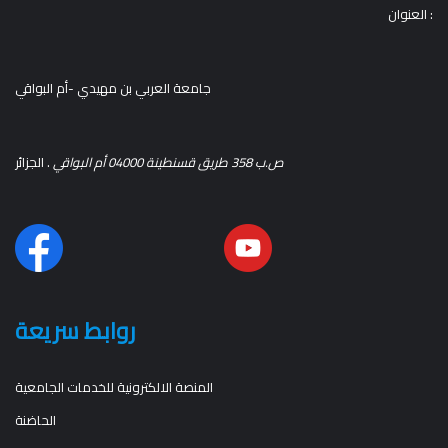
العنوان :
جامعة العربي بن مهيدي -أم البواقي
. الجزائر
ص.ب 358 طريق قسنطينة 04000 أم البواقي
روابط سريعة
المنصة الالكترونية للخدمات الجامعية
الحاضنة