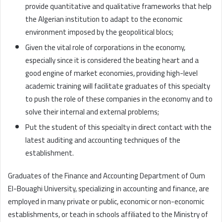
provide quantitative and qualitative frameworks that help
the Algerian institution to adapt to the economic
environment imposed by the geopolitical blocs;
Given the vital role of corporations in the economy,
especially since it is considered the beating heart and a
good engine of market economies, providing high-level
academic training will facilitate graduates of this specialty
to push the role of these companies in the economy and to
solve their internal and external problems;
Put the student of this specialty in direct contact with the
latest auditing and accounting techniques of the
establishment.
Graduates of the Finance and Accounting Department of Oum
El-Bouaghi University, specializing in accounting and finance, are
employed in many private or public, economic or non-economic
establishments, or teach in schools affiliated to the Ministry of